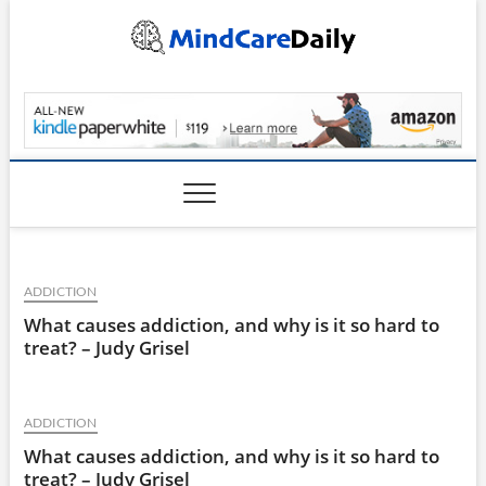
Skip
to
content
MindCareDaily.com
ADDICTION
What causes addiction, and why is it so hard to
treat? – Judy Grisel
ADDICTION
What causes addiction, and why is it so hard to
treat? – Judy Grisel