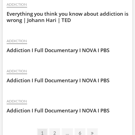
ADDICTION
Everything you think you know about addiction is
wrong | Johann Hari | TED
ADDICTION
Addiction I Full Documentary I NOVA I PBS
ADDICTION
Addiction I Full Documentary I NOVA I PBS
ADDICTION
Addiction I Full Documentary I NOVA I PBS
Posts
Page
Page
Page
Next
1
2
…
6