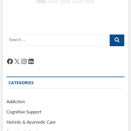
pagination
page
Search
…
Facebook
X
Instagram
LinkedIn
CATEGORIES
Addiction
Cognitive Support
Holistic & Ayurvedic Care