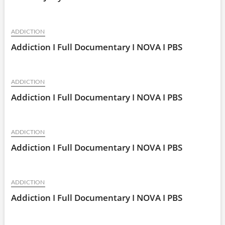
ADDICTION
Addiction I Full Documentary I NOVA I PBS
ADDICTION
Addiction I Full Documentary I NOVA I PBS
ADDICTION
Addiction I Full Documentary I NOVA I PBS
ADDICTION
Addiction I Full Documentary I NOVA I PBS