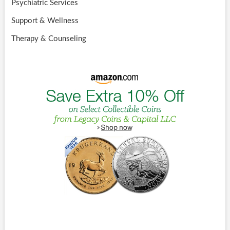
Psychiatric Services
Support & Wellness
Therapy & Counseling