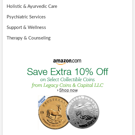
Holistic & Ayurvedic Care
Psychiatric Services
Support & Wellness
Therapy & Counseling