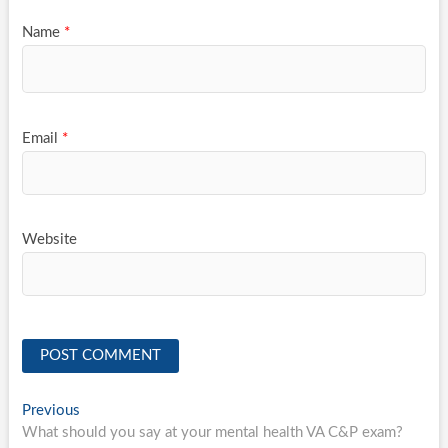
Name
*
Email
*
Website
Post
Previous
Previous
post:
What should you say at your mental health VA C&P exam?
navigation