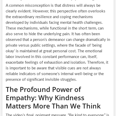
A common misconception is that distress will always be
clearly evident. However, this perspective often overlooks
the extraordinary resilience and coping mechanisms
developed by individuals facing mental health challenges.
These mechanisms, while functional in the short term, can
also serve to hide the underlying pain. It has often been
observed that a person’s demeanor can change dramatically in
private versus public settings, where the facade of ‘being
okay’ is maintained at great personal cost. The emotional
labor involved in this constant performance can, itself,
exacerbate feelings of exhaustion and isolation. Therefore, it
is important to be aware that visible cues are not always
reliable indicators of someone’s internal well-being or the
presence of significant invisible struggles.
The Profound Power of
Empathy: Why Kindness
Matters More Than We Think
The video’s final, poignant message, “Be kind to everyone,” is