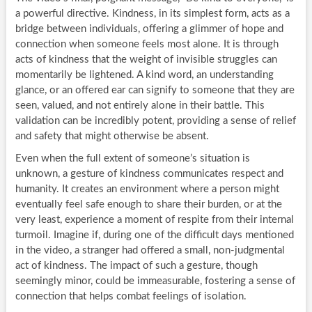
a powerful directive. Kindness, in its simplest form, acts as a
bridge between individuals, offering a glimmer of hope and
connection when someone feels most alone. It is through
acts of kindness that the weight of invisible struggles can
momentarily be lightened. A kind word, an understanding
glance, or an offered ear can signify to someone that they are
seen, valued, and not entirely alone in their battle. This
validation can be incredibly potent, providing a sense of relief
and safety that might otherwise be absent.
Even when the full extent of someone’s situation is
unknown, a gesture of kindness communicates respect and
humanity. It creates an environment where a person might
eventually feel safe enough to share their burden, or at the
very least, experience a moment of respite from their internal
turmoil. Imagine if, during one of the difficult days mentioned
in the video, a stranger had offered a small, non-judgmental
act of kindness. The impact of such a gesture, though
seemingly minor, could be immeasurable, fostering a sense of
connection that helps combat feelings of isolation.