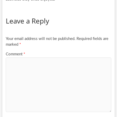
Leave a Reply
Your email address will not be published.
Required fields are
marked
*
Comment
*