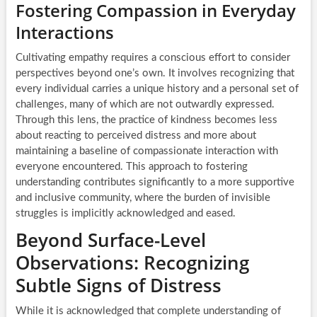
Fostering Compassion in Everyday
Interactions
Cultivating empathy requires a conscious effort to consider
perspectives beyond one’s own. It involves recognizing that
every individual carries a unique history and a personal set of
challenges, many of which are not outwardly expressed.
Through this lens, the practice of kindness becomes less
about reacting to perceived distress and more about
maintaining a baseline of compassionate interaction with
everyone encountered. This approach to fostering
understanding contributes significantly to a more supportive
and inclusive community, where the burden of invisible
struggles is implicitly acknowledged and eased.
Beyond Surface-Level
Observations: Recognizing
Subtle Signs of Distress
While it is acknowledged that complete understanding of