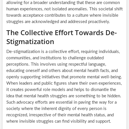
allowing for a broader understanding that these are common
human experiences, not isolated anomalies. This societal shift
towards acceptance contributes to a culture where invisible
struggles are acknowledged and addressed proactively.
The Collective Effort Towards De-
Stigmatization
De-stigmatization is a collective effort, requiring individuals,
communities, and institutions to challenge outdated
perceptions. This involves using respectful language,
educating oneself and others about mental health facts, and
openly supporting initiatives that promote mental well-being.
When leaders and public figures share their own experiences,
it creates powerful role models and helps to dismantle the
idea that mental health struggles are something to be hidden.
Such advocacy efforts are essential in paving the way for a
society where the inherent dignity of every person is
recognized, irrespective of their mental health status, and
where invisible struggles can find visibility and support.