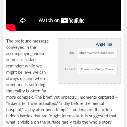
The profound message
Angelina
conveyed in the
URL:
accompanying video
serves as a stark
reminder: while we
Embed:
might believe we can
always discern when
someone is suffering,
the reality is often far
more complex. The brief, yet impactful, moments captured –
“a day after I was assaulted,” “a day before the mental
hospital,” “a day after my attempt” – underscore the often-
hidden battles that are fought internally. It is suggested that
what is visible on the surface rarely tells the whole story,