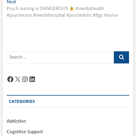
Next
Next
post:
Psych nursing is DANGEROUS
#mentalhealth
#psychnurse #mentalhospital #psychiatrist #figs #nurse
Search
…
Facebook
X
Instagram
LinkedIn
CATEGORIES
Addiction
Cognitive Support