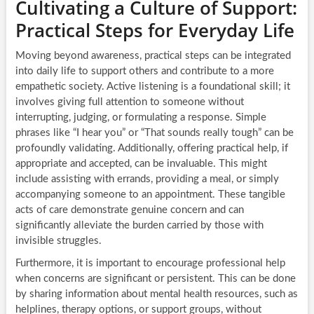
Cultivating a Culture of Support:
Practical Steps for Everyday Life
Moving beyond awareness, practical steps can be integrated
into daily life to support others and contribute to a more
empathetic society. Active listening is a foundational skill; it
involves giving full attention to someone without
interrupting, judging, or formulating a response. Simple
phrases like “I hear you” or “That sounds really tough” can be
profoundly validating. Additionally, offering practical help, if
appropriate and accepted, can be invaluable. This might
include assisting with errands, providing a meal, or simply
accompanying someone to an appointment. These tangible
acts of care demonstrate genuine concern and can
significantly alleviate the burden carried by those with
invisible struggles.
Furthermore, it is important to encourage professional help
when concerns are significant or persistent. This can be done
by sharing information about mental health resources, such as
helplines, therapy options, or support groups, without