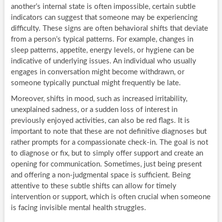
another’s internal state is often impossible, certain subtle
indicators can suggest that someone may be experiencing
difficulty. These signs are often behavioral shifts that deviate
from a person’s typical patterns. For example, changes in
sleep patterns, appetite, energy levels, or hygiene can be
indicative of underlying issues. An individual who usually
engages in conversation might become withdrawn, or
someone typically punctual might frequently be late.
Moreover, shifts in mood, such as increased irritability,
unexplained sadness, or a sudden loss of interest in
previously enjoyed activities, can also be red flags. It is
important to note that these are not definitive diagnoses but
rather prompts for a compassionate check-in. The goal is not
to diagnose or fix, but to simply offer support and create an
opening for communication. Sometimes, just being present
and offering a non-judgmental space is sufficient. Being
attentive to these subtle shifts can allow for timely
intervention or support, which is often crucial when someone
is facing invisible mental health struggles.