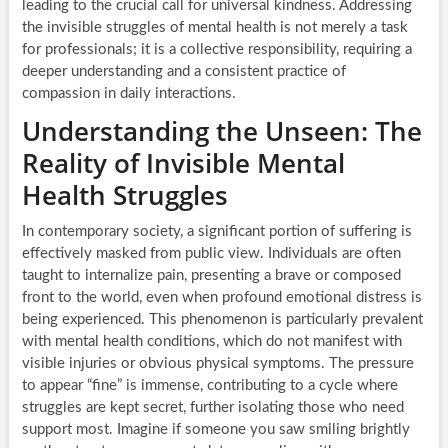
leading to the crucial call for universal kindness. Addressing
the invisible struggles of mental health is not merely a task
for professionals; it is a collective responsibility, requiring a
deeper understanding and a consistent practice of
compassion in daily interactions.
Understanding the Unseen: The
Reality of Invisible Mental
Health Struggles
In contemporary society, a significant portion of suffering is
effectively masked from public view. Individuals are often
taught to internalize pain, presenting a brave or composed
front to the world, even when profound emotional distress is
being experienced. This phenomenon is particularly prevalent
with mental health conditions, which do not manifest with
visible injuries or obvious physical symptoms. The pressure
to appear “fine” is immense, contributing to a cycle where
struggles are kept secret, further isolating those who need
support most. Imagine if someone you saw smiling brightly