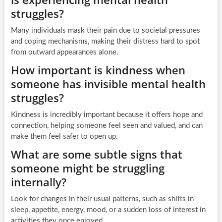
struggles?
Many individuals mask their pain due to societal pressures
and coping mechanisms, making their distress hard to spot
from outward appearances alone.
How important is kindness when
someone has invisible mental health
struggles?
Kindness is incredibly important because it offers hope and
connection, helping someone feel seen and valued, and can
make them feel safer to open up.
What are some subtle signs that
someone might be struggling
internally?
Look for changes in their usual patterns, such as shifts in
sleep, appetite, energy, mood, or a sudden loss of interest in
activities they once enjoyed.