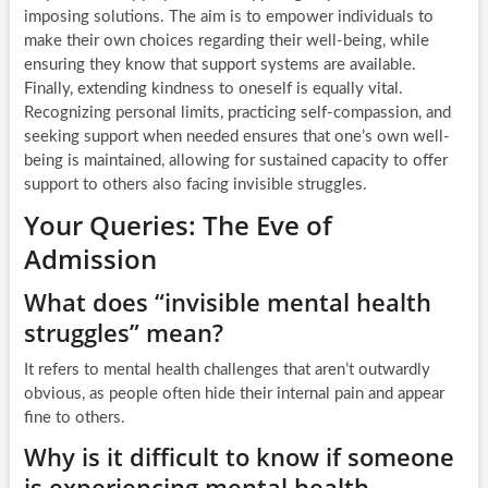
imposing solutions. The aim is to empower individuals to
make their own choices regarding their well-being, while
ensuring they know that support systems are available.
Finally, extending kindness to oneself is equally vital.
Recognizing personal limits, practicing self-compassion, and
seeking support when needed ensures that one’s own well-
being is maintained, allowing for sustained capacity to offer
support to others also facing invisible struggles.
Your Queries: The Eve of
Admission
What does “invisible mental health
struggles” mean?
It refers to mental health challenges that aren’t outwardly
obvious, as people often hide their internal pain and appear
fine to others.
Why is it difficult to know if someone
is experiencing mental health