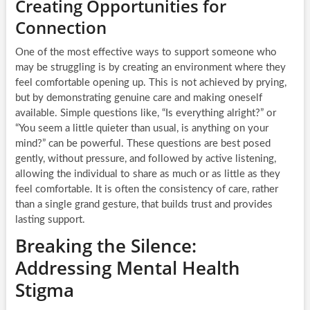
Creating Opportunities for
Connection
One of the most effective ways to support someone who
may be struggling is by creating an environment where they
feel comfortable opening up. This is not achieved by prying,
but by demonstrating genuine care and making oneself
available. Simple questions like, “Is everything alright?” or
“You seem a little quieter than usual, is anything on your
mind?” can be powerful. These questions are best posed
gently, without pressure, and followed by active listening,
allowing the individual to share as much or as little as they
feel comfortable. It is often the consistency of care, rather
than a single grand gesture, that builds trust and provides
lasting support.
Breaking the Silence:
Addressing Mental Health
Stigma