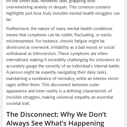
on the street was, moments later, grappling with
overwhelming anxiety or despair. This common scenario
highlights just how truly invisible mental health struggles can
be.
Furthermore, the nature of many mental health conditions
means that symptoms can be subtle, fluctuating, or easily
misinterpreted. For instance, chronic fatigue might be
dismissed as overwork, irritability as a bad mood, or social
withdrawal as introversion. These symptoms are often
internalized, making it incredibly challenging for onlookers to
accurately gauge the severity of an individual’s internal battle.
A person might be expertly navigating their daily tasks,
maintaining a semblance of normalcy, while an intense storm
rages within them. This disconnect between outer
appearance and inner reality is a defining characteristic of
invisible struggles, making universal empathy an essential
societal trait.
The Disconnect: Why We Don’t
Always See What’s Happening