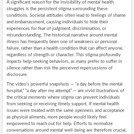
A significant reason for the invisibility of mental health
struggles is the persistent stigma surrounding these
conditions. Societal attitudes often lead to feelings of shame
and embarrassment, causing individuals to hide their
experiences for fear of judgment, discrimination, or
misunderstanding. The historical narrative around mental
illness has frequently been one of weakness or personal
failure, rather than a health condition that can affect anyone,
regardless of strength or character. This stigma profoundly
impacts help-seeking behaviors, as many prefer to suffer in
silence rather than risk the perceived repercussions of
disclosure.
The video’s powerful snapshots — “a day before the mental
hospital,” “a day after my attempt” — are vivid illustrations of
the critical moments where stigma can prevent individuals
from seeking or receiving timely support. If mental health
issues were treated with the same openness and acceptance
as physical ailments, more people would likely feel
empowered to reach out for help. Efforts to normalize
conversations around mental well-being are therefore crucial,