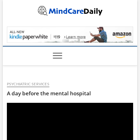
Skip
to
content
MindCareDaily.com
PSYCHIATRIC SERVICES
A day before the mental hospital