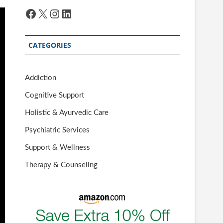
Facebook
X
Instagram
LinkedIn
CATEGORIES
Addiction
Cognitive Support
Holistic & Ayurvedic Care
Psychiatric Services
Support & Wellness
Therapy & Counseling