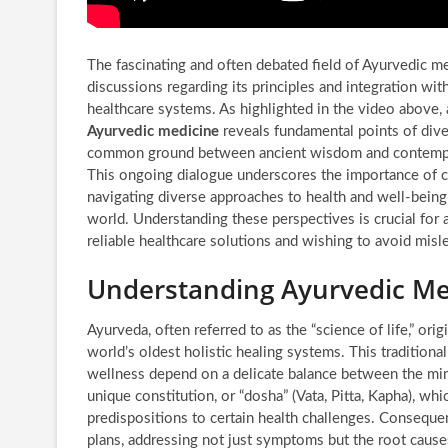
The fascinating and often debated field of Ayurvedic m
discussions regarding its principles and integration w
healthcare systems. As highlighted in the video above,
Ayurvedic medicine
reveals fundamental points of dive
common ground between ancient wisdom and contempor
This ongoing dialogue underscores the importance of cri
navigating diverse approaches to health and well-being
world. Understanding these perspectives is crucial for 
reliable healthcare solutions and wishing to avoid misl
Understanding Ayurvedic Medi
Ayurveda, often referred to as the “science of life,” ori
world’s oldest holistic healing systems. This traditiona
wellness depend on a delicate balance between the mind
unique constitution, or “dosha” (Vata, Pitta, Kapha), whic
predispositions to certain health challenges. Consequen
plans, addressing not just symptoms but the root cause