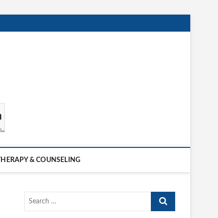
THERAPY & COUNSELING
Search
…