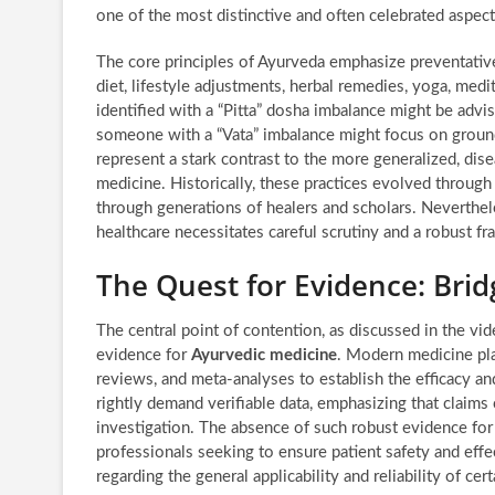
one of the most distinctive and often celebrated aspec
The core principles of Ayurveda emphasize preventativ
diet, lifestyle adjustments, herbal remedies, yoga, medit
identified with a “Pitta” dosha imbalance might be adv
someone with a “Vata” imbalance might focus on groun
represent a stark contrast to the more generalized, di
medicine. Historically, these practices evolved throug
through generations of healers and scholars. Neverthel
healthcare necessitates careful scrutiny and a robust f
The Quest for Evidence: Bri
The central point of contention, as discussed in the vide
evidence for
Ayurvedic medicine
. Modern medicine pla
reviews, and meta-analyses to establish the efficacy a
rightly demand verifiable data, emphasizing that claims 
investigation. The absence of such robust evidence for 
professionals seeking to ensure patient safety and effe
regarding the general applicability and reliability of cer