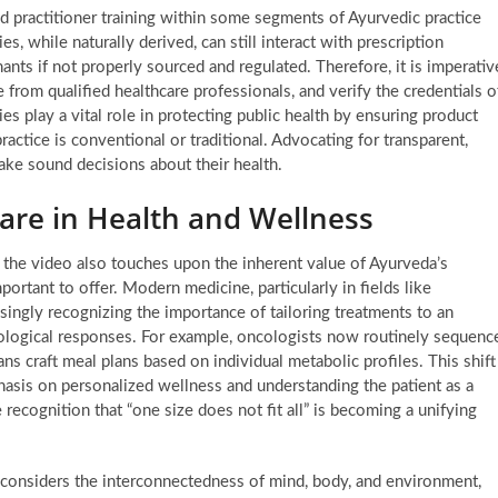
d practitioner training within some segments of Ayurvedic practice
s, while naturally derived, can still interact with prescription
ants if not properly sourced and regulated. Therefore, it is imperativ
e from qualified healthcare professionals, and verify the credentials o
s play a vital role in protecting public health by ensuring product
ractice is conventional or traditional. Advocating for transparent,
ke sound decisions about their health.
Care in Health and Wellness
 the video also touches upon the inherent value of Ayurveda’s
ortant to offer. Modern medicine, particularly in fields like
singly recognizing the importance of tailoring treatments to an
siological responses. For example, oncologists now routinely sequenc
ns craft meal plans based on individual metabolic profiles. This shift
asis on personalized wellness and understanding the patient as a
recognition that “one size does not fit all” is becoming a unifying
 considers the interconnectedness of mind, body, and environment,