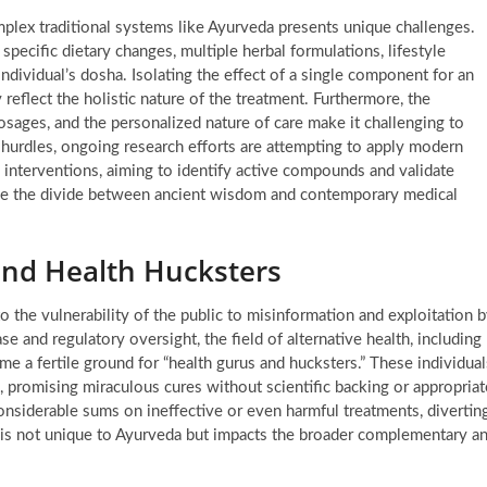
complex traditional systems like Ayurveda presents unique challenges.
pecific dietary changes, multiple herbal formulations, lifestyle
ndividual’s dosha. Isolating the effect of a single component for an
reflect the holistic nature of the treatment. Furthermore, the
 dosages, and the personalized nature of care make it challenging to
 hurdles, ongoing research efforts are attempting to apply modern
 interventions, aiming to identify active compounds and validate
ridge the divide between ancient wisdom and contemporary medical
and Health Hucksters
to the vulnerability of the public to misinformation and exploitation 
 and regulatory oversight, the field of alternative health, including
me a fertile ground for “health gurus and hucksters.” These individual
, promising miraculous cures without scientific backing or appropriat
siderable sums on ineffective or even harmful treatments, divertin
 is not unique to Ayurveda but impacts the broader complementary a