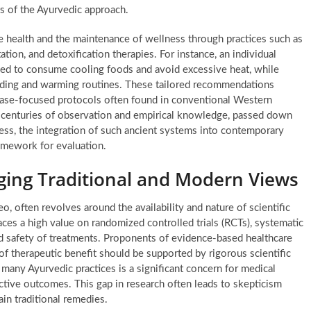
ts of the Ayurvedic approach.
e health and the maintenance of wellness through practices such as
ation, and detoxification therapies. For instance, an individual
ised to consume cooling foods and avoid excessive heat, while
ding and warming routines. These tailored recommendations
sease-focused protocols often found in conventional Western
h centuries of observation and empirical knowledge, passed down
ess, the integration of such ancient systems into contemporary
ramework for evaluation.
dging Traditional and Modern Views
o, often revolves around the availability and nature of scientific
ces a high value on randomized controlled trials (RCTs), systematic
nd safety of treatments. Proponents of evidence-based healthcare
of therapeutic benefit should be supported by rigorous scientific
many Ayurvedic practices is a significant concern for medical
ctive outcomes. This gap in research often leads to skepticism
tain traditional remedies.