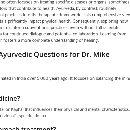
ine often focuses on treating specific diseases or organs, sometimes
ors that contribute to health. Ayurveda, by contrast, routinely
tual practices into its therapeutic framework. This comprehensive vie
s significantly impact physical health. Consequently, exploring how
nt or inform conventional practices, even without full scientific
ea for continued dialogue and potential collaboration. Learning from
r, fosters a more complete understanding of healing.
Ayurvedic Questions for Dr. Mike
inated in India over 5,000 years ago. It focuses on balancing the min
dicine?
tta, or Kapha) that influences their physical and mental characteristics.
dividual’s specific dosha.
proach treatment?