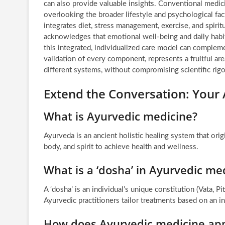
can also provide valuable insights. Conventional medic
overlooking the broader lifestyle and psychological fact
integrates diet, stress management, exercise, and spiri
acknowledges that emotional well-being and daily habit
this integrated, individualized care model can compleme
validation of every component, represents a fruitful ar
different systems, without compromising scientific rigo
Extend the Conversation: Your 
What is Ayurvedic medicine?
Ayurveda is an ancient holistic healing system that orig
body, and spirit to achieve health and wellness.
What is a ‘dosha’ in Ayurvedic me
A ‘dosha’ is an individual’s unique constitution (Vata, Pi
Ayurvedic practitioners tailor treatments based on an in
How does Ayurvedic medicine ap