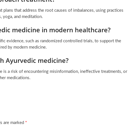
t plans that address the root causes of imbalances, using practices
s, yoga, and meditation.
edic medicine in modern healthcare?
fic evidence, such as randomized controlled trials, to support the
uired by modern medicine.
th Ayurvedic medicine?
 is a risk of encountering misinformation, ineffective treatments, or
ther medications.
ds are marked
*