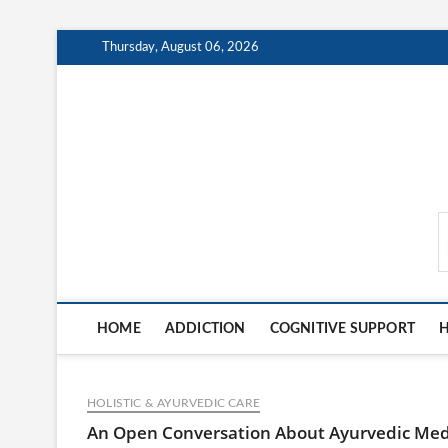
Skip
Thursday, August 06, 2026
to
content
MindCareDaily.com
HOME
ADDICTION
COGNITIVE SUPPORT
H
HOLISTIC & AYURVEDIC CARE
An Open Conversation About Ayurvedic Me