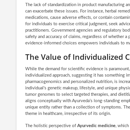
The lack of standardization in product manufacturing an
can exacerbate these issues. For instance, herbal remedie
medications, cause adverse effects, or contain contamin
for individuals to exercise critical judgment, seek advic
practitioners. Government agencies and regulatory bodie
safety and accuracy of claims, regardless of whether a p
evidence-informed choices empowers individuals to ma
The Value of Individualized 
While the demand for scientific evidence is paramount,
individualized approach, suggesting it has something imp
pharmacogenomics and personalized nutrition, is increa
individual’s genetic makeup, lifestyle, and unique phy
tumor genomes to select targeted therapies, and dietitia
aligns conceptually with Ayurveda’s long-standing emph
unique entity rather than a collection of symptoms. The 
theme in healthcare, irrespective of its origin.
The holistic perspective of
Ayurvedic medicine
, which