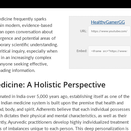
edicine frequently sparks
HealthyGamerGG
ithin modern, evidence-based
URL:
 an open conversation about
rgence and potential areas of
ary scientific understanding.
tical inquiry, especially when
Embed:
 in an increasingly complex
anyone seeking effective,
eading information.
cine: A Holistic Perspective
ginated in India over 5,000 years ago, establishing itself as one of the
l Indian medicine system is built upon the premise that health and
, body, and spirit. Adherents believe that each individual possesses
h dictates their physical and mental characteristics, as well as their
tly, Ayurvedic practitioners develop highly individualized treatment
s of imbalances unique to each person. This deep personalization is