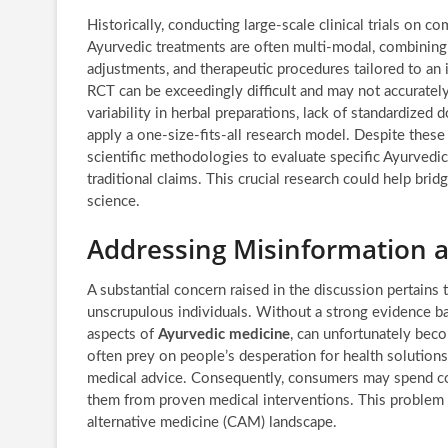
Historically, conducting large-scale clinical trials on 
Ayurvedic treatments are often multi-modal, combining s
adjustments, and therapeutic procedures tailored to an i
RCT can be exceedingly difficult and may not accurately 
variability in herbal preparations, lack of standardized
apply a one-size-fits-all research model. Despite these
scientific methodologies to evaluate specific Ayurvedic
traditional claims. This crucial research could help b
science.
Addressing Misinformation 
A substantial concern raised in the discussion pertains 
unscrupulous individuals. Without a strong evidence base
aspects of
Ayurvedic medicine
, can unfortunately beco
often prey on people’s desperation for health solutions
medical advice. Consequently, consumers may spend con
them from proven medical interventions. This problem
alternative medicine (CAM) landscape.