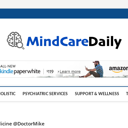
OLISTIC
PSYCHIATRIC SERVICES
SUPPORT & WELLNESS
dicine @DoctorMike