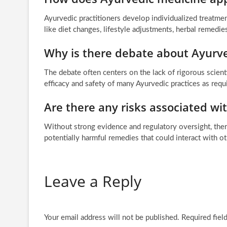
Ayurvedic practitioners develop individualized treatmen
like diet changes, lifestyle adjustments, herbal remedie
Why is there debate about Ayurv
The debate often centers on the lack of rigorous scienti
efficacy and safety of many Ayurvedic practices as req
Are there any risks associated wi
Without strong evidence and regulatory oversight, there
potentially harmful remedies that could interact with o
Leave a Reply
Your email address will not be published.
Required fiel