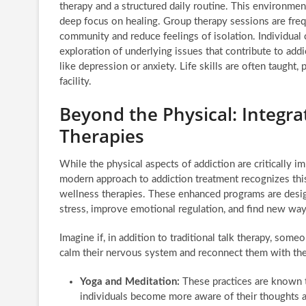
therapy and a structured daily routine. This environmen
deep focus on healing. Group therapy sessions are freq
community and reduce feelings of isolation. Individual
exploration of underlying issues that contribute to addi
like depression or anxiety. Life skills are often taught, 
facility.
Beyond the Physical: Integr
Therapies
While the physical aspects of addiction are critically i
modern approach to addiction treatment recognizes thi
wellness therapies. These enhanced programs are desi
stress, improve emotional regulation, and find new way
Imagine if, in addition to traditional talk therapy, som
calm their nervous system and reconnect them with their
Yoga and Meditation:
These practices are known t
individuals become more aware of their thoughts