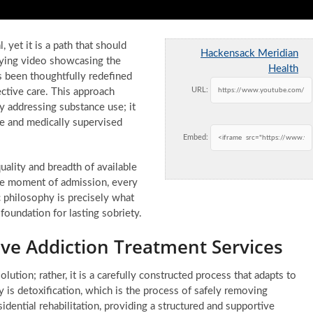
 yet it is a path that should
Hackensack Meridian
nying video showcasing the
Health
 been thoughtfully redefined
URL:
ctive care. This approach
y addressing substance use; it
ve and medically supervised
Embed:
ality and breadth of available
 the moment of admission, every
c philosophy is precisely what
d foundation for lasting sobriety.
e Addiction Treatment Services
olution; rather, it is a carefully constructed process that adapts to
any is detoxification, which is the process of safely removing
dential rehabilitation, providing a structured and supportive