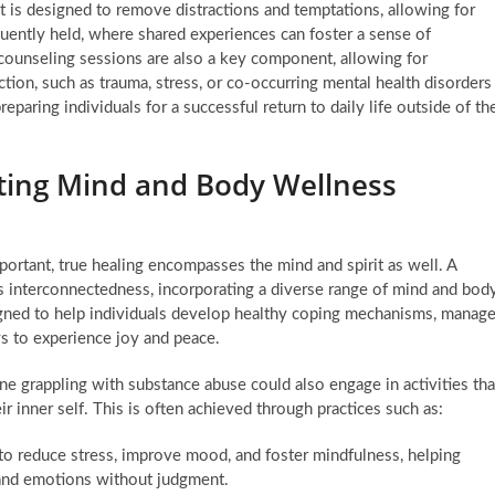
t is designed to remove distractions and temptations, allowing for
uently held, where shared experiences can foster a sense of
 counseling sessions are also a key component, allowing for
ction, such as trauma, stress, or co-occurring mental health disorders
preparing individuals for a successful return to daily life outside of th
ating Mind and Body Wellness
mportant, true healing encompasses the mind and spirit as well. A
s interconnectedness, incorporating a diverse range of mind and bod
gned to help individuals develop healthy coping mechanisms, manag
s to experience joy and peace.
eone grappling with substance abuse could also engage in activities tha
 inner self. This is often achieved through practices such as:
o reduce stress, improve mood, and foster mindfulness, helping
 and emotions without judgment.