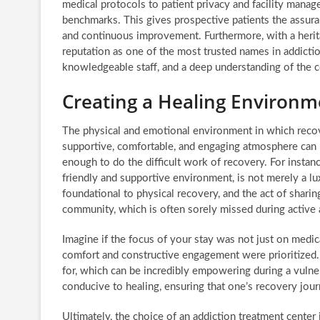
medical protocols to patient privacy and facility mana
benchmarks. This gives prospective patients the assuran
and continuous improvement. Furthermore, with a heri
reputation as one of the most trusted names in addictio
knowledgeable staff, and a deep understanding of the c
Creating a Healing Environm
The physical and emotional environment in which recove
supportive, comfortable, and engaging atmosphere can r
enough to do the difficult work of recovery. For instanc
friendly and supportive environment, is not merely a lux
foundational to physical recovery, and the act of sharin
community, which is often sorely missed during active 
Imagine if the focus of your stay was not just on medi
comfort and constructive engagement were prioritized. 
for, which can be incredibly empowering during a vulnera
conducive to healing, ensuring that one’s recovery jour
Ultimately, the choice of an addiction treatment center 