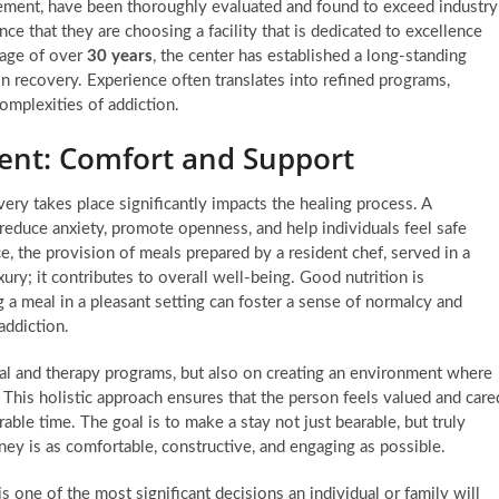
gement, have been thoroughly evaluated and found to exceed industry
ce that they are choosing a facility that is dedicated to excellence
tage of over
30 years
, the center has established a long-standing
n recovery. Experience often translates into refined programs,
omplexities of addiction.
ent: Comfort and Support
ry takes place significantly impacts the healing process. A
educe anxiety, promote openness, and help individuals feel safe
e, the provision of meals prepared by a resident chef, served in a
ury; it contributes to overall well-being. Good nutrition is
g a meal in a pleasant setting can foster a sense of normalcy and
addiction.
cal and therapy programs, but also on creating an environment where
This holistic approach ensures that the person feels valued and care
ble time. The goal is to make a stay not just bearable, but truly
ney is as comfortable, constructive, and engaging as possible.
is one of the most significant decisions an individual or family will