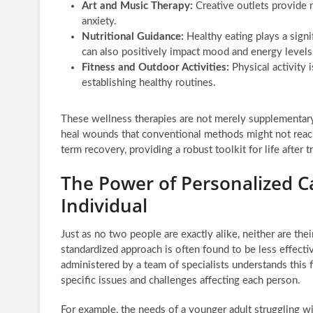
Art and Music Therapy:
Creative outlets provide 
anxiety.
Nutritional Guidance:
Healthy eating plays a signi
can also positively impact mood and energy levels
Fitness and Outdoor Activities:
Physical activity 
establishing healthy routines.
These wellness therapies are not merely supplementary;
heal wounds that conventional methods might not reach.
term recovery, providing a robust toolkit for life after 
The Power of Personalized Ca
Individual
Just as no two people are exactly alike, neither are thei
standardized approach is often found to be less effect
administered by a team of specialists understands this 
specific issues and challenges affecting each person.
For example, the needs of a younger adult struggling wit