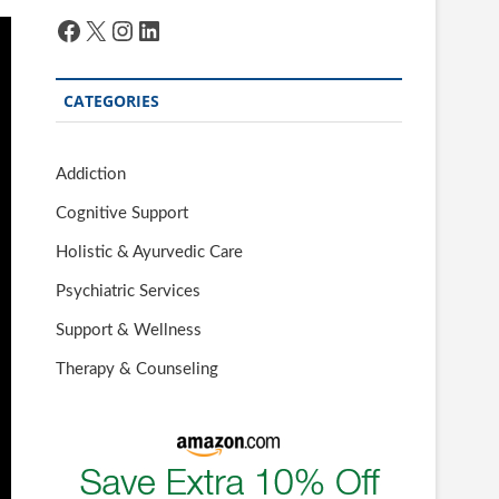
Facebook
X
Instagram
LinkedIn
CATEGORIES
Addiction
Cognitive Support
Holistic & Ayurvedic Care
Psychiatric Services
Support & Wellness
Therapy & Counseling