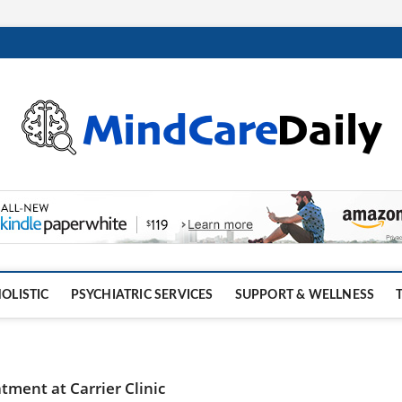
OLISTIC
PSYCHIATRIC SERVICES
SUPPORT & WELLNESS
tment at Carrier Clinic