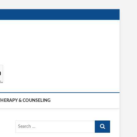
THERAPY & COUNSELING
Search
…