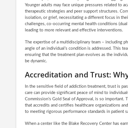
Younger adults may face unique pressures related to acad
therapeutic strategies and peer support structures. Conv
isolation, or grief, necessitating a different focus in 
challenges, co-occurring mental health conditions (dual 
leading to more relevant and effective interventions.
The expertise of a multidisciplinary team – including ph
angle of an individual’s condition is addressed. This te
ensuring that the treatment plan evolves as the individ
be dynamic.
Accreditation and Trust: Why
In the sensitive field of addiction treatment, trust is p
care can provide significant peace of mind to individual
Commission’s Gold Seal of Approval, is so important. 
that accredits and certifies healthcare organizations a
to meeting rigorous performance standards in patient sa
When a center like the Blake Recovery Center has earned