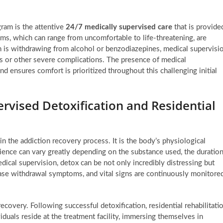
gram is the attentive
24/7 medically supervised care
that is provide
ms, which can range from uncomfortable to life-threatening, are
on is withdrawing from alcohol or benzodiazepines, medical supervisi
ures or other severe complications. The presence of medical
nd ensures comfort is prioritized throughout this challenging initial
rvised Detoxification and Residential
in the addiction recovery process. It is the body’s physiological
rience can vary greatly depending on the substance used, the duratio
dical supervision, detox can be not only incredibly distressing but
ase withdrawal symptoms, and vital signs are continuously monitore
overy. Following successful detoxification, residential rehabilitati
viduals reside at the treatment facility, immersing themselves in