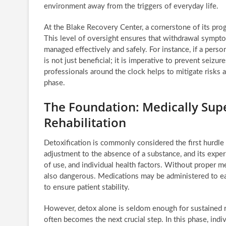
environment away from the triggers of everyday life.
At the Blake Recovery Center, a cornerstone of its pro
This level of oversight ensures that withdrawal sympto
managed effectively and safely. For instance, if a pers
is not just beneficial; it is imperative to prevent seiz
professionals around the clock helps to mitigate risks a
phase.
The Foundation: Medically Supe
Rehabilitation
Detoxification is commonly considered the first hurdle 
adjustment to the absence of a substance, and its expe
of use, and individual health factors. Without proper me
also dangerous. Medications may be administered to e
to ensure patient stability.
However, detox alone is seldom enough for sustained rec
often becomes the next crucial step. In this phase, indi