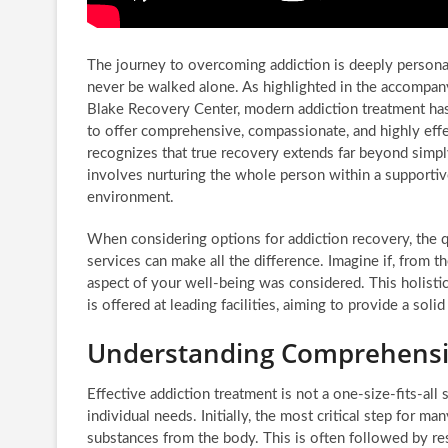
The journey to overcoming addiction is deeply personal,
never be walked alone. As highlighted in the accompa
Blake Recovery Center, modern addiction treatment has
to offer comprehensive, compassionate, and highly effe
recognizes that true recovery extends far beyond simpl
involves nurturing the whole person within a supporti
environment.
When considering options for addiction recovery, the qu
services can make all the difference. Imagine if, from
aspect of your well-being was considered. This holisti
is offered at leading facilities, aiming to provide a soli
Understanding Comprehensiv
Effective addiction treatment is not a one-size-fits-all s
individual needs. Initially, the most critical step for m
substances from the body. This is often followed by resi