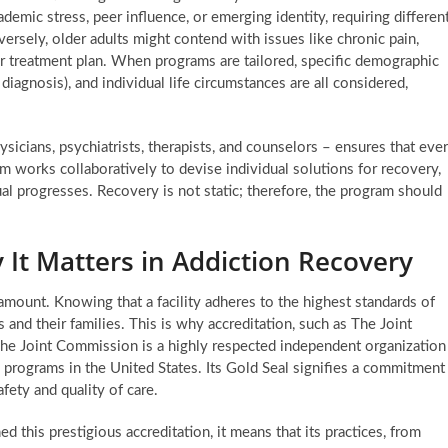
emic stress, peer influence, or emerging identity, requiring differen
ersely, older adults might contend with issues like chronic pain,
their treatment plan. When programs are tailored, specific demographic
diagnosis), and individual life circumstances are all considered,
ysicians, psychiatrists, therapists, and counselors – ensures that eve
am works collaboratively to devise individual solutions for recovery,
ual progresses. Recovery is not static; therefore, the program should
 It Matters in Addiction Recovery
aramount. Knowing that a facility adheres to the highest standards of
s and their families. This is why accreditation, such as The Joint
The Joint Commission is a highly respected independent organization
nd programs in the United States. Its Gold Seal signifies a commitment
fety and quality of care.
 this prestigious accreditation, it means that its practices, from