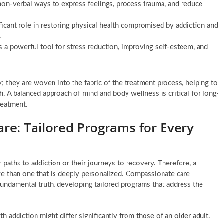
non-verbal ways to express feelings, process trauma, and reduce
ficant role in restoring physical health compromised by addiction and
.
is a powerful tool for stress reduction, improving self-esteem, and
 they are woven into the fabric of the treatment process, helping to
 A balanced approach of mind and body wellness is critical for long
treatment.
re: Tailored Programs for Every
r paths to addiction or their journeys to recovery. Therefore, a
ive than one that is deeply personalized. Compassionate care
fundamental truth, developing tailored programs that address the
h addiction might differ significantly from those of an older adult.