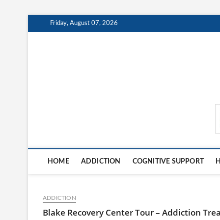
Skip
Friday, August 07, 2026
to
content
MindCareDaily.com
HOME
ADDICTION
COGNITIVE SUPPORT
H
ADDICTION
Blake Recovery Center Tour – Addiction Trea