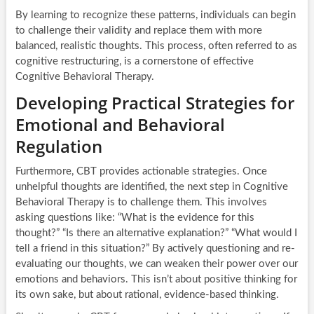
By learning to recognize these patterns, individuals can begin
to challenge their validity and replace them with more
balanced, realistic thoughts. This process, often referred to as
cognitive restructuring, is a cornerstone of effective
Cognitive Behavioral Therapy.
Developing Practical Strategies for
Emotional and Behavioral
Regulation
Furthermore, CBT provides actionable strategies. Once
unhelpful thoughts are identified, the next step in Cognitive
Behavioral Therapy is to challenge them. This involves
asking questions like: “What is the evidence for this
thought?” “Is there an alternative explanation?” “What would I
tell a friend in this situation?” By actively questioning and re-
evaluating our thoughts, we can weaken their power over our
emotions and behaviors. This isn’t about positive thinking for
its own sake, but about rational, evidence-based thinking.