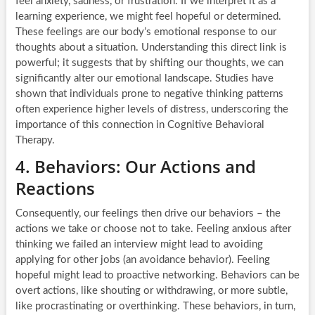
feel anxiety, sadness, or frustration. If we interpret it as a
learning experience, we might feel hopeful or determined.
These feelings are our body’s emotional response to our
thoughts about a situation. Understanding this direct link is
powerful; it suggests that by shifting our thoughts, we can
significantly alter our emotional landscape. Studies have
shown that individuals prone to negative thinking patterns
often experience higher levels of distress, underscoring the
importance of this connection in Cognitive Behavioral
Therapy.
4. Behaviors: Our Actions and
Reactions
Consequently, our feelings then drive our behaviors – the
actions we take or choose not to take. Feeling anxious after
thinking we failed an interview might lead to avoiding
applying for other jobs (an avoidance behavior). Feeling
hopeful might lead to proactive networking. Behaviors can be
overt actions, like shouting or withdrawing, or more subtle,
like procrastinating or overthinking. These behaviors, in turn,