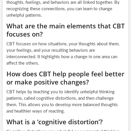
thoughts, feelings, and behaviors are all linked together. By
recognizing these connections, you can learn to change
unhelpful patterns.
What are the main elements that CBT
focuses on?
CBT focuses on how situations, your thoughts about them,
your feelings, and your resulting behaviors are
interconnected. It highlights how a change in one area can
affect the others.
How does CBT help people feel better
or make positive changes?
CBT helps by teaching you to identify unhelpful thinking
patterns, called cognitive distortions, and then challenge
them. This allows you to develop more balanced thoughts
and healthier ways of reacting.
What is a ‘cognitive distortion’?