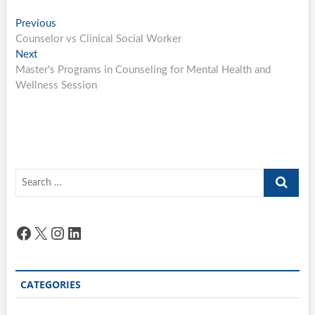
Post
Previous
Previous
post:
Counselor vs Clinical Social Worker
navigation
Next
Next
post:
Master's Programs in Counseling for Mental Health and
Wellness Session
Search
…
Facebook
X
Instagram
LinkedIn
CATEGORIES