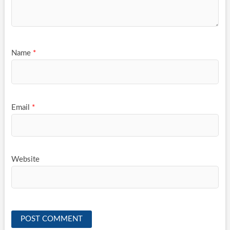
Name
*
Email
*
Website