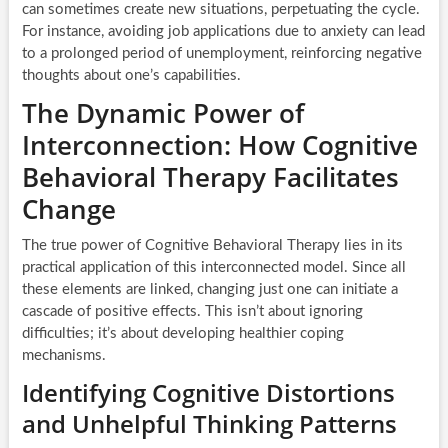
can sometimes create new situations, perpetuating the cycle.
For instance, avoiding job applications due to anxiety can lead
to a prolonged period of unemployment, reinforcing negative
thoughts about one’s capabilities.
The Dynamic Power of
Interconnection: How Cognitive
Behavioral Therapy Facilitates
Change
The true power of Cognitive Behavioral Therapy lies in its
practical application of this interconnected model. Since all
these elements are linked, changing just one can initiate a
cascade of positive effects. This isn’t about ignoring
difficulties; it’s about developing healthier coping
mechanisms.
Identifying Cognitive Distortions
and Unhelpful Thinking Patterns