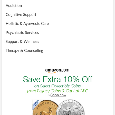
Addiction
Cognitive Support
Holistic & Ayurvedic Care
Psychiatric Services
Support & Wellness
Therapy & Counseling