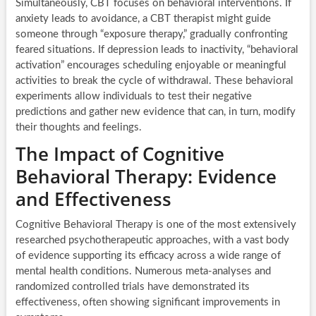
Simultaneously, CBT focuses on behavioral interventions. If
anxiety leads to avoidance, a CBT therapist might guide
someone through “exposure therapy,” gradually confronting
feared situations. If depression leads to inactivity, “behavioral
activation” encourages scheduling enjoyable or meaningful
activities to break the cycle of withdrawal. These behavioral
experiments allow individuals to test their negative
predictions and gather new evidence that can, in turn, modify
their thoughts and feelings.
The Impact of Cognitive
Behavioral Therapy: Evidence
and Effectiveness
Cognitive Behavioral Therapy is one of the most extensively
researched psychotherapeutic approaches, with a vast body
of evidence supporting its efficacy across a wide range of
mental health conditions. Numerous meta-analyses and
randomized controlled trials have demonstrated its
effectiveness, often showing significant improvements in