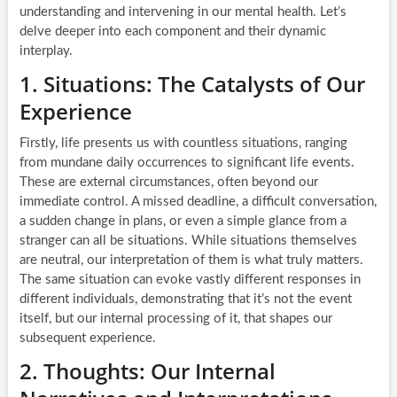
understanding and intervening in our mental health. Let’s
delve deeper into each component and their dynamic
interplay.
1. Situations: The Catalysts of Our
Experience
Firstly, life presents us with countless situations, ranging
from mundane daily occurrences to significant life events.
These are external circumstances, often beyond our
immediate control. A missed deadline, a difficult conversation,
a sudden change in plans, or even a simple glance from a
stranger can all be situations. While situations themselves
are neutral, our interpretation of them is what truly matters.
The same situation can evoke vastly different responses in
different individuals, demonstrating that it’s not the event
itself, but our internal processing of it, that shapes our
subsequent experience.
2. Thoughts: Our Internal