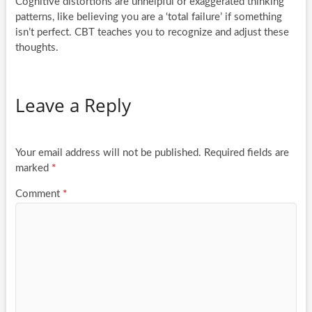
Cognitive distortions are unhelpful or exaggerated thinking
patterns, like believing you are a ‘total failure’ if something
isn’t perfect. CBT teaches you to recognize and adjust these
thoughts.
Leave a Reply
Your email address will not be published.
Required fields are
marked
*
Comment
*