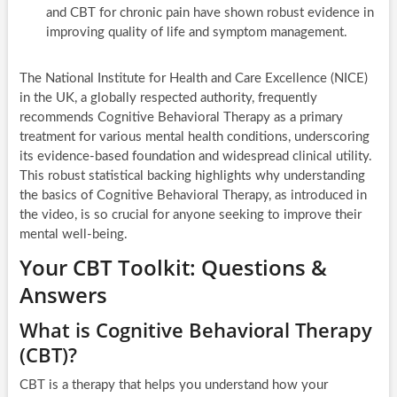
and CBT for chronic pain have shown robust evidence in
improving quality of life and symptom management.
The National Institute for Health and Care Excellence (NICE)
in the UK, a globally respected authority, frequently
recommends Cognitive Behavioral Therapy as a primary
treatment for various mental health conditions, underscoring
its evidence-based foundation and widespread clinical utility.
This robust statistical backing highlights why understanding
the basics of Cognitive Behavioral Therapy, as introduced in
the video, is so crucial for anyone seeking to improve their
mental well-being.
Your CBT Toolkit: Questions &
Answers
What is Cognitive Behavioral Therapy
(CBT)?
CBT is a therapy that helps you understand how your