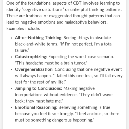
One of the foundational aspects of CBT involves learning to
identify “cognitive distortions” or unhelpful thinking patterns.
These are irrational or exaggerated thought patterns that can
lead to negative emotions and maladaptive behaviors.
Examples include:
All-or-Nothing Thinking:
Seeing things in absolute
black-and-white terms. “If I’m not perfect, I’m a total
failure.”
Catastrophizing:
Expecting the worst-case scenario.
“This headache must be a brain tumor.”
Overgeneralization:
Concluding that one negative event
will always happen. “I failed this one test, so I’ll fail every
test for the rest of my life.”
Jumping to Conclusions:
Making negative
interpretations without evidence. “They didn’t wave
back; they must hate me.”
Emotional Reasoning:
Believing something is true
because you feel it so strongly. “I feel anxious, so there
must be something dangerous happening.”