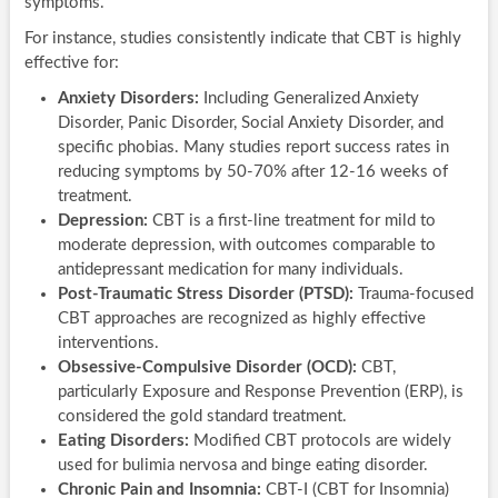
symptoms.
For instance, studies consistently indicate that CBT is highly
effective for:
Anxiety Disorders:
Including Generalized Anxiety
Disorder, Panic Disorder, Social Anxiety Disorder, and
specific phobias. Many studies report success rates in
reducing symptoms by 50-70% after 12-16 weeks of
treatment.
Depression:
CBT is a first-line treatment for mild to
moderate depression, with outcomes comparable to
antidepressant medication for many individuals.
Post-Traumatic Stress Disorder (PTSD):
Trauma-focused
CBT approaches are recognized as highly effective
interventions.
Obsessive-Compulsive Disorder (OCD):
CBT,
particularly Exposure and Response Prevention (ERP), is
considered the gold standard treatment.
Eating Disorders:
Modified CBT protocols are widely
used for bulimia nervosa and binge eating disorder.
Chronic Pain and Insomnia:
CBT-I (CBT for Insomnia)