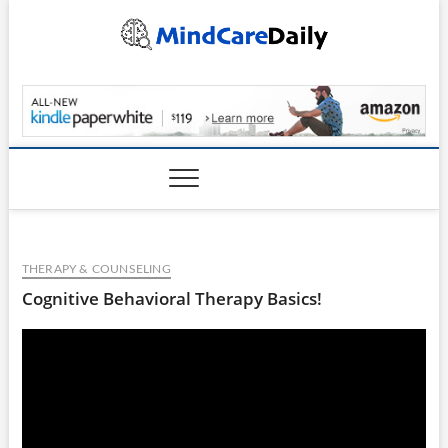
Skip
to
content
MindCareDaily.com
THERAPY & COUNSELING
Cognitive Behavioral Therapy Basics!