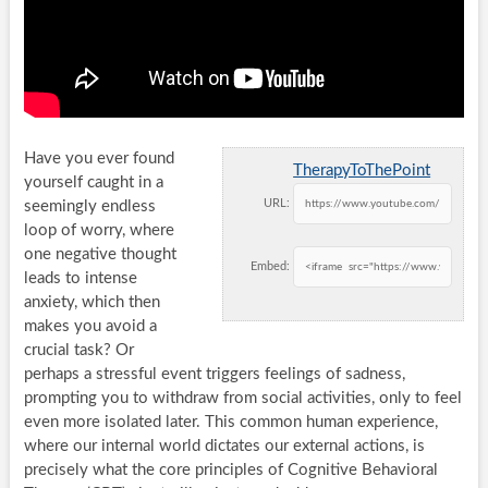
Have you ever found
TherapyToThePoint
yourself caught in a
URL:
seemingly endless
loop of worry, where
one negative thought
Embed:
leads to intense
anxiety, which then
makes you avoid a
crucial task? Or
perhaps a stressful event triggers feelings of sadness,
prompting you to withdraw from social activities, only to feel
even more isolated later. This common human experience,
where our internal world dictates our external actions, is
precisely what the core principles of Cognitive Behavioral