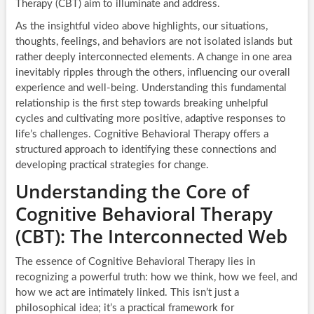
Therapy (CBT) aim to illuminate and address.
As the insightful video above highlights, our situations,
thoughts, feelings, and behaviors are not isolated islands but
rather deeply interconnected elements. A change in one area
inevitably ripples through the others, influencing our overall
experience and well-being. Understanding this fundamental
relationship is the first step towards breaking unhelpful
cycles and cultivating more positive, adaptive responses to
life’s challenges. Cognitive Behavioral Therapy offers a
structured approach to identifying these connections and
developing practical strategies for change.
Understanding the Core of
Cognitive Behavioral Therapy
(CBT): The Interconnected Web
The essence of Cognitive Behavioral Therapy lies in
recognizing a powerful truth: how we think, how we feel, and
how we act are intimately linked. This isn’t just a
philosophical idea; it’s a practical framework for