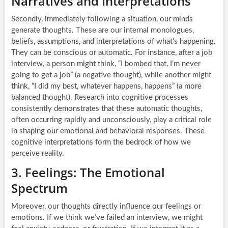
Narratives and Interpretations
Secondly, immediately following a situation, our minds
generate thoughts. These are our internal monologues,
beliefs, assumptions, and interpretations of what’s happening.
They can be conscious or automatic. For instance, after a job
interview, a person might think, “I bombed that, I’m never
going to get a job” (a negative thought), while another might
think, “I did my best, whatever happens, happens” (a more
balanced thought). Research into cognitive processes
consistently demonstrates that these automatic thoughts,
often occurring rapidly and unconsciously, play a critical role
in shaping our emotional and behavioral responses. These
cognitive interpretations form the bedrock of how we
perceive reality.
3. Feelings: The Emotional
Spectrum
Moreover, our thoughts directly influence our feelings or
emotions. If we think we’ve failed an interview, we might