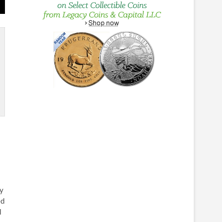
ly
ed
l