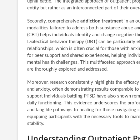
uphill battle. The integrated approach of outpatient pr
entity but rather as an interconnected part of their ove
Secondly, comprehensive
addiction treatment
in an ou
modalities tailored to address both substance abuse an
(CBT) helps individuals identify and change negative th
Dialectical behavior therapy (DBT) can be particularly
relationships, which is often crucial for those with an
for peer support and shared experiences, helping individ
mental health challenges. This multifaceted approach en
are thoroughly explored and addressed.
Moreover, research consistently highlights the efficacy
and anxiety, often demonstrating results comparable to i
support individuals battling PTSD have also shown rem
daily functioning. This evidence underscores the profo
and tangible pathways to healing for those navigating 
equipping participants with the necessary tools to mana
stability.
Understanding Outpatient Pr