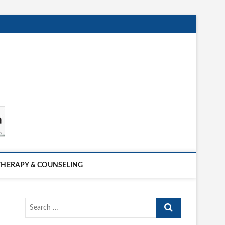
THERAPY & COUNSELING
Search
…