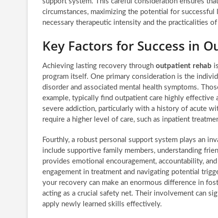
support system. This careful consideration ensures tha
circumstances, maximizing the potential for successful 
necessary therapeutic intensity and the practicalities of 
Key Factors for Success in O
Achieving lasting recovery through
outpatient rehab
is
program itself. One primary consideration is the individua
disorder and associated mental health symptoms. Thos
example, typically find outpatient care highly effective 
severe addiction, particularly with a history of acute w
require a higher level of care, such as inpatient treatmen
Fourthly, a robust personal support system plays an in
include supportive family members, understanding frie
provides emotional encouragement, accountability, and pr
engagement in treatment and navigating potential trig
your recovery can make an enormous difference in fost
acting as a crucial safety net. Their involvement can si
apply newly learned skills effectively.