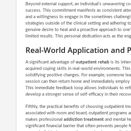
Beyond external support, an individual’s unwavering co
success. This commitment manifests as consistent attend
and a willingness to engage in the sometimes challengi
strategies outside of the clinical setting and adhering
genuine desire to heal and a proactive approach to one
limited results. This personal dedication acts as the en
Real-World Application and P
A significant advantage of
outpatient rehab
is its inhe
acquired coping skills in real-world environments. This 
solidifying positive changes. For example, someone lea
session can then return home and immediately employ t
This immediate feedback loop allows individuals to refin
develop a stronger sense of self-efficacy in their recov
Fifthly, the practical benefits of choosing outpatient t
associated with room and board, outpatient programs are
makes professional
addiction treatment
and mental he
significant financial barrier that often prevents people