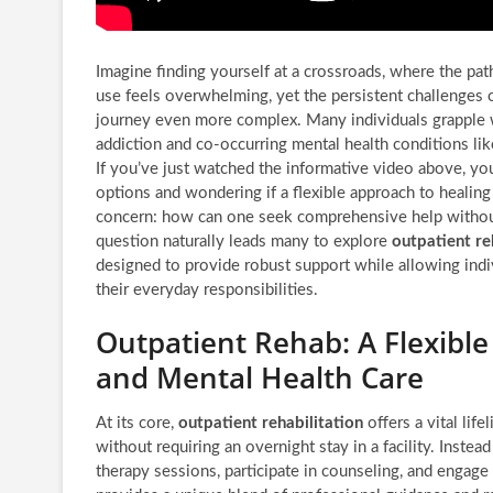
Imagine finding yourself at a crossroads, where the pa
use feels overwhelming, yet the persistent challenges 
journey even more complex. Many individuals grapple w
addiction and co-occurring mental health conditions lik
If you’ve just watched the informative video above, you
options and wondering if a flexible approach to healing 
concern: how can one seek comprehensive help without 
question naturally leads many to explore
outpatient r
designed to provide robust support while allowing indi
their everyday responsibilities.
Outpatient Rehab: A Flexibl
and Mental Health Care
At its core,
outpatient rehabilitation
offers a vital lif
without requiring an overnight stay in a facility. Instead
therapy sessions, participate in counseling, and engage