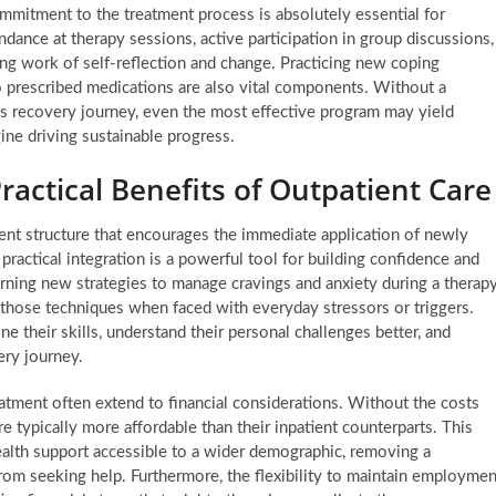
mmitment to the treatment process is absolutely essential for
ance at therapy sessions, active participation in group discussions,
ng work of self-reflection and change. Practicing new coping
 to prescribed medications are also vital components. Without a
’s recovery journey, even the most effective program may yield
gine driving sustainable progress.
ractical Benefits of Outpatient Care
rent structure that encourages the immediate application of newly
practical integration is a powerful tool for building confidence and
rning new strategies to manage cravings and anxiety during a therap
hose techniques when faced with everyday stressors or triggers.
e their skills, understand their personal challenges better, and
ery journey.
reatment often extend to financial considerations. Without the costs
 typically more affordable than their inpatient counterparts. This
alth support accessible to a wider demographic, removing a
 from seeking help. Furthermore, the flexibility to maintain employmen