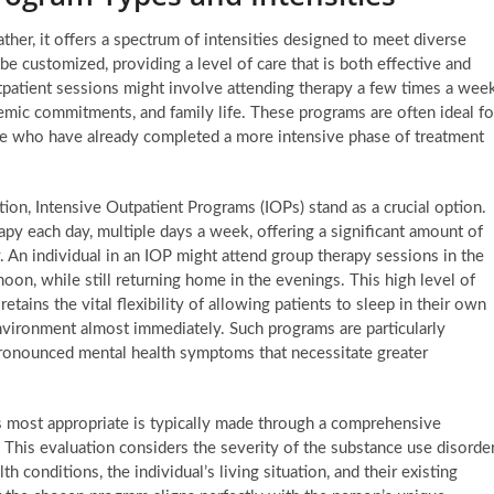
ather, it offers a spectrum of intensities designed to meet diverse
be customized, providing a level of care that is both effective and
outpatient sessions might involve attending therapy a few times a week
mic commitments, and family life. These programs are often ideal fo
ose who have already completed a more intensive phase of treatment
ntion, Intensive Outpatient Programs (IOPs) stand as a crucial option.
py each day, multiple days a week, offering a significant amount of
y. An individual in an IOP might attend group therapy sessions in the
oon, while still returning home in the evenings. This high level of
ains the vital flexibility of allowing patients to sleep in their own
environment almost immediately. Such programs are particularly
pronounced mental health symptoms that necessitate greater
is most appropriate is typically made through a comprehensive
 This evaluation considers the severity of the substance use disorder
h conditions, the individual’s living situation, and their existing