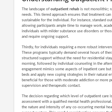
The landscape of
outpatient rehab
is not monolithic; r
needs. This tiered approach ensures that treatment can 
sustainable for the individual. For instance, standard 
allowing participants ample time to manage work, acade
individuals with milder substance use disorders or th
and require ongoing support.
Thirdly, for individuals requiring a more robust interve
These programs typically demand several hours of thera
structured support without the need for residential sta
morning, followed by individual counseling in the aftern
engagement mimics some aspects of inpatient care but ret
beds and apply new coping strategies in their natural 
beneficial for those with moderate addiction or more 
supervision and therapeutic contact.
The decision regarding which level of outpatient care 
assessment with a qualified mental health professional.
the nature and intensity of any co-occurring mental healt