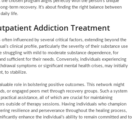
t the chosen program aligns perfectly with the person’s unique
long-term recovery. It’s about finding the right balance between
daily life.
utpatient Addiction Treatment
 often influenced by several critical factors, extending beyond the
l’s clinical profile, particularly the severity of their substance use
e struggling with mild to moderate substance dependence, for
and sufficient for their needs. Conversely, individuals experiencing
ithdrawal symptoms or significant mental health crises, may initially
t, to stabilize.
valuable role in bolstering positive outcomes. This network might
nds, or engaged peers met through recovery groups. Such a system
actical assistance, all of which are crucial for maintaining
gers outside of therapy sessions. Having individuals who champion
ering resilience and perseverance throughout the healing process,
gnificantly enhance the individual’s ability to remain committed and to