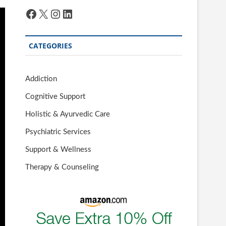
Facebook
X
Instagram
LinkedIn
CATEGORIES
Addiction
Cognitive Support
Holistic & Ayurvedic Care
Psychiatric Services
Support & Wellness
Therapy & Counseling