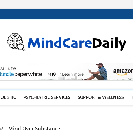
OLISTIC
PSYCHIATRIC SERVICES
SUPPORT & WELLNESS
h? – Mind Over Substance