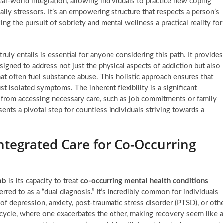
al-world integration, allowing individuals to practice new coping
ily stressors. It’s an empowering structure that respects a person’s
ing the pursuit of sobriety and mental wellness a practical reality for
ruly entails is essential for anyone considering this path. It provides
signed to address not just the physical aspects of addiction but also
at often fuel substance abuse. This holistic approach ensures that
st isolated symptoms. The inherent flexibility is a significant
 from accessing necessary care, such as job commitments or family
sents a pivotal step for countless individuals striving towards a
ntegrated Care for Co-Occurring
ab
is its capacity to treat
co-occurring mental health conditions
erred to as a “dual diagnosis.” It’s incredibly common for individuals
f depression, anxiety, post-traumatic stress disorder (PTSD), or oth
 cycle, where one exacerbates the other, making recovery seem like 