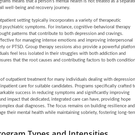
ograms means that a person’s mental health is not treated as a separat
rall well-being and recovery journey.
tpatient setting typically incorporates a variety of therapeutic
d psychiatric symptoms. For instance, cognitive-behavioral therapy
ought patterns that contribute to both depression and cravings.
 effective for managing intense emotions and improving interpersonal
xiety or PTSD. Group therapy sessions also provide a powerful platfo
uals feel less isolated in their struggles with both addiction and
sures that the root causes and contributing factors to both conditio
 of outpatient treatment for many individuals dealing with depressio
npatient care for suitable candidates. Programs specifically crafted t
arkable success in reducing symptoms and significantly improving
und impact that dedicated, integrated care can have, providing hope
complex dual diagnoses. The focus remains on building resilience and
ge their mental health while maintaining sobriety, fostering long-te
ogram Types and Intensities