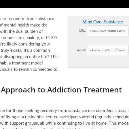
th to recovery from substance
Mind Over Substance
of mental health make the
URL:
ith the dual burden of
e depression, anxiety, or PTSD.
’re likely considering your
truly exists. It’s a common
Embed:
disrupting an entire life? This
ehab
, a treatment model
viduals to remain connected to
e Approach to Addiction Treatment
eline for those seeking recovery from substance use disorders, crucial
 of living at a residential center, participants attend regularly schedul
 with support groups, all while continuing to live at home. This mode