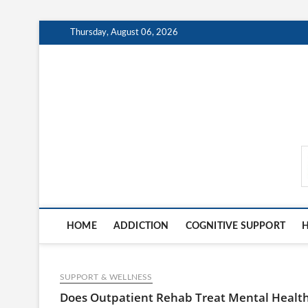
Skip
Thursday, August 06, 2026
to
content
MindCareDaily.com
HOME
ADDICTION
COGNITIVE SUPPORT
H
SUPPORT & WELLNESS
Does Outpatient Rehab Treat Mental Healt