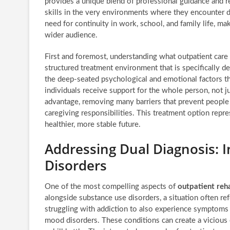
provides a unique blend of professional guidance and re
skills in the very environments where they encounter da
need for continuity in work, school, and family life, mak
wider audience.
First and foremost, understanding what outpatient care t
structured treatment environment that is specifically de
the deep-seated psychological and emotional factors th
individuals receive support for the whole person, not ju
advantage, removing many barriers that prevent people
caregiving responsibilities. This treatment option repre
healthier, more stable future.
Addressing Dual Diagnosis: I
Disorders
One of the most compelling aspects of
outpatient reh
alongside substance use disorders, a situation often ref
struggling with addiction to also experience symptoms o
mood disorders. These conditions can create a vicious