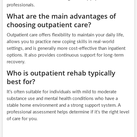
professionals.
What are the main advantages of
choosing outpatient care?
Outpatient care offers flexibility to maintain your daily life,
allows you to practice new coping skills in real-world
settings, and is generally more cost-effective than inpatient
options. It also provides continuous support for long-term
recovery.
Who is outpatient rehab typically
best for?
It’s often suitable for individuals with mild to moderate
substance use and mental health conditions who have a
stable home environment and a strong support system. A
professional assessment helps determine if it’s the right level
of care for you.