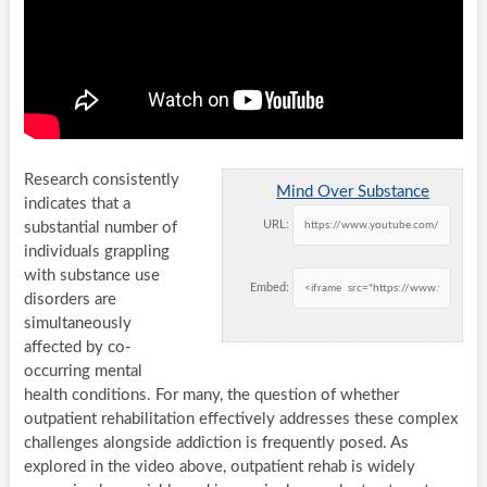
Research consistently
Mind Over Substance
indicates that a
URL:
substantial number of
individuals grappling
with substance use
Embed:
disorders are
simultaneously
affected by co-
occurring mental
health conditions. For many, the question of whether
outpatient rehabilitation effectively addresses these complex
challenges alongside addiction is frequently posed. As
explored in the video above, outpatient rehab is widely