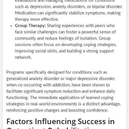
evaluations and managing medications for conditions
such as depression, anxiety disorders, or bipolar disorder.
Medication can significantly stabilize symptoms, making
therapy more effective.
Group Therapy:
Sharing experiences with peers who
face similar challenges can foster a powerful sense of
community and reduce feelings of isolation. Group
sessions often focus on developing coping strategies,
improving social skills, and building a strong support
network.
Programs specifically designed for conditions such as
generalized anxiety disorder or major depressive disorder,
when co-occurring with addiction, have been shown to
facilitate significant symptom reduction and enhance daily
functioning. The immediate application of learned coping
strategies in real-world environments is a distinct advantage,
reinforcing positive changes and boosting confidence.
Factors Influencing Success in