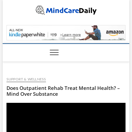
Skip
to
content
MindCareDaily.com
SUPPORT & WELLNESS
Does Outpatient Rehab Treat Mental Health? –
Mind Over Substance