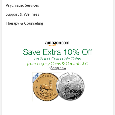
Psychiatric Services
Support & Wellness
Therapy & Counseling