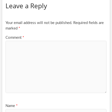
Leave a Reply
Your email address will not be published.
Required fields are
marked
*
Comment
*
Name
*