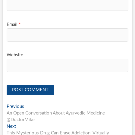
Email
*
Website
Post
Previous
Previous
post:
An Open Conversation About Ayurvedic Medicine
navigation
@DoctorMike
Next
Next
post:
This Mysterious Drug Can Erase Addiction ‘Virtually