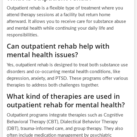
Outpatient rehab is a flexible type of treatment where you
attend therapy sessions at a facility but return home
afterward. It allows you to receive care for substance abuse
and mental health while continuing your daily life and
responsibilities.
Can outpatient rehab help with
mental health issues?
Yes, outpatient rehab is designed to treat both substance use
disorders and co-occurring mental health conditions, like
depression, anxiety, and PTSD. These programs offer various
therapies to address both challenges together.
What kind of therapies are used in
outpatient rehab for mental health?
Outpatient programs integrate therapies such as Cognitive
Behavioral Therapy (CBT), Dialectical Behavior Therapy
(DBT), trauma-informed care, and group therapy. They also
often include medication management by psychiatric