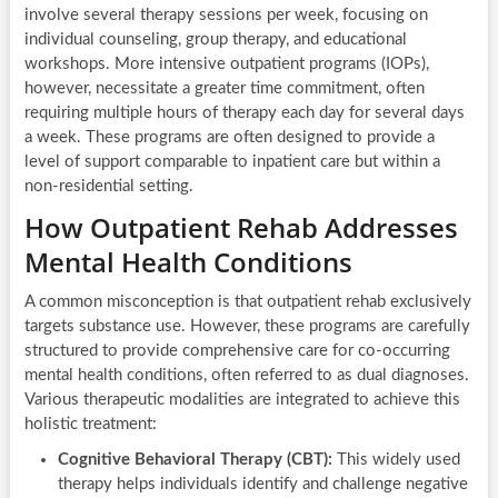
involve several therapy sessions per week, focusing on
individual counseling, group therapy, and educational
workshops. More intensive outpatient programs (IOPs),
however, necessitate a greater time commitment, often
requiring multiple hours of therapy each day for several days
a week. These programs are often designed to provide a
level of support comparable to inpatient care but within a
non-residential setting.
How Outpatient Rehab Addresses
Mental Health Conditions
A common misconception is that outpatient rehab exclusively
targets substance use. However, these programs are carefully
structured to provide comprehensive care for co-occurring
mental health conditions, often referred to as dual diagnoses.
Various therapeutic modalities are integrated to achieve this
holistic treatment:
Cognitive Behavioral Therapy (CBT):
This widely used
therapy helps individuals identify and challenge negative