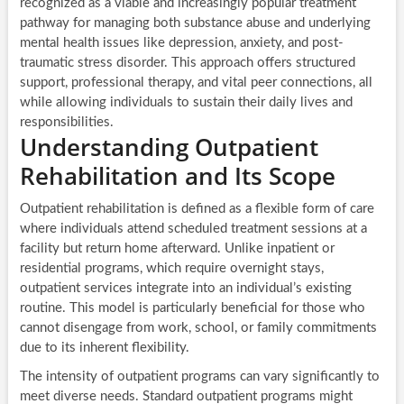
recognized as a viable and increasingly popular treatment
pathway for managing both substance abuse and underlying
mental health issues like depression, anxiety, and post-
traumatic stress disorder. This approach offers structured
support, professional therapy, and vital peer connections, all
while allowing individuals to sustain their daily lives and
responsibilities.
Understanding Outpatient
Rehabilitation and Its Scope
Outpatient rehabilitation is defined as a flexible form of care
where individuals attend scheduled treatment sessions at a
facility but return home afterward. Unlike inpatient or
residential programs, which require overnight stays,
outpatient services integrate into an individual’s existing
routine. This model is particularly beneficial for those who
cannot disengage from work, school, or family commitments
due to its inherent flexibility.
The intensity of outpatient programs can vary significantly to
meet diverse needs. Standard outpatient programs might