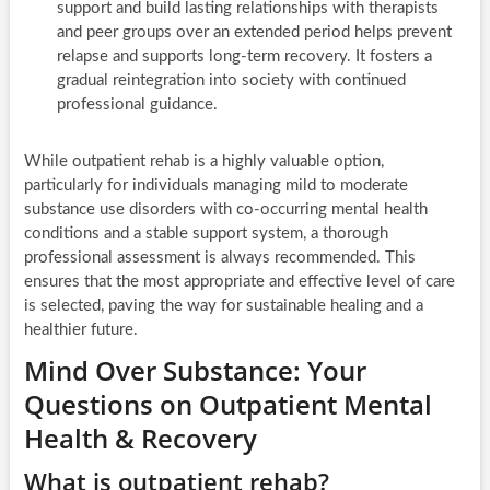
support and build lasting relationships with therapists
and peer groups over an extended period helps prevent
relapse and supports long-term recovery. It fosters a
gradual reintegration into society with continued
professional guidance.
While outpatient rehab is a highly valuable option,
particularly for individuals managing mild to moderate
substance use disorders with co-occurring mental health
conditions and a stable support system, a thorough
professional assessment is always recommended. This
ensures that the most appropriate and effective level of care
is selected, paving the way for sustainable healing and a
healthier future.
Mind Over Substance: Your
Questions on Outpatient Mental
Health & Recovery
What is outpatient rehab?