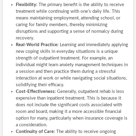
Flexibility:
The primary benefit is the ability to receive
treatment while continuing with one’s daily life. This
means maintaining employment, attending school, or
caring for family members, thereby minimizing
disruptions and supporting a sense of normalcy during
recovery.
Real-World Practice:
Learning and immediately applying
new coping skills in everyday situations is a unique
strength of outpatient treatment. For example, an
individual might learn anxiety management techniques in
a session and then practice them during a stressful
interaction at work or while navigating social situations,
solidifying their efficacy.
Cost-Effectiveness:
Generally, outpatient rehab is less
expensive than inpatient treatment. This is because it
does not include the significant costs associated with
room and board, making it a more accessible financial
option for many, particularly when insurance coverage is
a consideration.
Continuity of Care:
The ability to receive ongoing