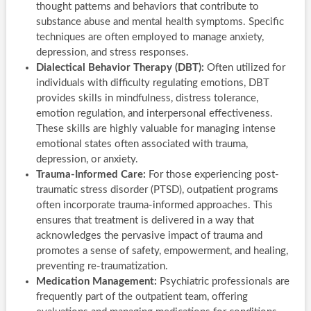
thought patterns and behaviors that contribute to
substance abuse and mental health symptoms. Specific
techniques are often employed to manage anxiety,
depression, and stress responses.
Dialectical Behavior Therapy (DBT):
Often utilized for
individuals with difficulty regulating emotions, DBT
provides skills in mindfulness, distress tolerance,
emotion regulation, and interpersonal effectiveness.
These skills are highly valuable for managing intense
emotional states often associated with trauma,
depression, or anxiety.
Trauma-Informed Care:
For those experiencing post-
traumatic stress disorder (PTSD), outpatient programs
often incorporate trauma-informed approaches. This
ensures that treatment is delivered in a way that
acknowledges the pervasive impact of trauma and
promotes a sense of safety, empowerment, and healing,
preventing re-traumatization.
Medication Management:
Psychiatric professionals are
frequently part of the outpatient team, offering