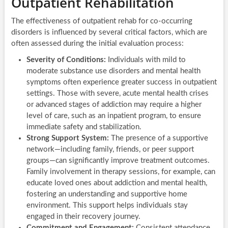
Outpatient Rehabilitation
The effectiveness of outpatient rehab for co-occurring
disorders is influenced by several critical factors, which are
often assessed during the initial evaluation process:
Severity of Conditions:
Individuals with mild to
moderate substance use disorders and mental health
symptoms often experience greater success in outpatient
settings. Those with severe, acute mental health crises
or advanced stages of addiction may require a higher
level of care, such as an inpatient program, to ensure
immediate safety and stabilization.
Strong Support System:
The presence of a supportive
network—including family, friends, or peer support
groups—can significantly improve treatment outcomes.
Family involvement in therapy sessions, for example, can
educate loved ones about addiction and mental health,
fostering an understanding and supportive home
environment. This support helps individuals stay
engaged in their recovery journey.
Commitment and Engagement:
Consistent attendance