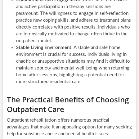
and active participation in therapy sessions are
paramount. The willingness to engage in self-reflection,
practice new coping skills, and adhere to treatment plans
directly correlates with positive results. Individuals who
are intrinsically motivated to change often thrive in the
outpatient model.
Stable Living Environment:
A stable and safe home
environment is crucial for success. Individuals living in
chaotic or unsupportive situations may find it difficult to
maintain sobriety and mental well-being when returning
home after sessions, highlighting a potential need for
more structured residential care.
The Practical Benefits of Choosing
Outpatient Care
Outpatient rehabilitation offers numerous practical
advantages that make it an appealing option for many seeking
help for substance abuse and mental health issues: