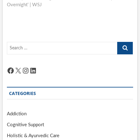
Overnight’ | WSJ
Search
…
Facebook
X
Instagram
LinkedIn
CATEGORIES
Addiction
Cognitive Support
Holistic & Ayurvedic Care