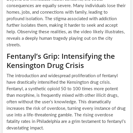
consequences are equally severe. Many individuals lose their
homes, jobs, and connections with family, leading to
profound isolation. The stigma associated with addiction
further isolates them, making it harder to seek and accept
help. Observing these realities, as the video likely illustrates,
reveals a deeply human tragedy playing out on the city
streets.
Fentanyl’s Grip: Intensifying the
Kensington Drug Crisis
The introduction and widespread proliferation of fentanyl
have drastically intensified the Kensington drug crisis.
Fentanyl, a synthetic opioid 50 to 100 times more potent
than morphine, is frequently mixed with other illicit drugs,
often without the user’s knowledge. This dramatically
increases the risk of overdose, turning every instance of drug
use into a life-threatening gamble. The rising overdose
fatality rates in Philadelphia are a grim testament to fentanyl’s
devastating impact.