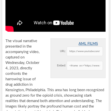
The visual narrative
AML FILMS
presented in the
URL:
accompanying video,
captured on
Wednesday, October
Embed:
4, 2023, directly
confronts the
harrowing issue of
drug addiction in
Kensington, Philadelphia. This area has long been recognized
as ground zero for the opioid crisis, showcasing stark
realities that demand both attention and understanding. The
images likely portray the profound human cost and the