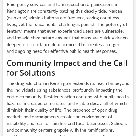
Emergency services and harm reduction organizations in
Kensington are constantly battling this deadly tide. Narcan
(naloxone) administrations are frequent, saving countless
lives, yet the fundamental challenges persist. The potency of
fentanyl means that even experienced users are vulnerable,
and the addictive nature ensures that many are quickly drawn
deeper into substance dependence. This creates an urgent
and ongoing need for effective public health responses.
Community Impact and the Call
for Solutions
The drug addiction in Kensington extends its reach far beyond
the individuals using substances, profoundly impacting the
entire community. Residents often contend with public health
hazards, increased crime rates, and visible decay, all of which
diminish their quality of life. The presence of open drug
markets and encampments creates an environment of
instability and fear for families and local businesses. Schools
and community centers grapple with the ramifications,