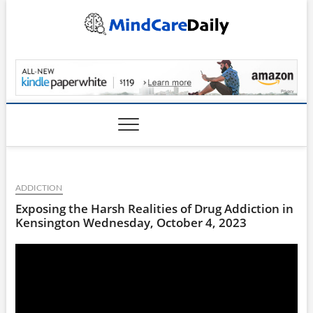
Skip
to
content
MindCareDaily.com
ADDICTION
Exposing the Harsh Realities of Drug Addiction in
Kensington Wednesday, October 4, 2023