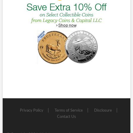
Privacy Policy
Terms of Service
Disclosure
Contact Us