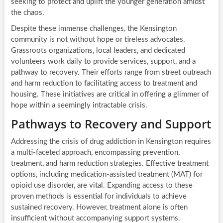
seeking to protect and uplift the younger generation amidst
the chaos.
Despite these immense challenges, the Kensington
community is not without hope or tireless advocates.
Grassroots organizations, local leaders, and dedicated
volunteers work daily to provide services, support, and a
pathway to recovery. Their efforts range from street outreach
and harm reduction to facilitating access to treatment and
housing. These initiatives are critical in offering a glimmer of
hope within a seemingly intractable crisis.
Pathways to Recovery and Support
Addressing the crisis of drug addiction in Kensington requires
a multi-faceted approach, encompassing prevention,
treatment, and harm reduction strategies. Effective treatment
options, including medication-assisted treatment (MAT) for
opioid use disorder, are vital. Expanding access to these
proven methods is essential for individuals to achieve
sustained recovery. However, treatment alone is often
insufficient without accompanying support systems.