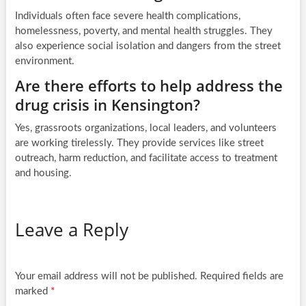
Individuals often face severe health complications,
homelessness, poverty, and mental health struggles. They
also experience social isolation and dangers from the street
environment.
Are there efforts to help address the
drug crisis in Kensington?
Yes, grassroots organizations, local leaders, and volunteers
are working tirelessly. They provide services like street
outreach, harm reduction, and facilitate access to treatment
and housing.
Leave a Reply
Your email address will not be published.
Required fields are
marked
*