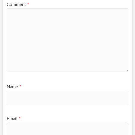
Comment
*
Name
*
Email
*