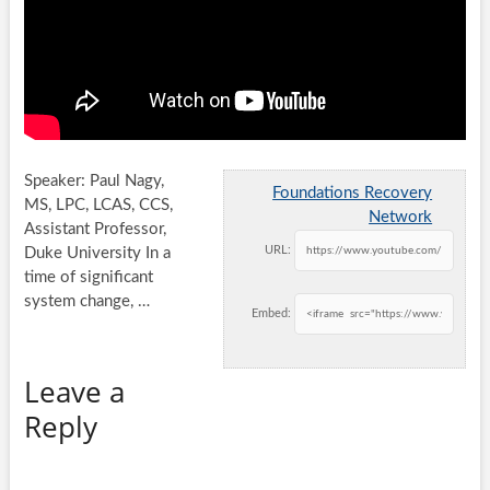
Speaker: Paul Nagy,
Foundations Recovery
MS, LPC, LCAS, CCS,
Network
Assistant Professor,
URL:
Duke University In a
time of significant
system change, …
Embed:
Leave a
Reply