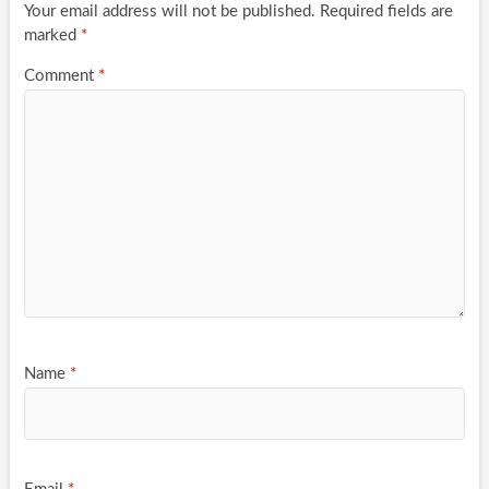
Your email address will not be published.
Required fields are
marked
*
Comment
*
Name
*