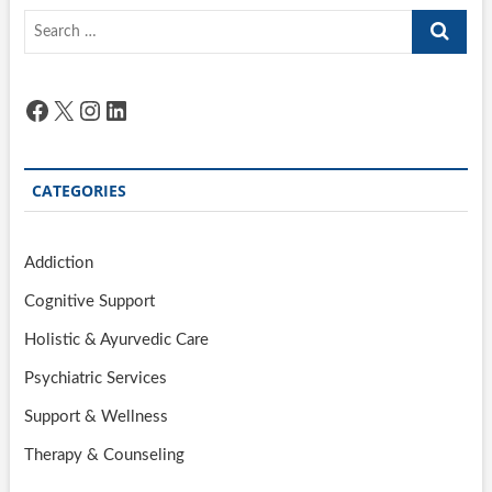
Search
…
Facebook
X
Instagram
LinkedIn
CATEGORIES
Addiction
Cognitive Support
Holistic & Ayurvedic Care
Psychiatric Services
Support & Wellness
Therapy & Counseling