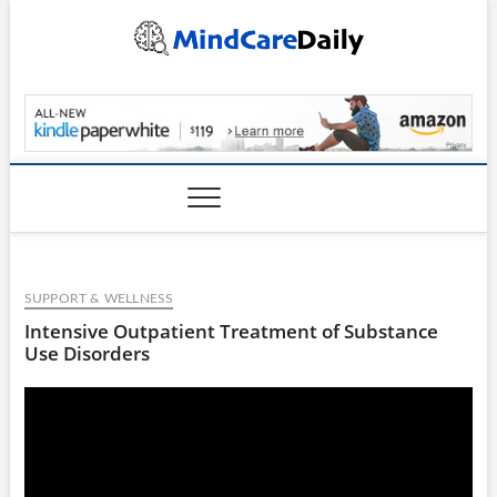
Skip
to
content
MindCareDaily.com
SUPPORT & WELLNESS
Intensive Outpatient Treatment of Substance
Use Disorders