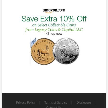
Privacy Policy
Terms of Service
Disclosure
Contact Us