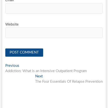
Email
*
Website
Post
Previous
Previous
post:
Addiction: What is an Intensive Outpatient Program
navigation
Next
Next
post:
The Four Essentials Of Relapse Prevention