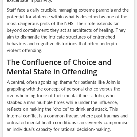
exacerbate impulsivity.
Staff face a daily crucible, managing extreme paranoia and the
potential for violence within what is described as one of the
most dangerous parts of the NHS. Their role extends far
beyond containment; they act as architects of healing. They
aim to dismantle the intricate structures of entrenched
behaviors and cognitive distortions that often underpin
violent offending.
The Confluence of Choice and
Mental State in Offending
A central, often agonizing, theme for patients like John is
grappling with the concept of personal choice versus the
overwhelming force of their mental illness. John, who
stabbed a man multiple times while under the influence,
reflects on making the “choice” to drink and attack. This
internal conflict is a common thread, where past traumas and
untreated mental health conditions can severely compromise
an individual’s capacity for rational decision-making.