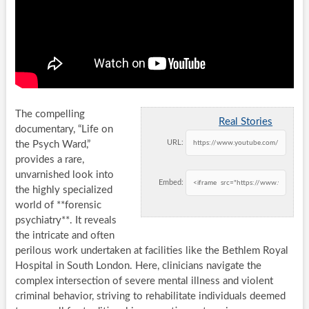
The compelling
Real Stories
documentary, “Life on
URL:
the Psych Ward,”
provides a rare,
unvarnished look into
Embed:
the highly specialized
world of **forensic
psychiatry**. It reveals
the intricate and often
perilous work undertaken at facilities like the Bethlem Royal
Hospital in South London. Here, clinicians navigate the
complex intersection of severe mental illness and violent
criminal behavior, striving to rehabilitate individuals deemed