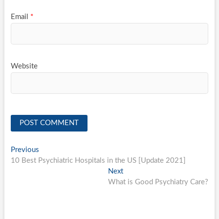
Email
*
Website
Post
Previous
Previous
post:
10 Best Psychiatric Hospitals in the US [Update 2021]
navigation
Next
Next
post:
What is Good Psychiatry Care?