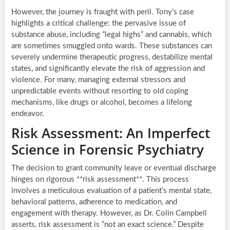
However, the journey is fraught with peril. Tony’s case
highlights a critical challenge: the pervasive issue of
substance abuse, including “legal highs” and cannabis, which
are sometimes smuggled onto wards. These substances can
severely undermine therapeutic progress, destabilize mental
states, and significantly elevate the risk of aggression and
violence. For many, managing external stressors and
unpredictable events without resorting to old coping
mechanisms, like drugs or alcohol, becomes a lifelong
endeavor.
Risk Assessment: An Imperfect
Science in Forensic Psychiatry
The decision to grant community leave or eventual discharge
hinges on rigorous **risk assessment**. This process
involves a meticulous evaluation of a patient’s mental state,
behavioral patterns, adherence to medication, and
engagement with therapy. However, as Dr. Colin Campbell
asserts, risk assessment is “not an exact science.” Despite