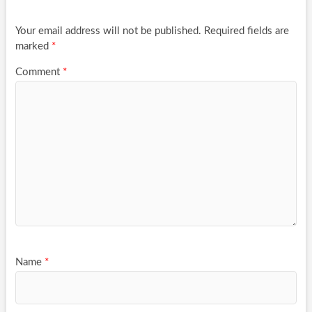
Your email address will not be published.
Required fields are
marked
*
Comment
*
Name
*