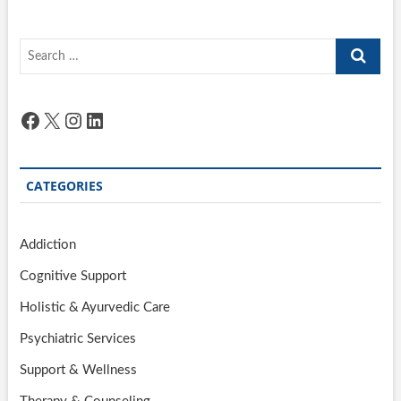
Search
…
Facebook
X
Instagram
LinkedIn
CATEGORIES
Addiction
Cognitive Support
Holistic & Ayurvedic Care
Psychiatric Services
Support & Wellness