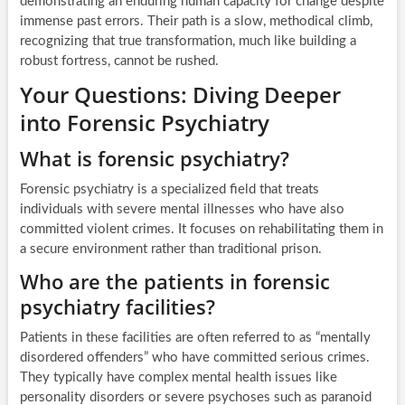
demonstrating an enduring human capacity for change despite
immense past errors. Their path is a slow, methodical climb,
recognizing that true transformation, much like building a
robust fortress, cannot be rushed.
Your Questions: Diving Deeper
into Forensic Psychiatry
What is forensic psychiatry?
Forensic psychiatry is a specialized field that treats
individuals with severe mental illnesses who have also
committed violent crimes. It focuses on rehabilitating them in
a secure environment rather than traditional prison.
Who are the patients in forensic
psychiatry facilities?
Patients in these facilities are often referred to as “mentally
disordered offenders” who have committed serious crimes.
They typically have complex mental health issues like
personality disorders or severe psychoses such as paranoid