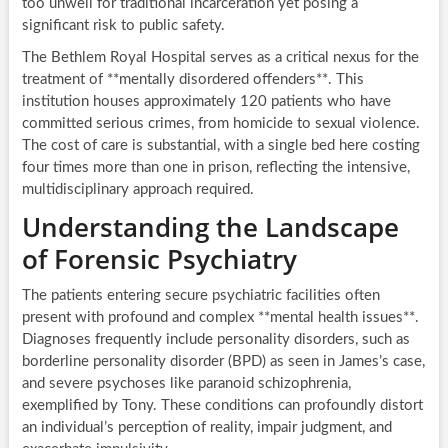
too unwell for traditional incarceration yet posing a
significant risk to public safety.
The Bethlem Royal Hospital serves as a critical nexus for the
treatment of **mentally disordered offenders**. This
institution houses approximately 120 patients who have
committed serious crimes, from homicide to sexual violence.
The cost of care is substantial, with a single bed here costing
four times more than one in prison, reflecting the intensive,
multidisciplinary approach required.
Understanding the Landscape
of Forensic Psychiatry
The patients entering secure psychiatric facilities often
present with profound and complex **mental health issues**.
Diagnoses frequently include personality disorders, such as
borderline personality disorder (BPD) as seen in James’s case,
and severe psychoses like paranoid schizophrenia,
exemplified by Tony. These conditions can profoundly distort
an individual’s perception of reality, impair judgment, and