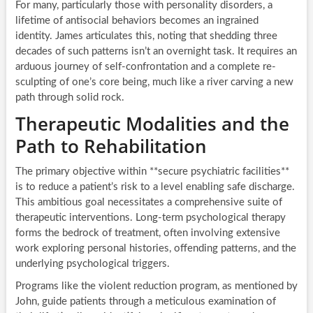
For many, particularly those with personality disorders, a
lifetime of antisocial behaviors becomes an ingrained
identity. James articulates this, noting that shedding three
decades of such patterns isn’t an overnight task. It requires an
arduous journey of self-confrontation and a complete re-
sculpting of one’s core being, much like a river carving a new
path through solid rock.
Therapeutic Modalities and the
Path to Rehabilitation
The primary objective within **secure psychiatric facilities**
is to reduce a patient’s risk to a level enabling safe discharge.
This ambitious goal necessitates a comprehensive suite of
therapeutic interventions. Long-term psychological therapy
forms the bedrock of treatment, often involving extensive
work exploring personal histories, offending patterns, and the
underlying psychological triggers.
Programs like the violent reduction program, as mentioned by
John, guide patients through a meticulous examination of