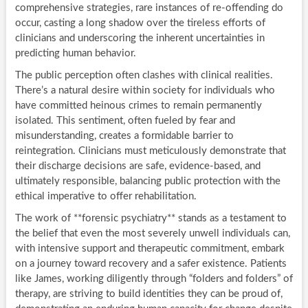
comprehensive strategies, rare instances of re-offending do
occur, casting a long shadow over the tireless efforts of
clinicians and underscoring the inherent uncertainties in
predicting human behavior.
The public perception often clashes with clinical realities.
There’s a natural desire within society for individuals who
have committed heinous crimes to remain permanently
isolated. This sentiment, often fueled by fear and
misunderstanding, creates a formidable barrier to
reintegration. Clinicians must meticulously demonstrate that
their discharge decisions are safe, evidence-based, and
ultimately responsible, balancing public protection with the
ethical imperative to offer rehabilitation.
The work of **forensic psychiatry** stands as a testament to
the belief that even the most severely unwell individuals can,
with intensive support and therapeutic commitment, embark
on a journey toward recovery and a safer existence. Patients
like James, working diligently through “folders and folders” of
therapy, are striving to build identities they can be proud of,