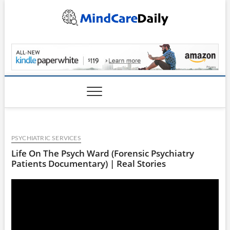
Skip
to
content
MindCareDaily.com
PSYCHIATRIC SERVICES
Life On The Psych Ward (Forensic Psychiatry
Patients Documentary) | Real Stories