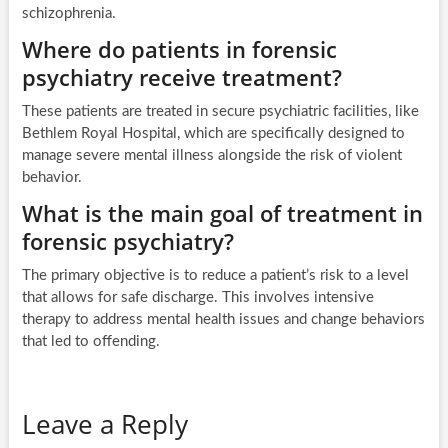
schizophrenia.
Where do patients in forensic
psychiatry receive treatment?
These patients are treated in secure psychiatric facilities, like
Bethlem Royal Hospital, which are specifically designed to
manage severe mental illness alongside the risk of violent
behavior.
What is the main goal of treatment in
forensic psychiatry?
The primary objective is to reduce a patient’s risk to a level
that allows for safe discharge. This involves intensive
therapy to address mental health issues and change behaviors
that led to offending.
Leave a Reply