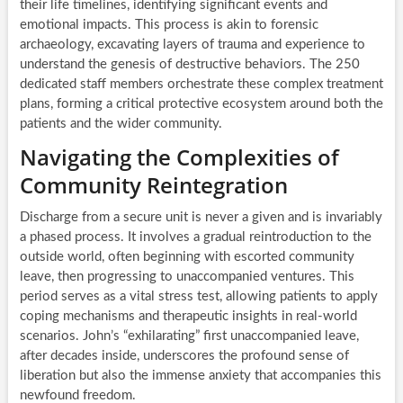
their life timelines, identifying significant events and
emotional impacts. This process is akin to forensic
archaeology, excavating layers of trauma and experience to
understand the genesis of destructive behaviors. The 250
dedicated staff members orchestrate these complex treatment
plans, forming a critical protective ecosystem around both the
patients and the wider community.
Navigating the Complexities of
Community Reintegration
Discharge from a secure unit is never a given and is invariably
a phased process. It involves a gradual reintroduction to the
outside world, often beginning with escorted community
leave, then progressing to unaccompanied ventures. This
period serves as a vital stress test, allowing patients to apply
coping mechanisms and therapeutic insights in real-world
scenarios. John’s “exhilarating” first unaccompanied leave,
after decades inside, underscores the profound sense of
liberation but also the immense anxiety that accompanies this
newfound freedom.