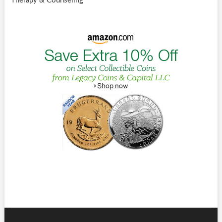
Therapy & Counseling