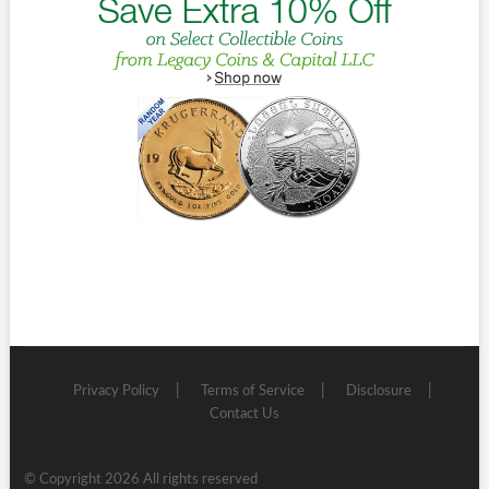
Privacy Policy
Terms of Service
Disclosure
Contact Us
© Copyright 2026 All rights reserved