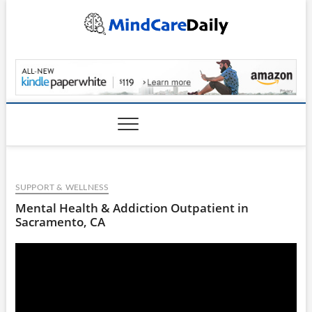
Skip
to
content
MindCareDaily.com
SUPPORT & WELLNESS
Mental Health & Addiction Outpatient in
Sacramento, CA