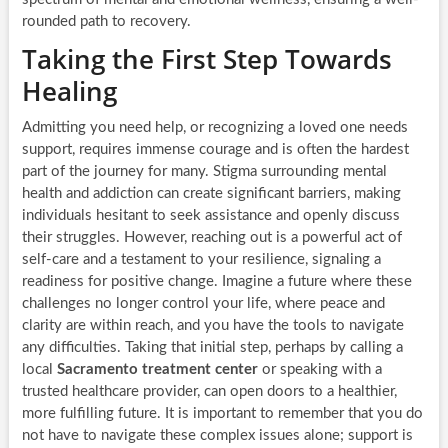
rounded path to recovery.
Taking the First Step Towards
Healing
Admitting you need help, or recognizing a loved one needs
support, requires immense courage and is often the hardest
part of the journey for many. Stigma surrounding mental
health and addiction can create significant barriers, making
individuals hesitant to seek assistance and openly discuss
their struggles. However, reaching out is a powerful act of
self-care and a testament to your resilience, signaling a
readiness for positive change. Imagine a future where these
challenges no longer control your life, where peace and
clarity are within reach, and you have the tools to navigate
any difficulties. Taking that initial step, perhaps by calling a
local
Sacramento treatment center
or speaking with a
trusted healthcare provider, can open doors to a healthier,
more fulfilling future. It is important to remember that you do
not have to navigate these complex issues alone; support is