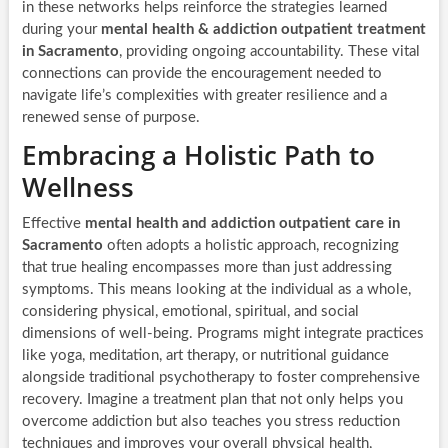
in these networks helps reinforce the strategies learned
during your
mental health & addiction outpatient treatment
in Sacramento
, providing ongoing accountability. These vital
connections can provide the encouragement needed to
navigate life’s complexities with greater resilience and a
renewed sense of purpose.
Embracing a Holistic Path to
Wellness
Effective
mental health and addiction outpatient care in
Sacramento
often adopts a holistic approach, recognizing
that true healing encompasses more than just addressing
symptoms. This means looking at the individual as a whole,
considering physical, emotional, spiritual, and social
dimensions of well-being. Programs might integrate practices
like yoga, meditation, art therapy, or nutritional guidance
alongside traditional psychotherapy to foster comprehensive
recovery. Imagine a treatment plan that not only helps you
overcome addiction but also teaches you stress reduction
techniques and improves your overall physical health,