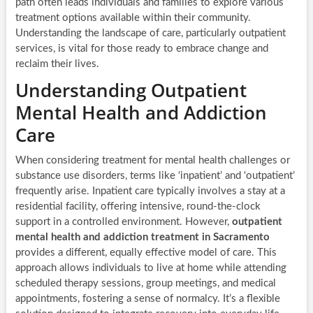
path often leads individuals and families to explore various
treatment options available within their community.
Understanding the landscape of care, particularly outpatient
services, is vital for those ready to embrace change and
reclaim their lives.
Understanding Outpatient
Mental Health and Addiction
Care
When considering treatment for mental health challenges or
substance use disorders, terms like ‘inpatient’ and ‘outpatient’
frequently arise. Inpatient care typically involves a stay at a
residential facility, offering intensive, round-the-clock
support in a controlled environment. However,
outpatient
mental health and addiction treatment in Sacramento
provides a different, equally effective model of care. This
approach allows individuals to live at home while attending
scheduled therapy sessions, group meetings, and medical
appointments, fostering a sense of normalcy. It’s a flexible