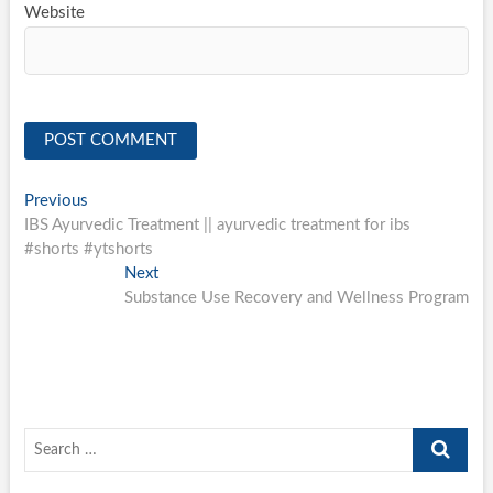
Website
Post
Previous
Previous
post:
IBS Ayurvedic Treatment || ayurvedic treatment for ibs
navigation
#shorts #ytshorts
Next
Next
post:
Substance Use Recovery and Wellness Program
Search
…