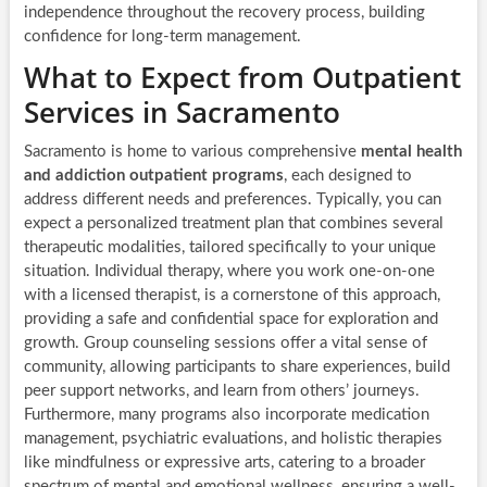
independence throughout the recovery process, building
confidence for long-term management.
What to Expect from Outpatient
Services in Sacramento
Sacramento is home to various comprehensive
mental health
and addiction outpatient programs
, each designed to
address different needs and preferences. Typically, you can
expect a personalized treatment plan that combines several
therapeutic modalities, tailored specifically to your unique
situation. Individual therapy, where you work one-on-one
with a licensed therapist, is a cornerstone of this approach,
providing a safe and confidential space for exploration and
growth. Group counseling sessions offer a vital sense of
community, allowing participants to share experiences, build
peer support networks, and learn from others’ journeys.
Furthermore, many programs also incorporate medication
management, psychiatric evaluations, and holistic therapies
like mindfulness or expressive arts, catering to a broader
spectrum of mental and emotional wellness, ensuring a well-