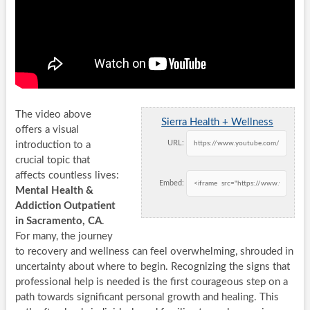
The video above
Sierra Health + Wellness
offers a visual
URL:
introduction to a
crucial topic that
affects countless lives:
Embed:
Mental Health &
Addiction Outpatient
in Sacramento, CA
.
For many, the journey
to recovery and wellness can feel overwhelming, shrouded in
uncertainty about where to begin. Recognizing the signs that
professional help is needed is the first courageous step on a
path towards significant personal growth and healing. This