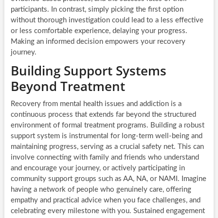
participants. In contrast, simply picking the first option
without thorough investigation could lead to a less effective
or less comfortable experience, delaying your progress.
Making an informed decision empowers your recovery
journey.
Building Support Systems
Beyond Treatment
Recovery from mental health issues and addiction is a
continuous process that extends far beyond the structured
environment of formal treatment programs. Building a robust
support system is instrumental for long-term well-being and
maintaining progress, serving as a crucial safety net. This can
involve connecting with family and friends who understand
and encourage your journey, or actively participating in
community support groups such as AA, NA, or NAMI. Imagine
having a network of people who genuinely care, offering
empathy and practical advice when you face challenges, and
celebrating every milestone with you. Sustained engagement