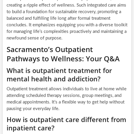
creating a ripple effect of wellness. Such integrated care aims
to build a foundation for sustainable recovery, promoting a
balanced and fulfilling life long after formal treatment
concludes. It emphasizes equipping you with a diverse toolkit
for managing life’s complexities proactively and maintaining a
newfound sense of purpose.
Sacramento’s Outpatient
Pathways to Wellness: Your Q&A
What is outpatient treatment for
mental health and addiction?
Outpatient treatment allows individuals to live at home while
attending scheduled therapy sessions, group meetings, and
medical appointments. It’s a flexible way to get help without
pausing your everyday life.
How is outpatient care different from
inpatient care?