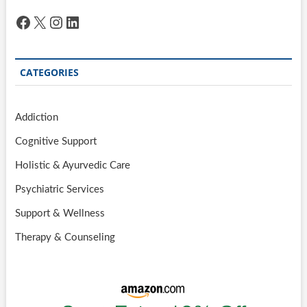
Facebook
X
Instagram
LinkedIn
CATEGORIES
Addiction
Cognitive Support
Holistic & Ayurvedic Care
Psychiatric Services
Support & Wellness
Therapy & Counseling