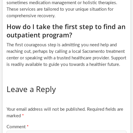
sometimes medication management or holistic therapies.
These services are tailored to your unique situation for
comprehensive recovery.
How do I take the first step to find an
outpatient program?
The first courageous step is admitting you need help and
reaching out, perhaps by calling a local Sacramento treatment
center or speaking with a trusted healthcare provider. Support
is readily available to guide you towards a healthier future.
Leave a Reply
Your email address will not be published.
Required fields are
marked
*
Comment
*