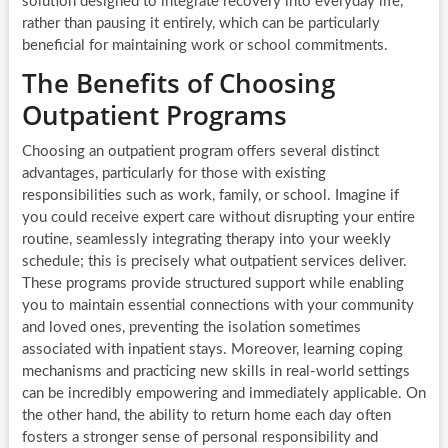
solution designed to integrate recovery into everyday life,
rather than pausing it entirely, which can be particularly
beneficial for maintaining work or school commitments.
The Benefits of Choosing
Outpatient Programs
Choosing an outpatient program offers several distinct
advantages, particularly for those with existing
responsibilities such as work, family, or school. Imagine if
you could receive expert care without disrupting your entire
routine, seamlessly integrating therapy into your weekly
schedule; this is precisely what outpatient services deliver.
These programs provide structured support while enabling
you to maintain essential connections with your community
and loved ones, preventing the isolation sometimes
associated with inpatient stays. Moreover, learning coping
mechanisms and practicing new skills in real-world settings
can be incredibly empowering and immediately applicable. On
the other hand, the ability to return home each day often
fosters a stronger sense of personal responsibility and