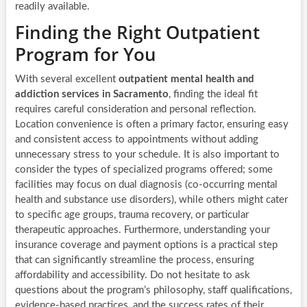
readily available.
Finding the Right Outpatient
Program for You
With several excellent
outpatient mental health and
addiction services in Sacramento
, finding the ideal fit
requires careful consideration and personal reflection.
Location convenience is often a primary factor, ensuring easy
and consistent access to appointments without adding
unnecessary stress to your schedule. It is also important to
consider the types of specialized programs offered; some
facilities may focus on dual diagnosis (co-occurring mental
health and substance use disorders), while others might cater
to specific age groups, trauma recovery, or particular
therapeutic approaches. Furthermore, understanding your
insurance coverage and payment options is a practical step
that can significantly streamline the process, ensuring
affordability and accessibility. Do not hesitate to ask
questions about the program’s philosophy, staff qualifications,
evidence-based practices, and the success rates of their