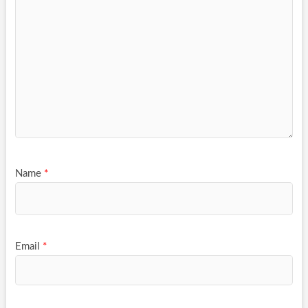
Name
*
Email
*