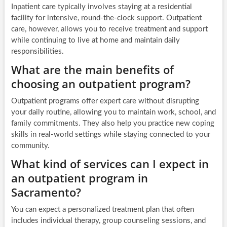
Inpatient care typically involves staying at a residential
facility for intensive, round-the-clock support. Outpatient
care, however, allows you to receive treatment and support
while continuing to live at home and maintain daily
responsibilities.
What are the main benefits of
choosing an outpatient program?
Outpatient programs offer expert care without disrupting
your daily routine, allowing you to maintain work, school, and
family commitments. They also help you practice new coping
skills in real-world settings while staying connected to your
community.
What kind of services can I expect in
an outpatient program in
Sacramento?
You can expect a personalized treatment plan that often
includes individual therapy, group counseling sessions, and