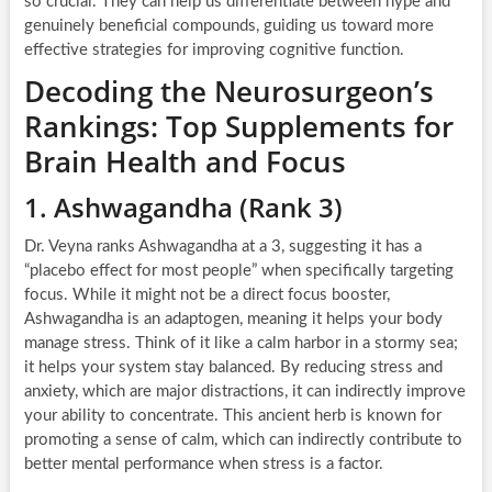
so crucial. They can help us differentiate between hype and
genuinely beneficial compounds, guiding us toward more
effective strategies for improving cognitive function.
Decoding the Neurosurgeon’s
Rankings: Top Supplements for
Brain Health and Focus
1. Ashwagandha (Rank 3)
Dr. Veyna ranks Ashwagandha at a 3, suggesting it has a
“placebo effect for most people” when specifically targeting
focus. While it might not be a direct focus booster,
Ashwagandha is an adaptogen, meaning it helps your body
manage stress. Think of it like a calm harbor in a stormy sea;
it helps your system stay balanced. By reducing stress and
anxiety, which are major distractions, it can indirectly improve
your ability to concentrate. This ancient herb is known for
promoting a sense of calm, which can indirectly contribute to
better mental performance when stress is a factor.