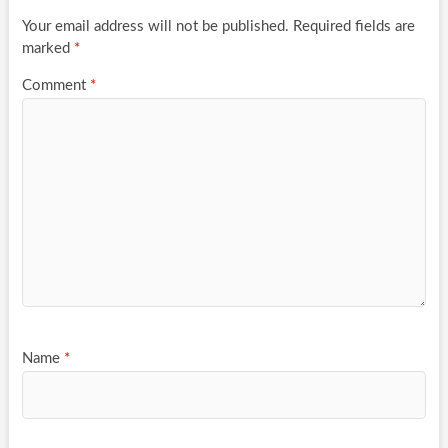
Your email address will not be published.
Required fields are
marked
*
Comment
*
Name
*