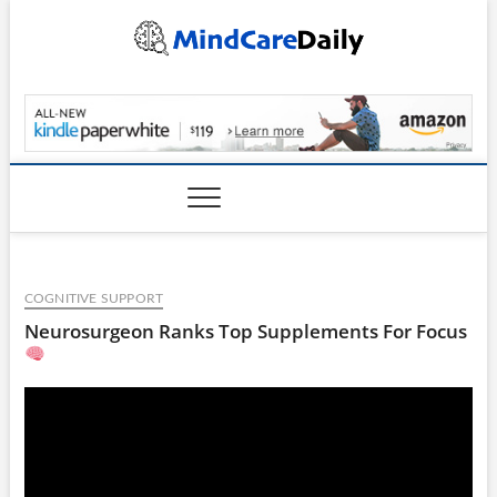
Skip
to
content
MindCareDaily.com
COGNITIVE SUPPORT
Neurosurgeon Ranks Top Supplements For Focus