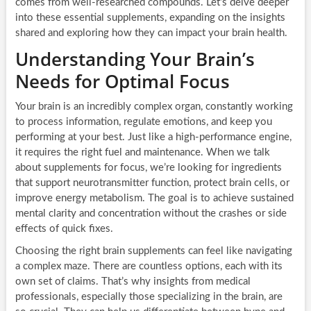
comes from well-researched compounds. Let’s delve deeper
into these essential supplements, expanding on the insights
shared and exploring how they can impact your brain health.
Understanding Your Brain’s
Needs for Optimal Focus
Your brain is an incredibly complex organ, constantly working
to process information, regulate emotions, and keep you
performing at your best. Just like a high-performance engine,
it requires the right fuel and maintenance. When we talk
about supplements for focus, we’re looking for ingredients
that support neurotransmitter function, protect brain cells, or
improve energy metabolism. The goal is to achieve sustained
mental clarity and concentration without the crashes or side
effects of quick fixes.
Choosing the right brain supplements can feel like navigating
a complex maze. There are countless options, each with its
own set of claims. That’s why insights from medical
professionals, especially those specializing in the brain, are