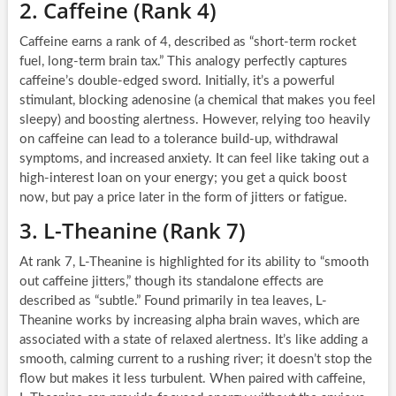
2. Caffeine (Rank 4)
Caffeine earns a rank of 4, described as “short-term rocket
fuel, long-term brain tax.” This analogy perfectly captures
caffeine’s double-edged sword. Initially, it’s a powerful
stimulant, blocking adenosine (a chemical that makes you feel
sleepy) and boosting alertness. However, relying too heavily
on caffeine can lead to a tolerance build-up, withdrawal
symptoms, and increased anxiety. It can feel like taking out a
high-interest loan on your energy; you get a quick boost
now, but pay a price later in the form of jitters or fatigue.
3. L-Theanine (Rank 7)
At rank 7, L-Theanine is highlighted for its ability to “smooth
out caffeine jitters,” though its standalone effects are
described as “subtle.” Found primarily in tea leaves, L-
Theanine works by increasing alpha brain waves, which are
associated with a state of relaxed alertness. It’s like adding a
smooth, calming current to a rushing river; it doesn’t stop the
flow but makes it less turbulent. When paired with caffeine,