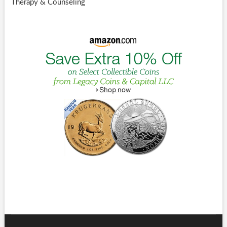
Therapy & Counseling