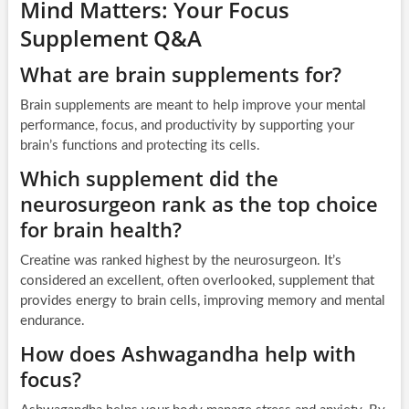
Mind Matters: Your Focus
Supplement Q&A
What are brain supplements for?
Brain supplements are meant to help improve your mental
performance, focus, and productivity by supporting your
brain’s functions and protecting its cells.
Which supplement did the
neurosurgeon rank as the top choice
for brain health?
Creatine was ranked highest by the neurosurgeon. It’s
considered an excellent, often overlooked, supplement that
provides energy to brain cells, improving memory and mental
endurance.
How does Ashwagandha help with
focus?