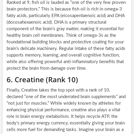
Ranked at 9, fish oil is lauded as “one of the very few proven
brain protectors.” This is because fish oil is rich in omega-3
fatty acids, particularly EPA (eicosapentaenoic acid) and DHA
(docosahexaenoic acid). DHA is a primary structural
component of the brain’s gray matter, making it essential for
healthy brain cell membranes. Think of omega-3s as the
foundational building blocks and protective coating for your
brain’s delicate machinery. Regular intake of these fatty acids
supports memory, learning, and overall cognitive function,
while also offering powerful anti-inflammatory benefits that
protect the brain from damage over time.
6. Creatine (Rank 10)
Finally, Creatine takes the top spot with a rank of 10,
declared “one of the most underrated brain supplements” and
“not just for muscles.” While widely known by athletes for
enhancing physical performance, creatine also plays a vital
role in brain energy metabolism. It helps recycle ATP, the
body’s primary energy currency, essentially giving your brain
cells more fuel for demanding tasks. Imagine your brain as a