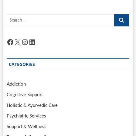
Search
…
Facebook
X
Instagram
LinkedIn
CATEGORIES
Addiction
Cognitive Support
Holistic & Ayurvedic Care
Psychiatric Services
Support & Wellness