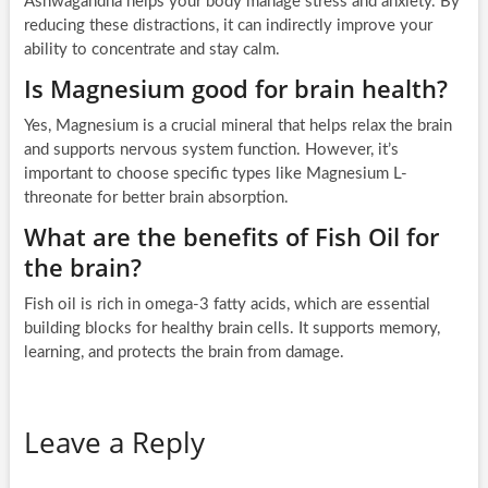
Ashwagandha helps your body manage stress and anxiety. By
reducing these distractions, it can indirectly improve your
ability to concentrate and stay calm.
Is Magnesium good for brain health?
Yes, Magnesium is a crucial mineral that helps relax the brain
and supports nervous system function. However, it’s
important to choose specific types like Magnesium L-
threonate for better brain absorption.
What are the benefits of Fish Oil for
the brain?
Fish oil is rich in omega-3 fatty acids, which are essential
building blocks for healthy brain cells. It supports memory,
learning, and protects the brain from damage.
Leave a Reply