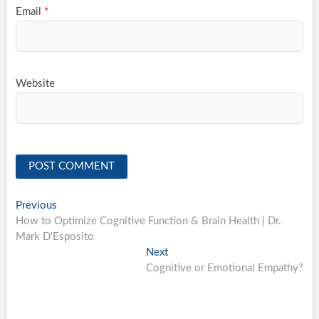
Email
*
Website
Post
Previous
Previous
post:
How to Optimize Cognitive Function & Brain Health | Dr.
navigation
Mark D'Esposito
Next
Next
post:
Cognitive or Emotional Empathy?