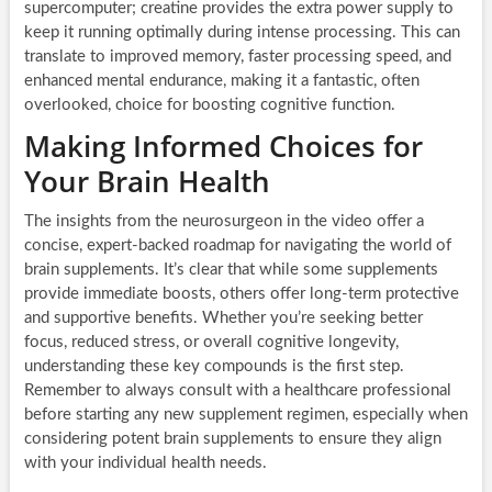
supercomputer; creatine provides the extra power supply to
keep it running optimally during intense processing. This can
translate to improved memory, faster processing speed, and
enhanced mental endurance, making it a fantastic, often
overlooked, choice for boosting cognitive function.
Making Informed Choices for
Your Brain Health
The insights from the neurosurgeon in the video offer a
concise, expert-backed roadmap for navigating the world of
brain supplements. It’s clear that while some supplements
provide immediate boosts, others offer long-term protective
and supportive benefits. Whether you’re seeking better
focus, reduced stress, or overall cognitive longevity,
understanding these key compounds is the first step.
Remember to always consult with a healthcare professional
before starting any new supplement regimen, especially when
considering potent brain supplements to ensure they align
with your individual health needs.