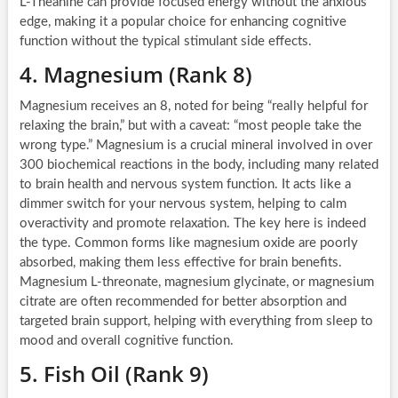
L-Theanine can provide focused energy without the anxious
edge, making it a popular choice for enhancing cognitive
function without the typical stimulant side effects.
4. Magnesium (Rank 8)
Magnesium receives an 8, noted for being “really helpful for
relaxing the brain,” but with a caveat: “most people take the
wrong type.” Magnesium is a crucial mineral involved in over
300 biochemical reactions in the body, including many related
to brain health and nervous system function. It acts like a
dimmer switch for your nervous system, helping to calm
overactivity and promote relaxation. The key here is indeed
the type. Common forms like magnesium oxide are poorly
absorbed, making them less effective for brain benefits.
Magnesium L-threonate, magnesium glycinate, or magnesium
citrate are often recommended for better absorption and
targeted brain support, helping with everything from sleep to
mood and overall cognitive function.
5. Fish Oil (Rank 9)