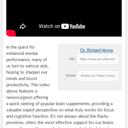
In the quest for
Dr. Richard Veyna
enhanced mental
URL:
performance, many of
us turn to various aids,
hoping to sharpen our
Embed:
minds and boost
productivity. The video
above features a
neurosurgeon offering
a quick ranking of popular brain supplements, providing a
valuable expert perspective on what truly works for focus
and cognitive function. It’s not always about the flashy
promises; often, the most effective support for our brains