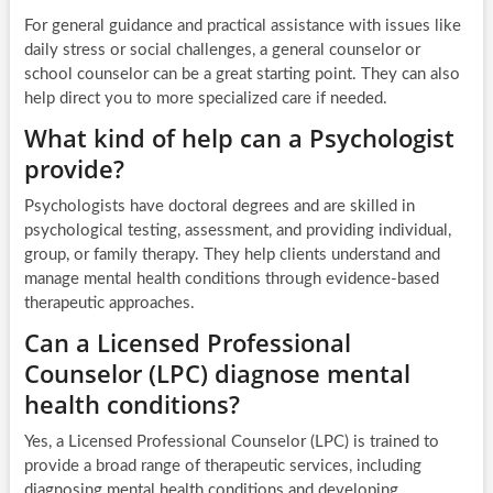
For general guidance and practical assistance with issues like
daily stress or social challenges, a general counselor or
school counselor can be a great starting point. They can also
help direct you to more specialized care if needed.
What kind of help can a Psychologist
provide?
Psychologists have doctoral degrees and are skilled in
psychological testing, assessment, and providing individual,
group, or family therapy. They help clients understand and
manage mental health conditions through evidence-based
therapeutic approaches.
Can a Licensed Professional
Counselor (LPC) diagnose mental
health conditions?
Yes, a Licensed Professional Counselor (LPC) is trained to
provide a broad range of therapeutic services, including
diagnosing mental health conditions and developing