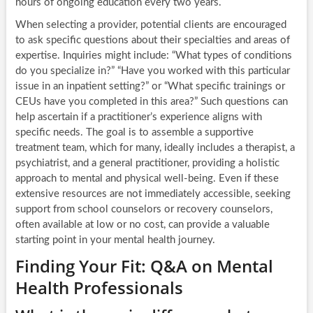
hours of ongoing education every two years.
When selecting a provider, potential clients are encouraged
to ask specific questions about their specialties and areas of
expertise. Inquiries might include: “What types of conditions
do you specialize in?” “Have you worked with this particular
issue in an inpatient setting?” or “What specific trainings or
CEUs have you completed in this area?” Such questions can
help ascertain if a practitioner’s experience aligns with
specific needs. The goal is to assemble a supportive
treatment team, which for many, ideally includes a therapist, a
psychiatrist, and a general practitioner, providing a holistic
approach to mental and physical well-being. Even if these
extensive resources are not immediately accessible, seeking
support from school counselors or recovery counselors,
often available at low or no cost, can provide a valuable
starting point in your mental health journey.
Finding Your Fit: Q&A on Mental
Health Professionals