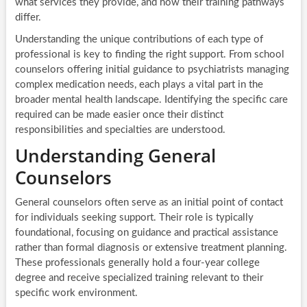
what services they provide, and how their training pathways
differ.
Understanding the unique contributions of each type of
professional is key to finding the right support. From school
counselors offering initial guidance to psychiatrists managing
complex medication needs, each plays a vital part in the
broader mental health landscape. Identifying the specific care
required can be made easier once their distinct
responsibilities and specialties are understood.
Understanding General
Counselors
General counselors often serve as an initial point of contact
for individuals seeking support. Their role is typically
foundational, focusing on guidance and practical assistance
rather than formal diagnosis or extensive treatment planning.
These professionals generally hold a four-year college
degree and receive specialized training relevant to their
specific work environment.