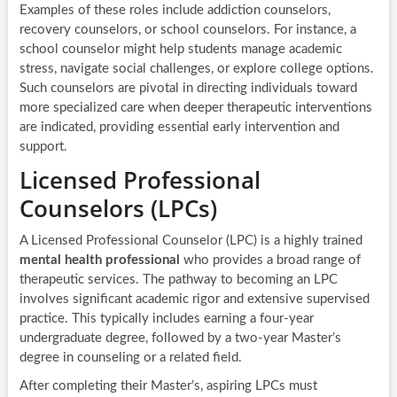
Examples of these roles include addiction counselors,
recovery counselors, or school counselors. For instance, a
school counselor might help students manage academic
stress, navigate social challenges, or explore college options.
Such counselors are pivotal in directing individuals toward
more specialized care when deeper therapeutic interventions
are indicated, providing essential early intervention and
support.
Licensed Professional
Counselors (LPCs)
A Licensed Professional Counselor (LPC) is a highly trained
mental health professional
who provides a broad range of
therapeutic services. The pathway to becoming an LPC
involves significant academic rigor and extensive supervised
practice. This typically includes earning a four-year
undergraduate degree, followed by a two-year Master’s
degree in counseling or a related field.
After completing their Master’s, aspiring LPCs must