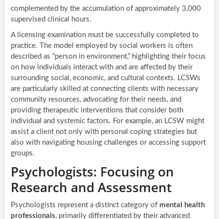
complemented by the accumulation of approximately 3,000
supervised clinical hours.
A licensing examination must be successfully completed to
practice. The model employed by social workers is often
described as “person in environment,” highlighting their focus
on how individuals interact with and are affected by their
surrounding social, economic, and cultural contexts. LCSWs
are particularly skilled at connecting clients with necessary
community resources, advocating for their needs, and
providing therapeutic interventions that consider both
individual and systemic factors. For example, an LCSW might
assist a client not only with personal coping strategies but
also with navigating housing challenges or accessing support
groups.
Psychologists: Focusing on
Research and Assessment
Psychologists represent a distinct category of
mental health
professionals
, primarily differentiated by their advanced