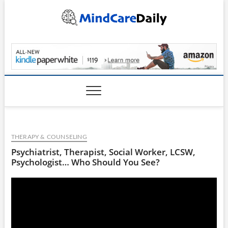
Skip
to
content
MindCareDaily.com
THERAPY & COUNSELING
Psychiatrist, Therapist, Social Worker, LCSW,
Psychologist… Who Should You See?