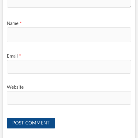
Name
*
Email
*
Website