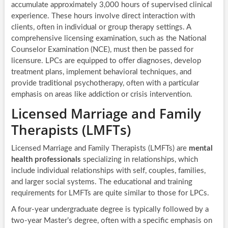
accumulate approximately 3,000 hours of supervised clinical
experience. These hours involve direct interaction with
clients, often in individual or group therapy settings. A
comprehensive licensing examination, such as the National
Counselor Examination (NCE), must then be passed for
licensure. LPCs are equipped to offer diagnoses, develop
treatment plans, implement behavioral techniques, and
provide traditional psychotherapy, often with a particular
emphasis on areas like addiction or crisis intervention.
Licensed Marriage and Family
Therapists (LMFTs)
Licensed Marriage and Family Therapists (LMFTs) are
mental
health professionals
specializing in relationships, which
include individual relationships with self, couples, families,
and larger social systems. The educational and training
requirements for LMFTs are quite similar to those for LPCs.
A four-year undergraduate degree is typically followed by a
two-year Master’s degree, often with a specific emphasis on