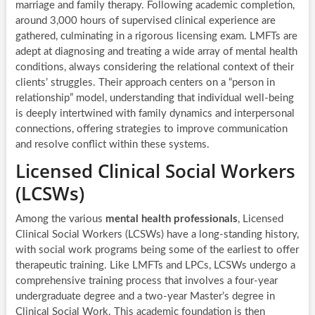
marriage and family therapy. Following academic completion,
around 3,000 hours of supervised clinical experience are
gathered, culminating in a rigorous licensing exam. LMFTs are
adept at diagnosing and treating a wide array of mental health
conditions, always considering the relational context of their
clients’ struggles. Their approach centers on a “person in
relationship” model, understanding that individual well-being
is deeply intertwined with family dynamics and interpersonal
connections, offering strategies to improve communication
and resolve conflict within these systems.
Licensed Clinical Social Workers
(LCSWs)
Among the various
mental health professionals
, Licensed
Clinical Social Workers (LCSWs) have a long-standing history,
with social work programs being some of the earliest to offer
therapeutic training. Like LMFTs and LPCs, LCSWs undergo a
comprehensive training process that involves a four-year
undergraduate degree and a two-year Master’s degree in
Clinical Social Work. This academic foundation is then