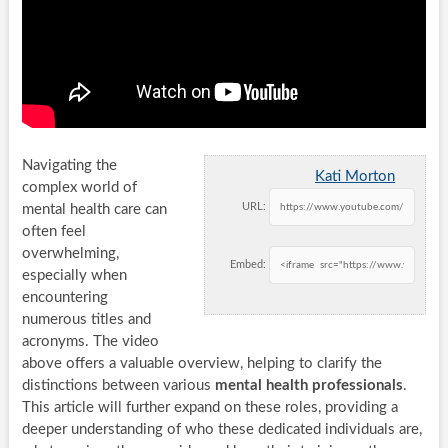
Navigating the
Kati Morton
complex world of
URL:
mental health care can
often feel
overwhelming,
Embed:
especially when
encountering
numerous titles and
acronyms. The video
above offers a valuable overview, helping to clarify the
distinctions between various
mental health professionals
.
This article will further expand on these roles, providing a
deeper understanding of who these dedicated individuals are,