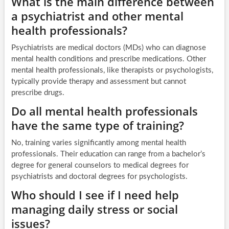
What is the main difference between
a psychiatrist and other mental
health professionals?
Psychiatrists are medical doctors (MDs) who can diagnose
mental health conditions and prescribe medications. Other
mental health professionals, like therapists or psychologists,
typically provide therapy and assessment but cannot
prescribe drugs.
Do all mental health professionals
have the same type of training?
No, training varies significantly among mental health
professionals. Their education can range from a bachelor’s
degree for general counselors to medical degrees for
psychiatrists and doctoral degrees for psychologists.
Who should I see if I need help
managing daily stress or social
issues?