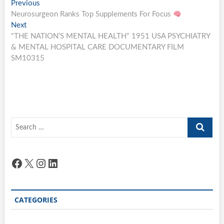
Post
Previous
Previous
post:
Neurosurgeon Ranks Top Supplements For Focus
navigation
Next
Next
post:
"THE NATION’S MENTAL HEALTH" 1951 USA PSYCHIATRY
& MENTAL HOSPITAL CARE DOCUMENTARY FILM
SM10315
Search
…
Facebook
X
Instagram
LinkedIn
CATEGORIES