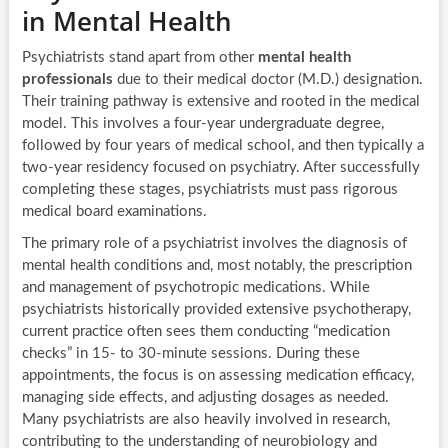
in Mental Health
Psychiatrists stand apart from other
mental health
professionals
due to their medical doctor (M.D.) designation.
Their training pathway is extensive and rooted in the medical
model. This involves a four-year undergraduate degree,
followed by four years of medical school, and then typically a
two-year residency focused on psychiatry. After successfully
completing these stages, psychiatrists must pass rigorous
medical board examinations.
The primary role of a psychiatrist involves the diagnosis of
mental health conditions and, most notably, the prescription
and management of psychotropic medications. While
psychiatrists historically provided extensive psychotherapy,
current practice often sees them conducting “medication
checks” in 15- to 30-minute sessions. During these
appointments, the focus is on assessing medication efficacy,
managing side effects, and adjusting dosages as needed.
Many psychiatrists are also heavily involved in research,
contributing to the understanding of neurobiology and