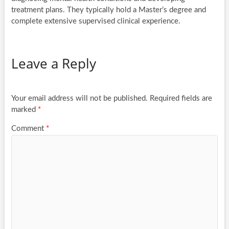
treatment plans. They typically hold a Master’s degree and
complete extensive supervised clinical experience.
Leave a Reply
Your email address will not be published.
Required fields are
marked
*
Comment
*