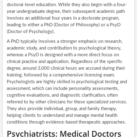
doctoral-level education. While they also begin with a four-
year undergraduate degree, their subsequent academic path
involves an additional four years in a doctorate program,
leading to either a PhD (Doctor of Philosophy) or a PsyD
(Doctor of Psychology).
A PhD typically involves a stronger emphasis on research,
academic study, and contribution to psychological theory,
whereas a PsyD is designed with a more direct focus on
clinical practice and application. Regardless of the specific
degree, around 3,000 clinical hours are accrued during their
training, followed by a comprehensive licensing exam.
Psychologists are highly skilled in psychological testing and
assessment, which can include personality assessments,
cognitive evaluations, and diagnostic clarification, often
referred to by other clinicians for these specialized services.
They also provide individual, group, and family therapy,
helping clients to understand and manage mental health
conditions through evidence-based therapeutic approaches.
Psychiatrists: Medical Doctors