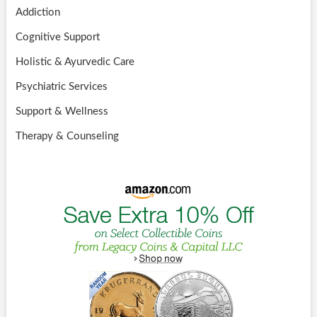
Addiction
Cognitive Support
Holistic & Ayurvedic Care
Psychiatric Services
Support & Wellness
Therapy & Counseling