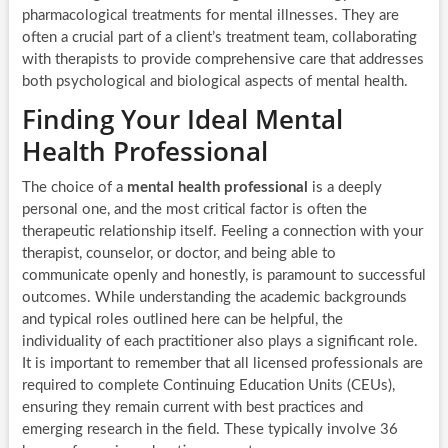
pharmacological treatments for mental illnesses. They are
often a crucial part of a client’s treatment team, collaborating
with therapists to provide comprehensive care that addresses
both psychological and biological aspects of mental health.
Finding Your Ideal Mental
Health Professional
The choice of a
mental health professional
is a deeply
personal one, and the most critical factor is often the
therapeutic relationship itself. Feeling a connection with your
therapist, counselor, or doctor, and being able to
communicate openly and honestly, is paramount to successful
outcomes. While understanding the academic backgrounds
and typical roles outlined here can be helpful, the
individuality of each practitioner also plays a significant role.
It is important to remember that all licensed professionals are
required to complete Continuing Education Units (CEUs),
ensuring they remain current with best practices and
emerging research in the field. These typically involve 36