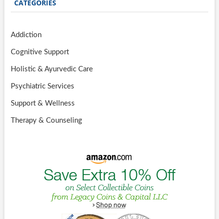
CATEGORIES
Addiction
Cognitive Support
Holistic & Ayurvedic Care
Psychiatric Services
Support & Wellness
Therapy & Counseling