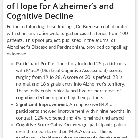
of Hope for Alzheimer’s and
Cognitive Decline
Further reinforcing these findings, Dr. Bredesen collaborated
with clinicians nationwide to gather case histories from 100
patients. This pilot project, published in the Journal of
Alzheimer’s Disease and Parkinsonism, provided compelling
evidence:
Participant Profile:
The study included 25 participants
with MoCA (Montreal Cognitive Assessment) scores
ranging from 19 to 28. A score of 30 is perfect, 28 is
normal, and 18 signals entry into Alzheimer’s territory.
These individuals typically had five or more areas of
cognitive decline reported by their partners.
Significant Improvement:
An impressive 84% of
participants showed improvement within nine months. In
contrast, 12% worsened and 4% remained unchanged.
Cognitive Score Gains:
On average, participants gained
over three points on their MoCA scores. This is