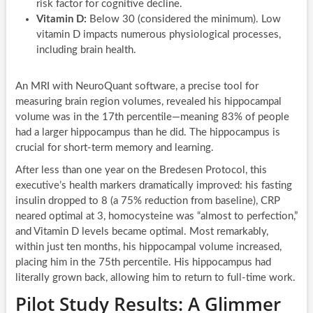
risk factor for cognitive decline.
Vitamin D:
Below 30 (considered the minimum). Low
vitamin D impacts numerous physiological processes,
including brain health.
An MRI with NeuroQuant software, a precise tool for
measuring brain region volumes, revealed his hippocampal
volume was in the 17th percentile—meaning 83% of people
had a larger hippocampus than he did. The hippocampus is
crucial for short-term memory and learning.
After less than one year on the Bredesen Protocol, this
executive’s health markers dramatically improved: his fasting
insulin dropped to 8 (a 75% reduction from baseline), CRP
neared optimal at 3, homocysteine was “almost to perfection,”
and Vitamin D levels became optimal. Most remarkably,
within just ten months, his hippocampal volume increased,
placing him in the 75th percentile. His hippocampus had
literally grown back, allowing him to return to full-time work.
Pilot Study Results: A Glimmer