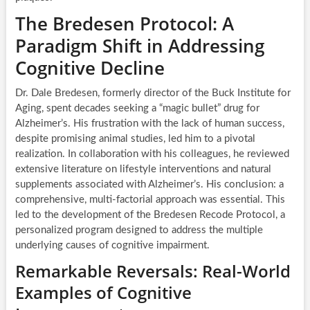
The Bredesen Protocol: A
Paradigm Shift in Addressing
Cognitive Decline
Dr. Dale Bredesen, formerly director of the Buck Institute for
Aging, spent decades seeking a “magic bullet” drug for
Alzheimer’s. His frustration with the lack of human success,
despite promising animal studies, led him to a pivotal
realization. In collaboration with his colleagues, he reviewed
extensive literature on lifestyle interventions and natural
supplements associated with Alzheimer’s. His conclusion: a
comprehensive, multi-factorial approach was essential. This
led to the development of the Bredesen Recode Protocol, a
personalized program designed to address the multiple
underlying causes of cognitive impairment.
Remarkable Reversals: Real-World
Examples of Cognitive