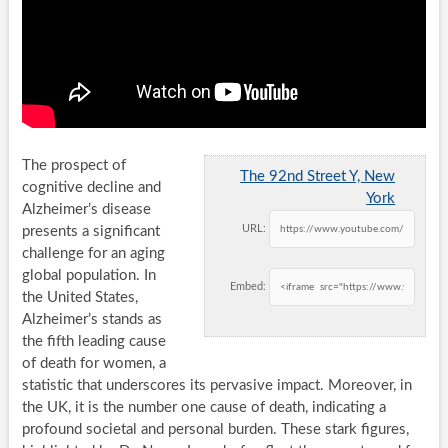
The prospect of
The 92nd Street Y, New
cognitive decline and
York
Alzheimer’s disease
URL:
presents a significant
challenge for an aging
global population. In
Embed:
the United States,
Alzheimer’s stands as
the fifth leading cause
of death for women, a
statistic that underscores its pervasive impact. Moreover, in
the UK, it is the number one cause of death, indicating a
profound societal and personal burden. These stark figures,