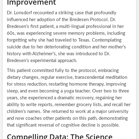
Improvement
Dr. Lonsdorf recounted a striking case that profoundly
influenced her adoption of the Bredesen Protocol. Dr.
Bredesen’s first patient, a multi-lingual professional in her
60s, was experiencing severe memory problems, including
forgetting why she had traveled to Texas. Contemplating
suicide due to her deteriorating condition and her mother’s
history with Alzheimer’s, she was introduced to Dr.
Bredesen’s experimental approach.
This patient committed fully to the protocol, embracing
dietary changes, regular exercise, transcendental meditation
for stress reduction, restarting hormone therapy, improving
sleep, and even becoming a yoga teacher. Over two to three
years, she experienced a dramatic recovery, regaining her
ability to write reports, remember grocery lists, and recall her
children’s names. She returned to work at a major university
and now coaches other patients on this path, demonstrating
that significant reversal of cognitive decline is possible.
Compelling Data: The Science