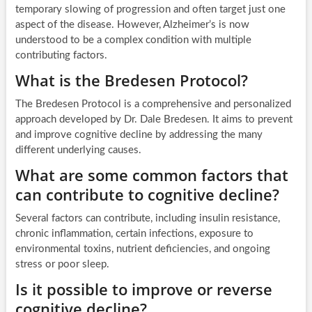
temporary slowing of progression and often target just one
aspect of the disease. However, Alzheimer’s is now
understood to be a complex condition with multiple
contributing factors.
What is the Bredesen Protocol?
The Bredesen Protocol is a comprehensive and personalized
approach developed by Dr. Dale Bredesen. It aims to prevent
and improve cognitive decline by addressing the many
different underlying causes.
What are some common factors that
can contribute to cognitive decline?
Several factors can contribute, including insulin resistance,
chronic inflammation, certain infections, exposure to
environmental toxins, nutrient deficiencies, and ongoing
stress or poor sleep.
Is it possible to improve or reverse
cognitive decline?