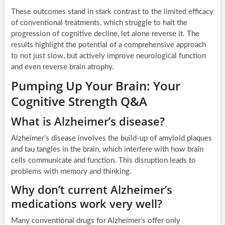
These outcomes stand in stark contrast to the limited efficacy
of conventional treatments, which struggle to halt the
progression of cognitive decline, let alone reverse it. The
results highlight the potential of a comprehensive approach
to not just slow, but actively improve neurological function
and even reverse brain atrophy.
Pumping Up Your Brain: Your
Cognitive Strength Q&A
What is Alzheimer’s disease?
Alzheimer’s disease involves the build-up of amyloid plaques
and tau tangles in the brain, which interfere with how brain
cells communicate and function. This disruption leads to
problems with memory and thinking.
Why don’t current Alzheimer’s
medications work very well?
Many conventional drugs for Alzheimer’s offer only