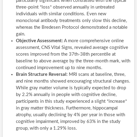
particularly significant when contrasted with the typical
three-point *loss* observed annually in untreated
individuals with similar conditions. Even new
monoclonal antibody treatments only slow this decline,
whereas the Bredesen Protocol demonstrated a notable
gain.
Objective Assessment:
A more comprehensive online
assessment, CNS Vital Signs, revealed average cognitive
scores improved from the 37th-38th percentile at
baseline to above average by the three-month mark, with
continued improvement up to nine months.
Brain Structure Reversal:
MRI scans at baseline, three,
and nine months showed encouraging structural changes.
While gray matter volume is typically expected to drop
by 2.2% annually in people with cognitive decline,
participants in this study experienced a slight *increase*
in gray matter thickness. Furthermore, hippocampal
atrophy, usually declining by 4% per year in those with
cognitive impairment, improved by 63% in the study
group, with only a 1.29% loss.