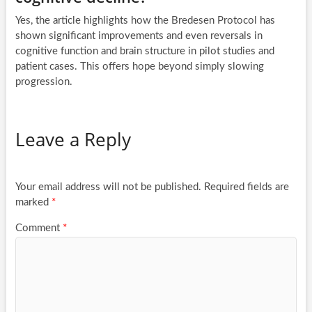
Yes, the article highlights how the Bredesen Protocol has
shown significant improvements and even reversals in
cognitive function and brain structure in pilot studies and
patient cases. This offers hope beyond simply slowing
progression.
Leave a Reply
Your email address will not be published.
Required fields are
marked
*
Comment
*