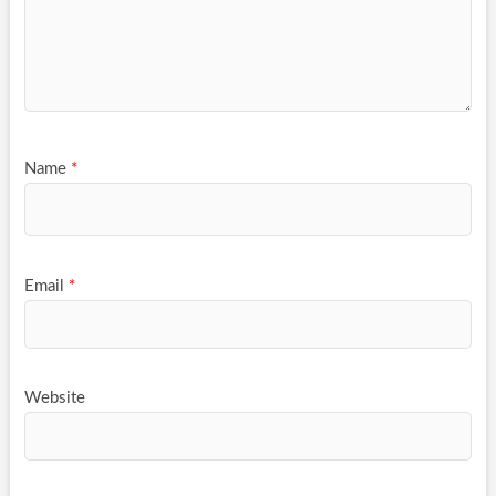
Name
*
Email
*
Website