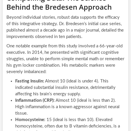
Behind the Bredesen Approach
Beyond individual stories, robust data supports the efficacy
of this integrative strategy. Dr. Bredesen’s initial case series,
published almost a decade ago in a major journal, detailed the
improvements observed in ten patients.
One notable example from this study involved a 66-year-old
executive. In 2014, he presented with significant cognitive
struggles, unable to perform simple mental math or remember
his gym locker combination. His metabolic markers were
severely imbalanced:
Fasting Insulin:
Almost 10 (ideal is under 4). This
indicated substantial insulin resistance, detrimentally
affecting his brain’s energy supply.
Inflammation (CRP):
Almost 10 (ideal is less than 2).
High inflammation is a known aggressor against neural
tissue.
Homocysteine:
15 (ideal is less than 10). Elevated
homocysteine, often due to B vitamin deficiencies, is a