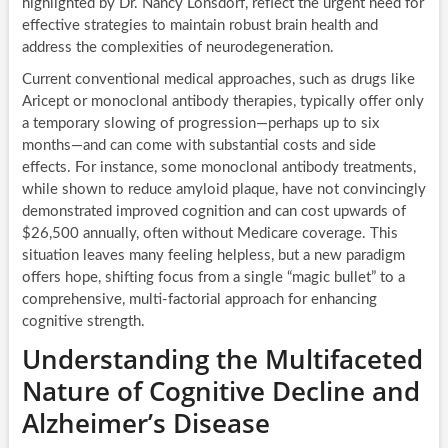
highlighted by Dr. Nancy Lonsdorf, reflect the urgent need for
effective strategies to maintain robust brain health and
address the complexities of neurodegeneration.
Current conventional medical approaches, such as drugs like
Aricept or monoclonal antibody therapies, typically offer only
a temporary slowing of progression—perhaps up to six
months—and can come with substantial costs and side
effects. For instance, some monoclonal antibody treatments,
while shown to reduce amyloid plaque, have not convincingly
demonstrated improved cognition and can cost upwards of
$26,500 annually, often without Medicare coverage. This
situation leaves many feeling helpless, but a new paradigm
offers hope, shifting focus from a single “magic bullet” to a
comprehensive, multi-factorial approach for enhancing
cognitive strength.
Understanding the Multifaceted
Nature of Cognitive Decline and
Alzheimer’s Disease