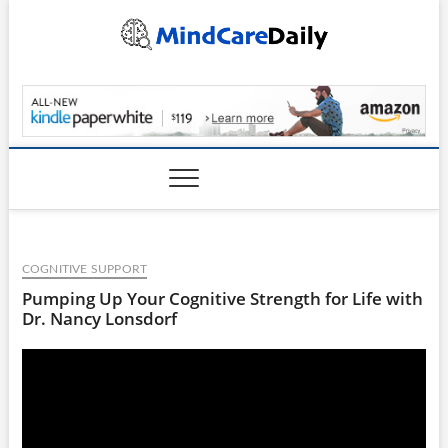
Skip
to
content
MindCareDaily.com
COGNITIVE SUPPORT
Pumping Up Your Cognitive Strength for Life with
Dr. Nancy Lonsdorf