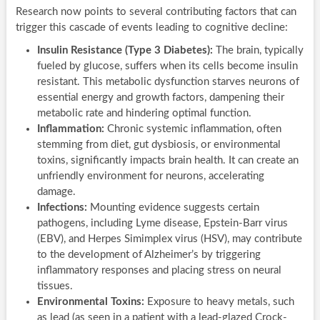
Research now points to several contributing factors that can
trigger this cascade of events leading to cognitive decline:
Insulin Resistance (Type 3 Diabetes):
The brain, typically
fueled by glucose, suffers when its cells become insulin
resistant. This metabolic dysfunction starves neurons of
essential energy and growth factors, dampening their
metabolic rate and hindering optimal function.
Inflammation:
Chronic systemic inflammation, often
stemming from diet, gut dysbiosis, or environmental
toxins, significantly impacts brain health. It can create an
unfriendly environment for neurons, accelerating
damage.
Infections:
Mounting evidence suggests certain
pathogens, including Lyme disease, Epstein-Barr virus
(EBV), and Herpes Simimplex virus (HSV), may contribute
to the development of Alzheimer’s by triggering
inflammatory responses and placing stress on neural
tissues.
Environmental Toxins:
Exposure to heavy metals, such
as lead (as seen in a patient with a lead-glazed Crock-