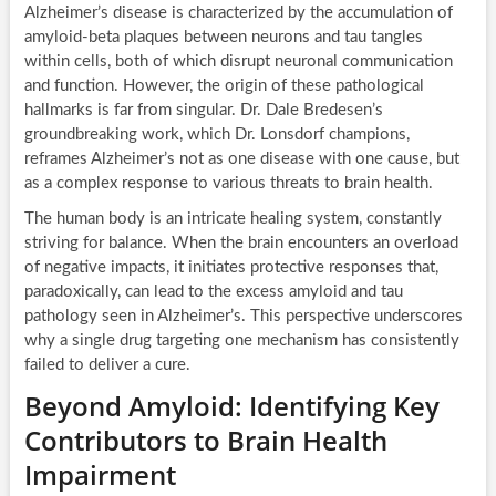
Alzheimer’s disease is characterized by the accumulation of
amyloid-beta plaques between neurons and tau tangles
within cells, both of which disrupt neuronal communication
and function. However, the origin of these pathological
hallmarks is far from singular. Dr. Dale Bredesen’s
groundbreaking work, which Dr. Lonsdorf champions,
reframes Alzheimer’s not as one disease with one cause, but
as a complex response to various threats to brain health.
The human body is an intricate healing system, constantly
striving for balance. When the brain encounters an overload
of negative impacts, it initiates protective responses that,
paradoxically, can lead to the excess amyloid and tau
pathology seen in Alzheimer’s. This perspective underscores
why a single drug targeting one mechanism has consistently
failed to deliver a cure.
Beyond Amyloid: Identifying Key
Contributors to Brain Health
Impairment