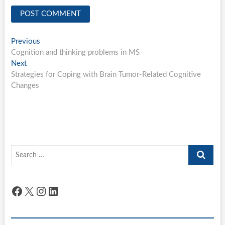
Post
Previous
Previous
post:
Cognition and thinking problems in MS
navigation
Next
Next
post:
Strategies for Coping with Brain Tumor-Related Cognitive
Changes
Search
…
Facebook
X
Instagram
LinkedIn