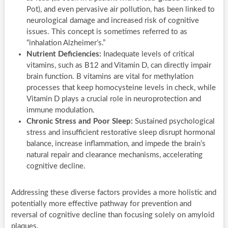
Pot), and even pervasive air pollution, has been linked to
neurological damage and increased risk of cognitive
issues. This concept is sometimes referred to as
“inhalation Alzheimer’s.”
Nutrient Deficiencies:
Inadequate levels of critical
vitamins, such as B12 and Vitamin D, can directly impair
brain function. B vitamins are vital for methylation
processes that keep homocysteine levels in check, while
Vitamin D plays a crucial role in neuroprotection and
immune modulation.
Chronic Stress and Poor Sleep:
Sustained psychological
stress and insufficient restorative sleep disrupt hormonal
balance, increase inflammation, and impede the brain’s
natural repair and clearance mechanisms, accelerating
cognitive decline.
Addressing these diverse factors provides a more holistic and
potentially more effective pathway for prevention and
reversal of cognitive decline than focusing solely on amyloid
plaques.