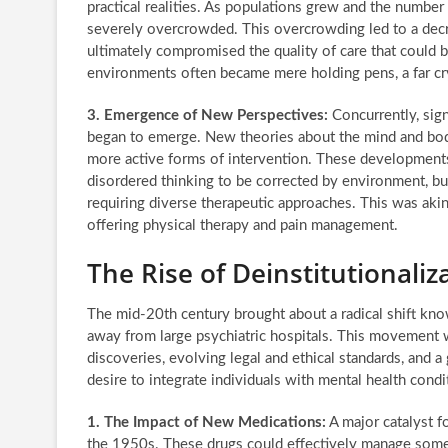
practical realities. As populations grew and the number 
severely overcrowded. This overcrowding led to a decre
ultimately compromised the quality of care that could 
environments often became mere holding pens, a far cry
3. Emergence of New Perspectives:
Concurrently, sign
began to emerge. New theories about the mind and body
more active forms of intervention. These developments
disordered thinking to be corrected by environment, but
requiring diverse therapeutic approaches. This was aki
offering physical therapy and pain management.
The Rise of Deinstitutional
The mid-20th century brought about a radical shift kno
away from large psychiatric hospitals. This movement 
discoveries, evolving legal and ethical standards, and 
desire to integrate individuals with mental health cond
1. The Impact of New Medications:
A major catalyst f
the 1950s. These drugs could effectively manage some 