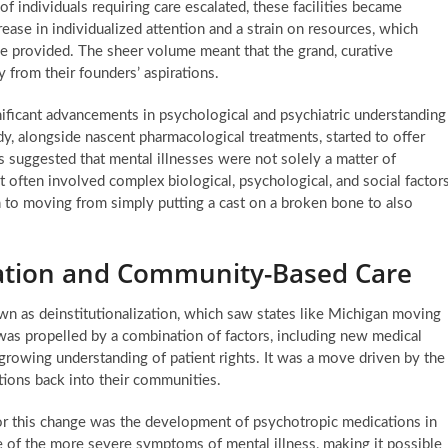
of individuals requiring care escalated, these facilities became
ase in individualized attention and a strain on resources, which
be provided. The sheer volume meant that the grand, curative
 from their founders’ aspirations.
ificant advancements in psychological and psychiatric understanding
, alongside nascent pharmacological treatments, started to offer
 suggested that mental illnesses were not solely a matter of
 often involved complex biological, psychological, and social factor
n to moving from simply putting a cast on a broken bone to also
ization and Community-Based Care
wn as deinstitutionalization, which saw states like Michigan moving
was propelled by a combination of factors, including new medical
a growing understanding of patient rights. It was a move driven by the
itions back into their communities.
or this change was the development of psychotropic medications in
of the more severe symptoms of mental illness, making it possible