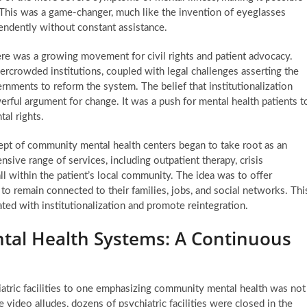
s. This was a game-changer, much like the invention of eyeglasses
endently without constant assistance.
re was a growing movement for civil rights and patient advocacy.
rcrowded institutions, coupled with legal challenges asserting the
ernments to reform the system. The belief that institutionalization
rful argument for change. It was a push for mental health patients t
tal rights.
pt of community mental health centers began to take root as an
sive range of services, including outpatient therapy, crisis
all within the patient’s local community. The idea was to offer
to remain connected to their families, jobs, and social networks. Thi
ted with institutionalization and promote reintegration.
tal Health Systems: A Continuous
atric facilities to one emphasizing community mental health was not
 video alludes, dozens of psychiatric facilities were closed in the