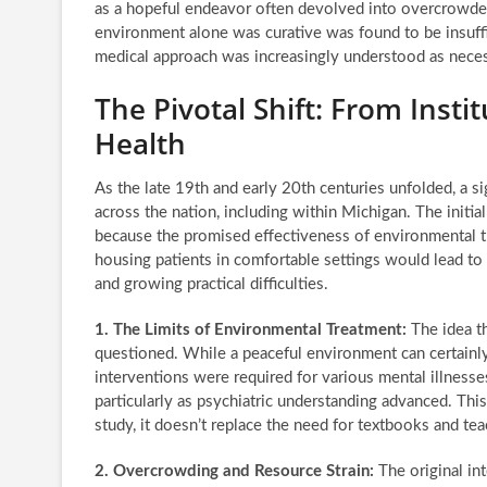
as a hopeful endeavor often devolved into overcrowded 
environment alone was curative was found to be insuff
medical approach was increasingly understood as neces
The Pivotal Shift: From Inst
Health
As the late 19th and early 20th centuries unfolded, a s
across the nation, including within Michigan. The initi
because the promised effectiveness of environmental th
housing patients in comfortable settings would lead to
and growing practical difficulties.
1. The Limits of Environmental Treatment:
The idea th
questioned. While a peaceful environment can certainly
interventions were required for various mental illnesse
particularly as psychiatric understanding advanced. Thi
study, it doesn’t replace the need for textbooks and tea
2. Overcrowding and Resource Strain:
The original in