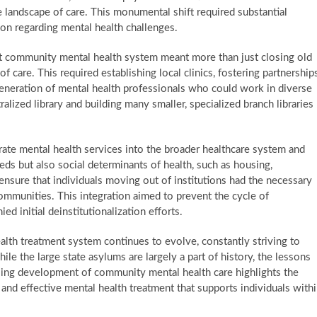
he landscape of care. This monumental shift required substantial
tion regarding mental health challenges.
t community mental health system meant more than just closing old
f care. This required establishing local clinics, fostering partnership
 generation of mental health professionals who could work in diverse
alized library and building many smaller, specialized branch libraries
ate mental health services into the broader healthcare system and
eeds but also social determinants of health, such as housing,
nsure that individuals moving out of institutions had the necessary
 communities. This integration aimed to prevent the cycle of
 initial deinstitutionalization efforts.
alth treatment system continues to evolve, constantly striving to
ile the large state asylums are largely a part of history, the lessons
ngoing development of community mental health care highlights the
nd effective mental health treatment that supports individuals with