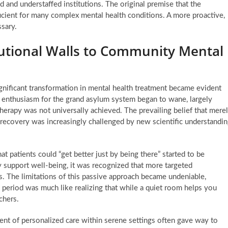
and understaffed institutions. The original premise that the
icient for many complex mental health conditions. A more proactive,
sary.
itutional Walls to Community Mental
ignificant transformation in mental health treatment became evident
al enthusiasm for the grand asylum system began to wane, largely
erapy was not universally achieved. The prevailing belief that mere
 recovery was increasingly challenged by new scientific understandi
at patients could “get better just by being there” started to be
 support well-being, it was recognized that more targeted
s. The limitations of this passive approach became undeniable,
s period was much like realizing that while a quiet room helps you
chers.
tent of personalized care within serene settings often gave way to