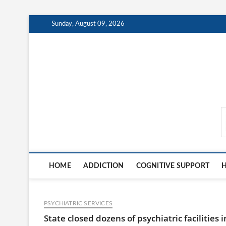
Skip
Sunday, August 09, 2026
to
content
MindCareDaily.com
HOME
ADDICTION
COGNITIVE SUPPORT
H
PSYCHIATRIC SERVICES
State closed dozens of psychiatric facilities