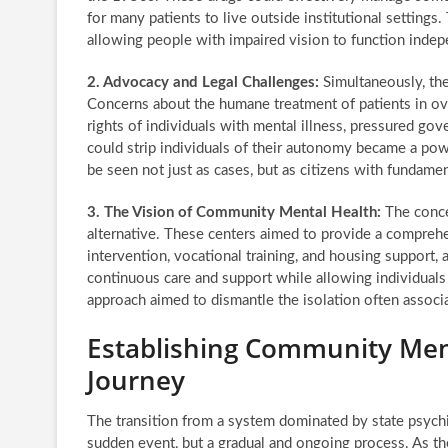
for many patients to live outside institutional setting
allowing people with impaired vision to function indep
2. Advocacy and Legal Challenges:
Simultaneously, the
Concerns about the humane treatment of patients in ove
rights of individuals with mental illness, pressured gov
could strip individuals of their autonomy became a powe
be seen not just as cases, but as citizens with fundamen
3. The Vision of Community Mental Health:
The conce
alternative. These centers aimed to provide a comprehen
intervention, vocational training, and housing support, 
continuous care and support while allowing individuals 
approach aimed to dismantle the isolation often associa
Establishing Community Men
Journey
The transition from a system dominated by state psychi
sudden event, but a gradual and ongoing process. As the