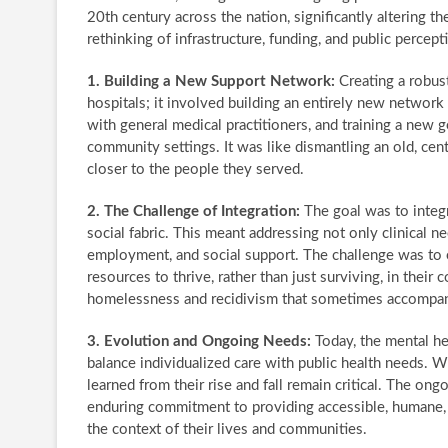
20th century across the nation, significantly altering t
rethinking of infrastructure, funding, and public percep
1. Building a New Support Network:
Creating a robus
hospitals; it involved building an entirely new network o
with general medical practitioners, and training a new
community settings. It was like dismantling an old, centr
closer to the people they served.
2. The Challenge of Integration:
The goal was to integr
social fabric. This meant addressing not only clinical n
employment, and social support. The challenge was to e
resources to thrive, rather than just surviving, in their
homelessness and recidivism that sometimes accompanied
3. Evolution and Ongoing Needs:
Today, the mental he
balance individualized care with public health needs. Wh
learned from their rise and fall remain critical. The o
enduring commitment to providing accessible, humane, a
the context of their lives and communities.