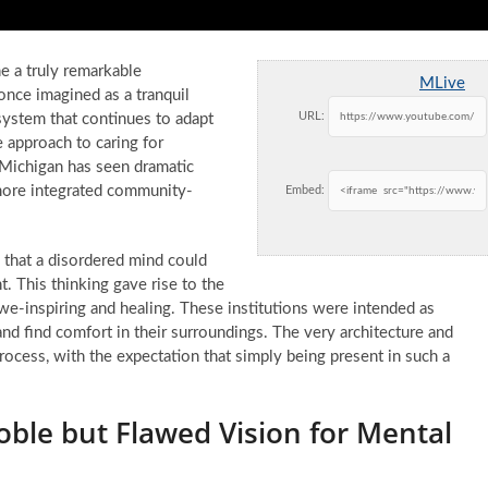
e a truly remarkable
MLive
once imagined as a tranquil
URL:
system that continues to adapt
 approach to caring for
e Michigan has seen dramatic
 more integrated community-
Embed:
s that a disordered mind could
. This thinking gave rise to the
e-inspiring and healing. These institutions were intended as
and find comfort in their surroundings. The very architecture and
ocess, with the expectation that simply being present in such a
oble but Flawed Vision for Mental