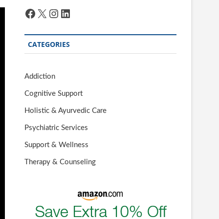
Facebook
X
Instagram
LinkedIn
CATEGORIES
Addiction
Cognitive Support
Holistic & Ayurvedic Care
Psychiatric Services
Support & Wellness
Therapy & Counseling