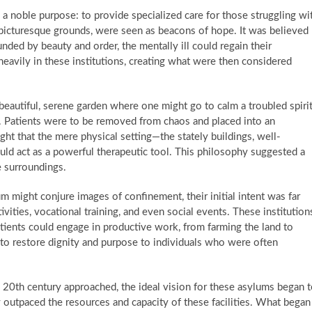
a noble purpose: to provide specialized care for those struggling wi
g, picturesque grounds, were seen as beacons of hope. It was believed
nded by beauty and order, the mentally ill could regain their
heavily in these institutions, creating what were then considered
beautiful, serene garden where one might go to calm a troubled spirit
m. Patients were to be removed from chaos and placed into an
ght that the mere physical setting—the stately buildings, well-
ld act as a powerful therapeutic tool. This philosophy suggested a
 surroundings.
m might conjure images of confinement, their initial intent was far
vities, vocational training, and even social events. These institution
ients could engage in productive work, from farming the land to
 to restore dignity and purpose to individuals who were often
20th century approached, the ideal vision for these asylums began 
 outpaced the resources and capacity of these facilities. What began