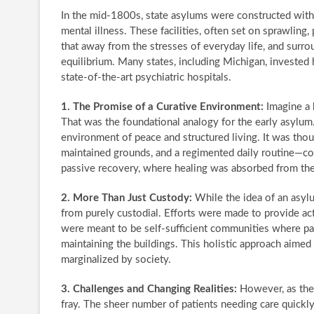
In the mid-1800s, state asylums were constructed with 
mental illness. These facilities, often set on sprawlin
that away from the stresses of everyday life, and surrou
equilibrium. Many states, including Michigan, invested 
state-of-the-art psychiatric hospitals.
1. The Promise of a Curative Environment:
Imagine a 
That was the foundational analogy for the early asylu
environment of peace and structured living. It was thou
maintained grounds, and a regimented daily routine—cou
passive recovery, where healing was absorbed from the
2. More Than Just Custody:
While the idea of an asylu
from purely custodial. Efforts were made to provide acti
were meant to be self-sufficient communities where pat
maintaining the buildings. This holistic approach aimed
marginalized by society.
3. Challenges and Changing Realities:
However, as the 
fray. The sheer number of patients needing care quickly