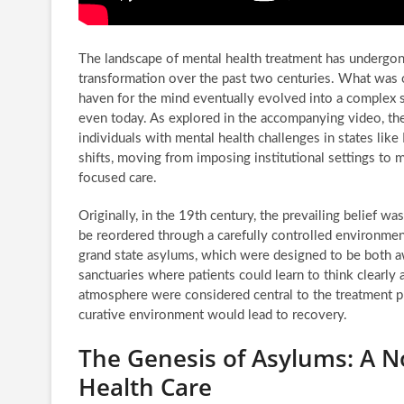
The landscape of mental health treatment has undergon
transformation over the past two centuries. What was 
haven for the mind eventually evolved into a complex 
even today. As explored in the accompanying video, the
individuals with mental health challenges in states lik
shifts, moving from imposing institutional settings to
focused care.
Originally, in the 19th century, the prevailing belief wa
be reordered through a carefully controlled environment
grand state asylums, which were designed to be both aw
sanctuaries where patients could learn to think clearly 
atmosphere were considered central to the treatment pr
curative environment would lead to recovery.
The Genesis of Asylums: A N
Health Care