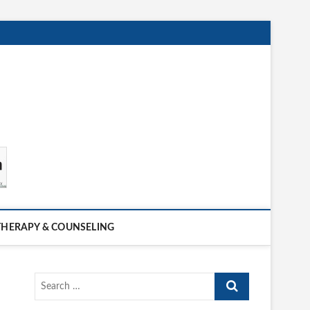
THERAPY & COUNSELING
Search
…