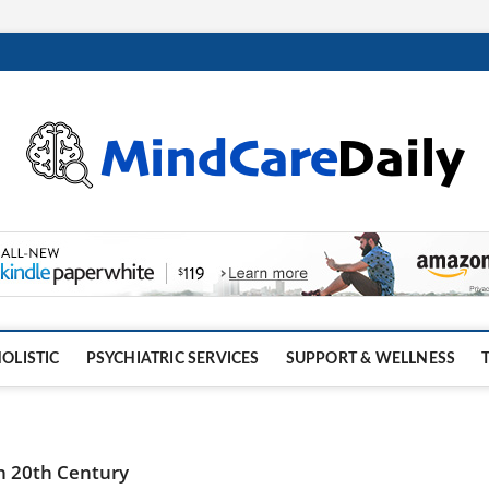
OLISTIC
PSYCHIATRIC SERVICES
SUPPORT & WELLNESS
 in 20th Century