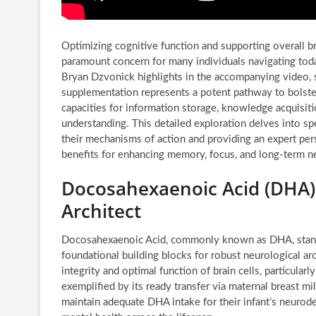
Optimizing cognitive function and supporting overall b
paramount concern for many individuals navigating tod
Bryan Dzvonick highlights in the accompanying video, s
supplementation represents a potent pathway to bolster 
capacities for information storage, knowledge acquisi
understanding. This detailed exploration delves into sp
their mechanisms of action and providing an expert per
benefits for enhancing memory, focus, and long-term neu
Docosahexaenoic Acid (DHA):
Architect
Docosahexaenoic Acid, commonly known as DHA, stands a
foundational building blocks for robust neurological arch
integrity and optimal function of brain cells, particular
exemplified by its ready transfer via maternal breast m
maintain adequate DHA intake for their infant’s neurod