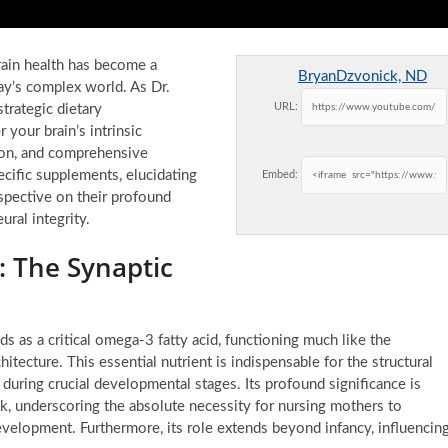
rain health has become a
BryanDzvonick, ND
ay’s complex world. As Dr.
URL:
trategic dietary
your brain’s intrinsic
tion, and comprehensive
ecific supplements, elucidating
Embed:
spective on their profound
ral integrity.
 The Synaptic
s a critical omega-3 fatty acid, functioning much like the
itecture. This essential nutrient is indispensable for the structural
ly during crucial developmental stages. Its profound significance is
ilk, underscoring the absolute necessity for nursing mothers to
evelopment. Furthermore, its role extends beyond infancy, influencin