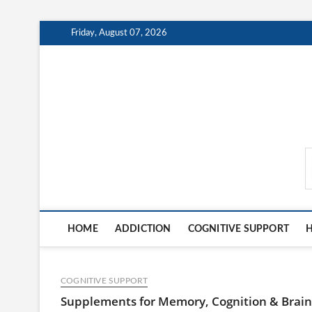
Skip
Friday, August 07, 2026
to
content
MindCareDaily.com
HOME
ADDICTION
COGNITIVE SUPPORT
H
COGNITIVE SUPPORT
Supplements for Memory, Cognition & Brain