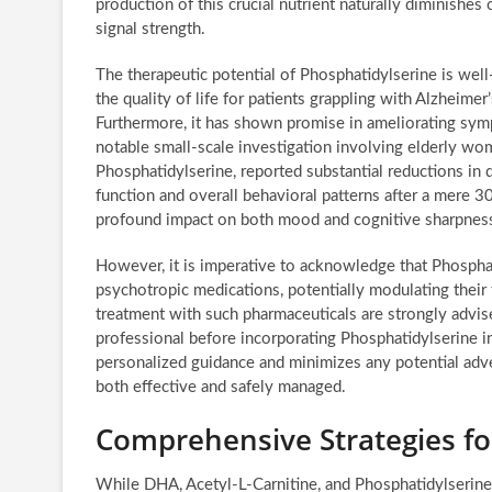
production of this crucial nutrient naturally diminishes
signal strength.
The therapeutic potential of Phosphatidylserine is wel
the quality of life for patients grappling with Alzheime
Furthermore, it has shown promise in ameliorating symp
notable small-scale investigation involving elderly wo
Phosphatidylserine, reported substantial reductions 
function and overall behavioral patterns after a mere 3
profound impact on both mood and cognitive sharpnes
However, it is imperative to acknowledge that Phosphat
psychotropic medications, potentially modulating their 
treatment with such pharmaceuticals are strongly advise
professional before incorporating Phosphatidylserine 
personalized guidance and minimizes any potential adver
both effective and safely managed.
Comprehensive Strategies f
While DHA, Acetyl-L-Carnitine, and Phosphatidylserine 