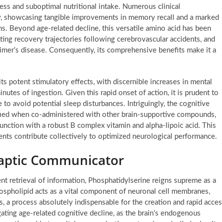
ess and suboptimal nutritional intake. Numerous clinical
acy, showcasing tangible improvements in memory recall and a marked
s. Beyond age-related decline, this versatile amino acid has been
ting recovery trajectories following cerebrovascular accidents, and
eimer’s disease. Consequently, its comprehensive benefits make it a
ts potent stimulatory effects, with discernible increases in mental
utes of ingestion. Given this rapid onset of action, it is prudent to
 to avoid potential sleep disturbances. Intriguingly, the cognitive
lified when co-administered with other brain-supportive compounds,
junction with a robust B complex vitamin and alpha-lipoic acid. This
ients contribute collectively to optimized neurological performance.
naptic Communicator
ient retrieval of information, Phosphatidylserine reigns supreme as a
phospholipid acts as a vital component of neuronal cell membranes,
, a process absolutely indispensable for the creation and rapid acce
gating age-related cognitive decline, as the brain’s endogenous