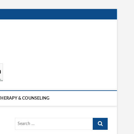
THERAPY & COUNSELING
Search
…