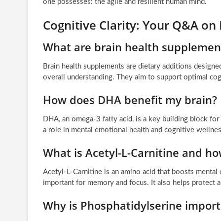
one possesses: the agile and resilient human mind.
Cognitive Clarity: Your Q&A on
What are brain health supplemen
Brain health supplements are dietary additions designed
overall understanding. They aim to support optimal cogn
How does DHA benefit my brain?
DHA, an omega-3 fatty acid, is a key building block for he
a role in mental emotional health and cognitive wellnes
What is Acetyl-L-Carnitine and ho
Acetyl-L-Carnitine is an amino acid that boosts mental 
important for memory and focus. It also helps protect an
Why is Phosphatidylserine impor