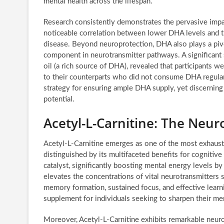
mental health across the lifespan.
Research consistently demonstrates the pervasive impac
noticeable correlation between lower DHA levels and t
disease. Beyond neuroprotection, DHA also plays a pivot
component in neurotransmitter pathways. A significant 
oil (a rich source of DHA), revealed that participant
to their counterparts who did not consume DHA regularly
strategy for ensuring ample DHA supply, yet discerning 
potential.
Acetyl-L-Carnitine: The Neur
Acetyl-L-Carnitine emerges as one of the most exhaustiv
distinguished by its multifaceted benefits for cogniti
catalyst, significantly boosting mental energy levels by 
elevates the concentrations of vital neurotransmitters s
memory formation, sustained focus, and effective learni
supplement for individuals seeking to sharpen their men
Moreover, Acetyl-L-Carnitine exhibits remarkable neuropr