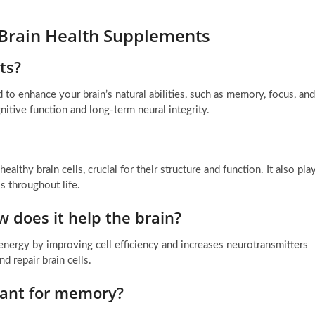
 Brain Health Supplements
ts?
 to enhance your brain’s natural abilities, such as memory, focus, and
itive function and long-term neural integrity.
althy brain cells, crucial for their structure and function. It also pla
s throughout life.
w does it help the brain?
energy by improving cell efficiency and increases neurotransmitters
d repair brain cells.
tant for memory?