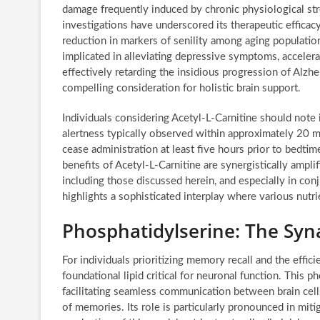
damage frequently induced by chronic physiological str
investigations have underscored its therapeutic effic
reduction in markers of senility among aging population
implicated in alleviating depressive symptoms, accelera
effectively retarding the insidious progression of Alzh
compelling consideration for holistic brain support.
Individuals considering Acetyl-L-Carnitine should note i
alertness typically observed within approximately 20 min
cease administration at least five hours prior to bedtime
benefits of Acetyl-L-Carnitine are synergistically amp
including those discussed herein, and especially in con
highlights a sophisticated interplay where various nutr
Phosphatidylserine: The Sy
For individuals prioritizing memory recall and the effic
foundational lipid critical for neuronal function. This 
facilitating seamless communication between brain cells
of memories. Its role is particularly pronounced in miti