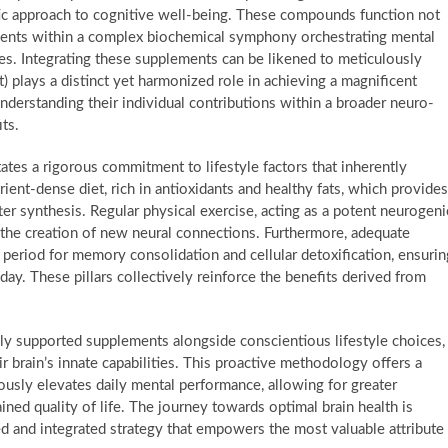
tic approach to cognitive well-being. These compounds function not
onents within a complex biochemical symphony orchestrating mental
ies. Integrating these supplements can be likened to meticulously
 plays a distinct yet harmonized role in achieving a magnificent
nderstanding their individual contributions within a broader neuro-
ts.
tates a rigorous commitment to lifestyle factors that inherently
rient-dense diet, rich in antioxidants and healthy fats, which provides
ter synthesis. Regular physical exercise, acting as a potent neurogeni
 the creation of new neural connections. Furthermore, adequate
al period for memory consolidation and cellular detoxification, ensurin
ay. These pillars collectively reinforce the benefits derived from
cally supported supplements alongside conscientious lifestyle choices,
r brain’s innate capabilities. This proactive methodology offers a
ously elevates daily mental performance, allowing for greater
ined quality of life. The journey towards optimal brain health is
d and integrated strategy that empowers the most valuable attribute