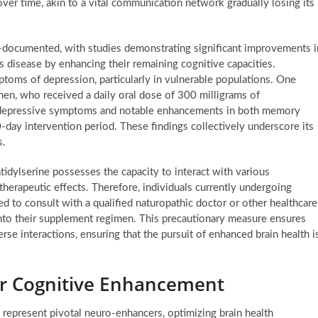
 over time, akin to a vital communication network gradually losing its
l-documented, with studies demonstrating significant improvements i
r’s disease by enhancing their remaining cognitive capacities.
toms of depression, particularly in vulnerable populations. One
men, who received a daily oral dose of 300 milligrams of
in depressive symptoms and notable enhancements in both memory
0-day intervention period. These findings collectively underscore its
s.
idylserine possesses the capacity to interact with various
therapeutic effects. Therefore, individuals currently undergoing
d to consult with a qualified naturopathic doctor or other healthcare
into their supplement regimen. This precautionary measure ensures
se interactions, ensuring that the pursuit of enhanced brain health i
or Cognitive Enhancement
represent pivotal neuro-enhancers, optimizing brain health