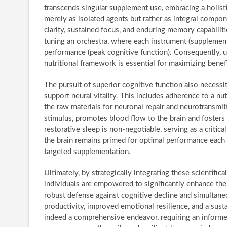
transcends singular supplement use, embracing a holis
merely as isolated agents but rather as integral comp
clarity, sustained focus, and enduring memory capabilit
tuning an orchestra, where each instrument (supplement)
performance (peak cognitive function). Consequently, u
nutritional framework is essential for maximizing benefi
The pursuit of superior cognitive function also necessi
support neural vitality. This includes adherence to a nut
the raw materials for neuronal repair and neurotransmit
stimulus, promotes blood flow to the brain and fosters
restorative sleep is non-negotiable, serving as a critic
the brain remains primed for optimal performance each d
targeted supplementation.
Ultimately, by strategically integrating these scientifi
individuals are empowered to significantly enhance thei
robust defense against cognitive decline and simultane
productivity, improved emotional resilience, and a susta
indeed a comprehensive endeavor, requiring an informe