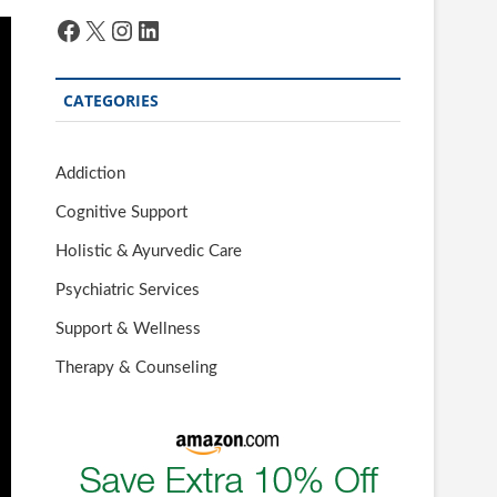
Facebook
X
Instagram
LinkedIn
CATEGORIES
Addiction
Cognitive Support
Holistic & Ayurvedic Care
Psychiatric Services
Support & Wellness
Therapy & Counseling