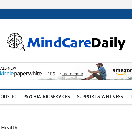
OLISTIC
PSYCHIATRIC SERVICES
SUPPORT & WELLNESS
 Health