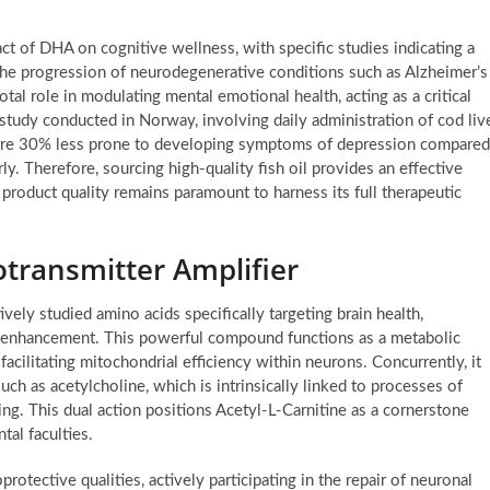
t of DHA on cognitive wellness, with specific studies indicating a
he progression of neurodegenerative conditions such as Alzheimer’s
al role in modulating mental emotional health, acting as a critical
study conducted in Norway, involving daily administration of cod liv
s were 30% less prone to developing symptoms of depression compared
. Therefore, sourcing high-quality fish oil provides an effective
product quality remains paramount to harness its full therapeutic
otransmitter Amplifier
ely studied amino acids specifically targeting brain health,
ve enhancement. This powerful compound functions as a metabolic
facilitating mitochondrial efficiency within neurons. Concurrently, it
uch as acetylcholine, which is intrinsically linked to processes of
ng. This dual action positions Acetyl-L-Carnitine as a cornerstone
tal faculties.
otective qualities, actively participating in the repair of neuronal