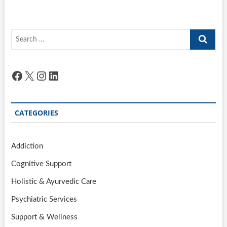
Search
…
Facebook
X
Instagram
LinkedIn
CATEGORIES
Addiction
Cognitive Support
Holistic & Ayurvedic Care
Psychiatric Services
Support & Wellness