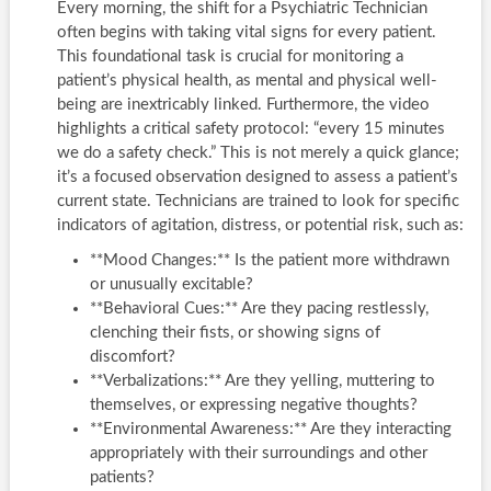
Every morning, the shift for a Psychiatric Technician
often begins with taking vital signs for every patient.
This foundational task is crucial for monitoring a
patient’s physical health, as mental and physical well-
being are inextricably linked. Furthermore, the video
highlights a critical safety protocol: “every 15 minutes
we do a safety check.” This is not merely a quick glance;
it’s a focused observation designed to assess a patient’s
current state. Technicians are trained to look for specific
indicators of agitation, distress, or potential risk, such as:
**Mood Changes:** Is the patient more withdrawn
or unusually excitable?
**Behavioral Cues:** Are they pacing restlessly,
clenching their fists, or showing signs of
discomfort?
**Verbalizations:** Are they yelling, muttering to
themselves, or expressing negative thoughts?
**Environmental Awareness:** Are they interacting
appropriately with their surroundings and other
patients?