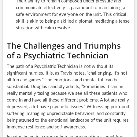
Their ability to remain composed under pressure and
communicate effectively is paramount to maintaining a
safe environment for everyone on the unit. This critical
skill is akin to being a skilled diplomat, mediating a tense
situation with calm resolve.
The Challenges and Triumphs
of a Psychiatric Technician
The path of a Psychiatric Technician is not without its
significant hurdles. It is, as Travis notes, “challenging. It’s not
all fun and games.” The emotional and mental toll can be
substantial. Douglas candidly admits, “Sometimes it can be
really mentally taxing because we see all these patients who
come in and have all these different problems. A lot are really
depressed, a lot have psychotic issues.” Witnessing profound
suffering, managing unpredictable behaviors, and constantly
being attuned to the emotional landscape of the unit requires
immense resilience and self-awareness.
Imagine being in a room where every emotion is amplified,