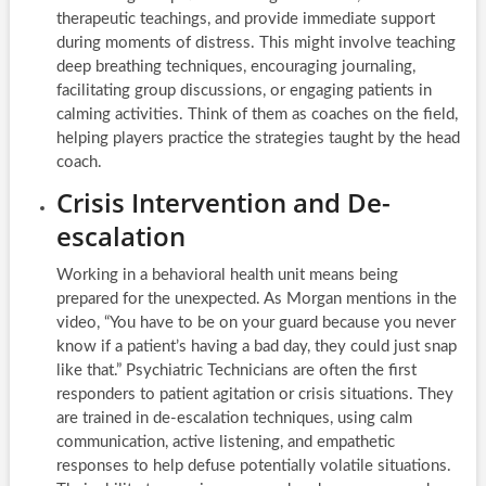
therapeutic teachings, and provide immediate support
during moments of distress. This might involve teaching
deep breathing techniques, encouraging journaling,
facilitating group discussions, or engaging patients in
calming activities. Think of them as coaches on the field,
helping players practice the strategies taught by the head
coach.
Crisis Intervention and De-
escalation
Working in a behavioral health unit means being
prepared for the unexpected. As Morgan mentions in the
video, “You have to be on your guard because you never
know if a patient’s having a bad day, they could just snap
like that.” Psychiatric Technicians are often the first
responders to patient agitation or crisis situations. They
are trained in de-escalation techniques, using calm
communication, active listening, and empathetic
responses to help defuse potentially volatile situations.