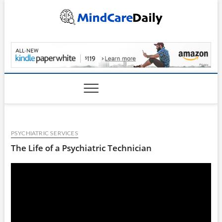
Skip
to
content
MindCareDaily.com
PSYCHIATRIC SERVICES
The Life of a Psychiatric Technician