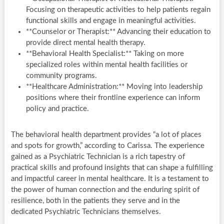
Focusing on therapeutic activities to help patients regain
functional skills and engage in meaningful activities.
**Counselor or Therapist:** Advancing their education to
provide direct mental health therapy.
**Behavioral Health Specialist:** Taking on more
specialized roles within mental health facilities or
community programs.
**Healthcare Administration:** Moving into leadership
positions where their frontline experience can inform
policy and practice.
The behavioral health department provides “a lot of places
and spots for growth,” according to Carissa. The experience
gained as a Psychiatric Technician is a rich tapestry of
practical skills and profound insights that can shape a fulfilling
and impactful career in mental healthcare. It is a testament to
the power of human connection and the enduring spirit of
resilience, both in the patients they serve and in the
dedicated Psychiatric Technicians themselves.