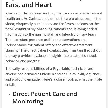
Ears, and Heart
Psychiatric Technicians are truly the backbone of a behavioral
health unit. As Carissa, another healthcare professional in the
video, eloquently puts it, they are the “eyes and ears on the
floor,” continuously observing patients and relaying critical
information to the nursing staff and interdisciplinary team.
Their constant presence and keen observations are
indispensable for patient safety and effective treatment
planning. The direct patient contact they maintain throughout
the day provides invaluable insights into a patient’s mood,
behavior, and progress.
The daily responsibilities of a Psychiatric Technician are
diverse and demand a unique blend of clinical skill, vigilance,
and profound empathy. Here’s a closer look at what their role
entails:
Direct Patient Care and
Monitoring