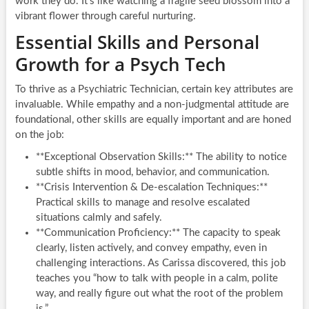
work they do. It’s like watching a fragile seed blossom into a
vibrant flower through careful nurturing.
Essential Skills and Personal
Growth for a Psych Tech
To thrive as a Psychiatric Technician, certain key attributes are
invaluable. While empathy and a non-judgmental attitude are
foundational, other skills are equally important and are honed
on the job:
**Exceptional Observation Skills:** The ability to notice
subtle shifts in mood, behavior, and communication.
**Crisis Intervention & De-escalation Techniques:**
Practical skills to manage and resolve escalated
situations calmly and safely.
**Communication Proficiency:** The capacity to speak
clearly, listen actively, and convey empathy, even in
challenging interactions. As Carissa discovered, this job
teaches you “how to talk with people in a calm, polite
way, and really figure out what the root of the problem
is.”