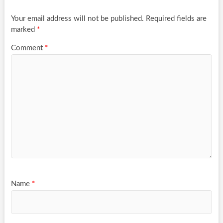
Your email address will not be published.
Required fields are
marked
*
Comment
*
Name
*