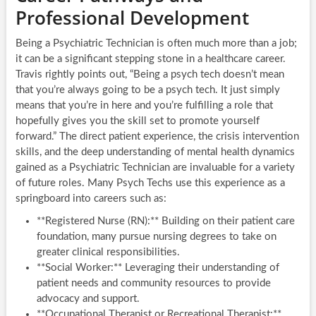
Professional Development
Being a Psychiatric Technician is often much more than a job;
it can be a significant stepping stone in a healthcare career.
Travis rightly points out, “Being a psych tech doesn’t mean
that you’re always going to be a psych tech. It just simply
means that you’re in here and you’re fulfilling a role that
hopefully gives you the skill set to promote yourself
forward.” The direct patient experience, the crisis intervention
skills, and the deep understanding of mental health dynamics
gained as a Psychiatric Technician are invaluable for a variety
of future roles. Many Psych Techs use this experience as a
springboard into careers such as:
**Registered Nurse (RN):** Building on their patient care
foundation, many pursue nursing degrees to take on
greater clinical responsibilities.
**Social Worker:** Leveraging their understanding of
patient needs and community resources to provide
advocacy and support.
**Occupational Therapist or Recreational Therapist:**