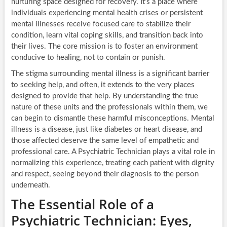
nurturing space designed for recovery. It’s a place where
individuals experiencing mental health crises or persistent
mental illnesses receive focused care to stabilize their
condition, learn vital coping skills, and transition back into
their lives. The core mission is to foster an environment
conducive to healing, not to contain or punish.
The stigma surrounding mental illness is a significant barrier
to seeking help, and often, it extends to the very places
designed to provide that help. By understanding the true
nature of these units and the professionals within them, we
can begin to dismantle these harmful misconceptions. Mental
illness is a disease, just like diabetes or heart disease, and
those affected deserve the same level of empathetic and
professional care. A Psychiatric Technician plays a vital role in
normalizing this experience, treating each patient with dignity
and respect, seeing beyond their diagnosis to the person
underneath.
The Essential Role of a
Psychiatric Technician: Eyes,