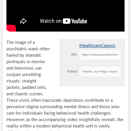
The image of a
IHealthcareCareers
psychiatric ward, often
URL:
fueled by dramatic
portrayals in movies
and television, can
Embed:
conjure unsettling
visuals: straight
jackets, padded cells,
and chaotic scenes.
These vivid, often inaccurate, depictions contribute to a
pervasive stigma surrounding mental illness and those who
care for individuals facing behavioral health challenges.
However, as the accompanying video insightfully reveals, the
reality within a modern behavioral health unit is vastly