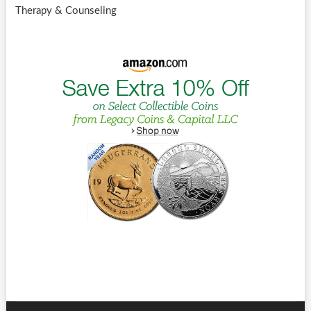
Therapy & Counseling