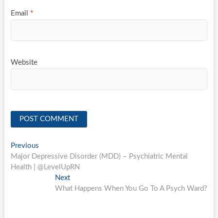
Email
*
Website
Post
Previous
Previous
post:
Major Depressive Disorder (MDD) – Psychiatric Mental
navigation
Health | @LevelUpRN
Next
Next
post:
What Happens When You Go To A Psych Ward?