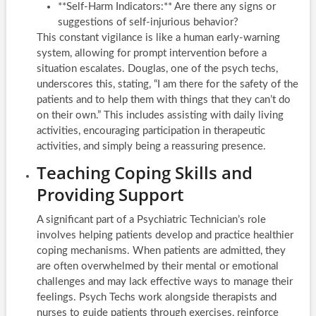
**Self-Harm Indicators:** Are there any signs or
suggestions of self-injurious behavior?
This constant vigilance is like a human early-warning
system, allowing for prompt intervention before a
situation escalates. Douglas, one of the psych techs,
underscores this, stating, “I am there for the safety of the
patients and to help them with things that they can’t do
on their own.” This includes assisting with daily living
activities, encouraging participation in therapeutic
activities, and simply being a reassuring presence.
Teaching Coping Skills and
Providing Support
A significant part of a Psychiatric Technician’s role
involves helping patients develop and practice healthier
coping mechanisms. When patients are admitted, they
are often overwhelmed by their mental or emotional
challenges and may lack effective ways to manage their
feelings. Psych Techs work alongside therapists and
nurses to guide patients through exercises, reinforce