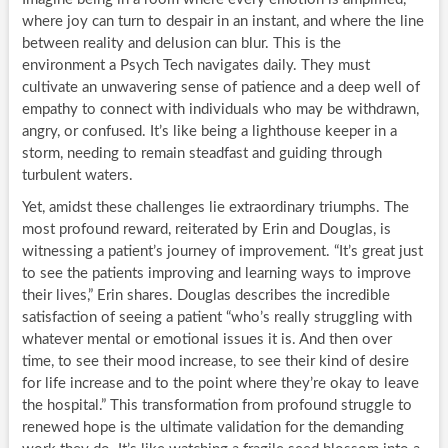
where joy can turn to despair in an instant, and where the line
between reality and delusion can blur. This is the
environment a Psych Tech navigates daily. They must
cultivate an unwavering sense of patience and a deep well of
empathy to connect with individuals who may be withdrawn,
angry, or confused. It’s like being a lighthouse keeper in a
storm, needing to remain steadfast and guiding through
turbulent waters.
Yet, amidst these challenges lie extraordinary triumphs. The
most profound reward, reiterated by Erin and Douglas, is
witnessing a patient’s journey of improvement. “It’s great just
to see the patients improving and learning ways to improve
their lives,” Erin shares. Douglas describes the incredible
satisfaction of seeing a patient “who’s really struggling with
whatever mental or emotional issues it is. And then over
time, to see their mood increase, to see their kind of desire
for life increase and to the point where they’re okay to leave
the hospital.” This transformation from profound struggle to
renewed hope is the ultimate validation for the demanding