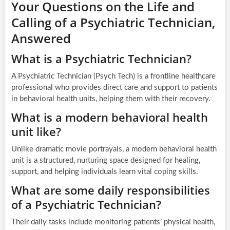
Your Questions on the Life and
Calling of a Psychiatric Technician,
Answered
What is a Psychiatric Technician?
A Psychiatric Technician (Psych Tech) is a frontline healthcare
professional who provides direct care and support to patients
in behavioral health units, helping them with their recovery.
What is a modern behavioral health
unit like?
Unlike dramatic movie portrayals, a modern behavioral health
unit is a structured, nurturing space designed for healing,
support, and helping individuals learn vital coping skills.
What are some daily responsibilities
of a Psychiatric Technician?
Their daily tasks include monitoring patients’ physical health,