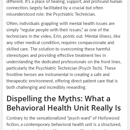
different. It’s a place of healing, support, and profound human
connection, largely facilitated by a crucial but often
misunderstood role: the Psychiatric Technician.
Often, individuals grappling with mental health issues are
simply “regular people with their issues,” as one of the
technicians in the video, Erin, points out. Mental illness, like
any other medical condition, requires compassionate and
skilled care. The solution to overcoming these harmful
stereotypes and providing effective treatment lies in
understanding the dedicated professionals on the front lines,
particularly the Psychiatric Technician (Psych Tech). These
frontline heroes are instrumental in creating a safe and
therapeutic environment, offering direct patient care that is
both challenging and incredibly rewarding.
Dispelling the Myths: What a
Behavioral Health Unit Really Is
Contrary to the sensationalized “psych ward” of Hollywood
fiction, a contemporary behavioral health unit is a structured,