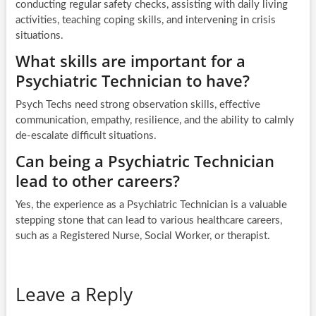
conducting regular safety checks, assisting with daily living
activities, teaching coping skills, and intervening in crisis
situations.
What skills are important for a
Psychiatric Technician to have?
Psych Techs need strong observation skills, effective
communication, empathy, resilience, and the ability to calmly
de-escalate difficult situations.
Can being a Psychiatric Technician
lead to other careers?
Yes, the experience as a Psychiatric Technician is a valuable
stepping stone that can lead to various healthcare careers,
such as a Registered Nurse, Social Worker, or therapist.
Leave a Reply