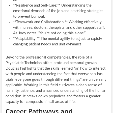
**Resilience and Self-Care:** Understanding the
emotional demands of the job and practicing strategies
to prevent burnout.
**Teamwork and Collaboration:** Working effectively
with nurses, doctors, therapists, and other support staff.
As Joey notes, “You’re not doing this alone.”
**Adaptability:** The mental agility to adjust to rapidly
changing patient needs and unit dynamics.
Beyond the professional competencies, the role of a
Psychiatric Technician offers profound personal growth.
Douglas highlights that the skills learned “on how to interact
with people and understanding the fact that everyone’s has
trials, everyone goes through different things” are universally
applicable. Working in this field cultivates a deep sense of
humility, patience, and a nuanced understanding of the human
condition. It breaks down prejudices and fosters a greater
capacity for compassion in all areas of life.
Career Pathways and