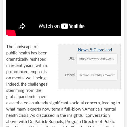
The landscape of
News 5 Cleveland
public health has been
URL:
dramatically reshaped
in recent years, with a
pronounced emphasis
Embed:
on mental well-being.
Indeed, the challenges
stemming from the
global pandemic have
exacerbated an already significant societal concern, leading to
what many experts now term a full-blown America’s mental
health crisis. As discussed in the insightful conversation
above with Dr. Patrick Runnels, Program Director of Public