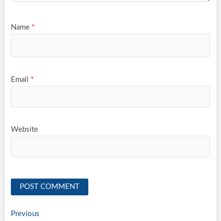
Name
*
Email
*
Website
Post
Previous
Previous