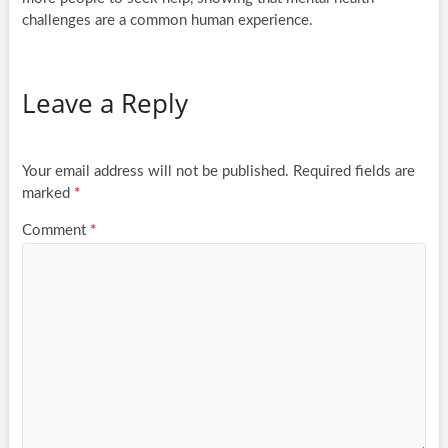
challenges are a common human experience.
Leave a Reply
Your email address will not be published.
Required fields are
marked
*
Comment
*