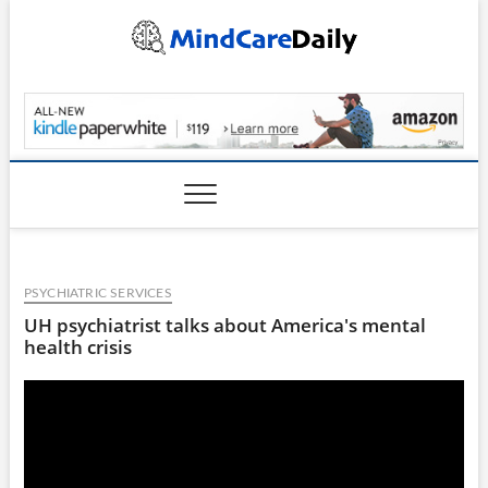
Skip
to
content
MindCareDaily.com
PSYCHIATRIC SERVICES
UH psychiatrist talks about America's mental
health crisis