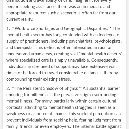
distribution and availability of care. Imagine if, for every
person seeking assistance, there was an immediate and
appropriate resource; such a scenario is often far from our
current reality.
1. **Workforce Shortages and Geographic Disparities:** The
mental health sector has long contended with an inadequate
supply of practitioners, including psychiatrists, psychologists,
and therapists. This deficit is often intensified in rural or
underserved urban areas, creating vast “mental health deserts”
where specialized care is simply unavailable. Consequently,
individuals in dire need of support may face extensive wait
times or be forced to travel considerable distances, thereby
compounding their existing stress.
2. **The Persistent Shadow of Stigma:** A substantial barrier,
enduring for millennia, is the pervasive stigma surrounding
mental illness. For many, particularly within certain cultural
contexts, admitting to mental health struggles is seen as a
weakness or a source of shame. This societal perception can
prevent individuals from seeking help, fearing judgment from
family, friends, or even employers. The internal battle against