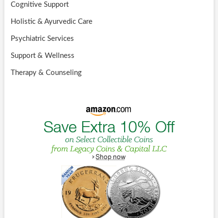
Cognitive Support
Holistic & Ayurvedic Care
Psychiatric Services
Support & Wellness
Therapy & Counseling