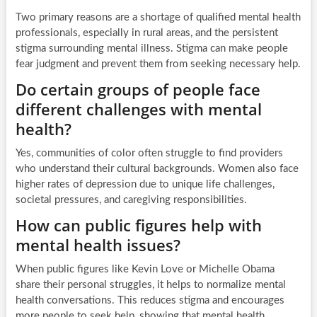
Two primary reasons are a shortage of qualified mental health
professionals, especially in rural areas, and the persistent
stigma surrounding mental illness. Stigma can make people
fear judgment and prevent them from seeking necessary help.
Do certain groups of people face
different challenges with mental
health?
Yes, communities of color often struggle to find providers
who understand their cultural backgrounds. Women also face
higher rates of depression due to unique life challenges,
societal pressures, and caregiving responsibilities.
How can public figures help with
mental health issues?
When public figures like Kevin Love or Michelle Obama
share their personal struggles, it helps to normalize mental
health conversations. This reduces stigma and encourages
more people to seek help, showing that mental health