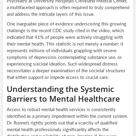
Psychiatry at University Hospitals Cleveland Medical Center,
a multifaceted approach is often required to truly comprehend
and address the intricate layers of this issue.
One inarguable piece of evidence underscoring this growing
challenge is the recent CDC study cited in the video, which
indicated that 41% of people were actively struggling with
their mental health. This statistic is not merely a number; it
represents millions of individuals grappling with severe
symptoms of depression, contemplating substance use, or
experiencing suicidal ideation. Such widespread distress
necessitates a deeper examination of the societal structures
that either support or impede access to crucial care.
Understanding the Systemic
Barriers to Mental Healthcare
Access to robust mental health services is consistently
identified as a primary impediment within the current system.
Dr. Runnels rightly points out that a scarcity of qualified
mental health professionals significantly affects the