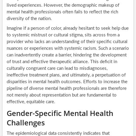
lived experiences. However, the demographic makeup of
mental health professionals often fails to reflect the rich
diversity of the nation.
Imagine if a person of color, already hesitant to seek help due
to systemic mistrust or cultural stigma, sits across from a
provider who lacks an understanding of their specific cultural
nuances or experiences with systemic racism. Such a scenario
can inadvertently create a barrier, hindering the development
of trust and effective therapeutic alliance. This deficit in
culturally congruent care can lead to misdiagnoses,
ineffective treatment plans, and ultimately, a perpetuation of
disparities in mental health outcomes. Efforts to increase the
pipeline of diverse mental health professionals are therefore
not merely about representation but are fundamental to
effective, equitable care.
Gender-Specific Mental Health
Challenges
The epidemiological data consistently indicates that