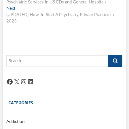
post:
Psychiatric Services in US EDs and General Hospitals
navigation
Next
Next
post:
(UPDATED) How To Start A Psychiatry Private Practice in
2023
Search
…
Facebook
X
Instagram
LinkedIn
CATEGORIES
Addiction