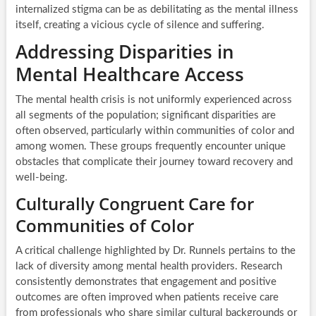
internalized stigma can be as debilitating as the mental illness
itself, creating a vicious cycle of silence and suffering.
Addressing Disparities in
Mental Healthcare Access
The mental health crisis is not uniformly experienced across
all segments of the population; significant disparities are
often observed, particularly within communities of color and
among women. These groups frequently encounter unique
obstacles that complicate their journey toward recovery and
well-being.
Culturally Congruent Care for
Communities of Color
A critical challenge highlighted by Dr. Runnels pertains to the
lack of diversity among mental health providers. Research
consistently demonstrates that engagement and positive
outcomes are often improved when patients receive care
from professionals who share similar cultural backgrounds or