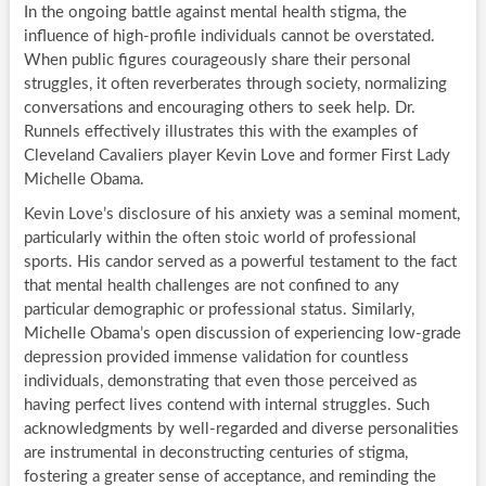
In the ongoing battle against mental health stigma, the
influence of high-profile individuals cannot be overstated.
When public figures courageously share their personal
struggles, it often reverberates through society, normalizing
conversations and encouraging others to seek help. Dr.
Runnels effectively illustrates this with the examples of
Cleveland Cavaliers player Kevin Love and former First Lady
Michelle Obama.
Kevin Love’s disclosure of his anxiety was a seminal moment,
particularly within the often stoic world of professional
sports. His candor served as a powerful testament to the fact
that mental health challenges are not confined to any
particular demographic or professional status. Similarly,
Michelle Obama’s open discussion of experiencing low-grade
depression provided immense validation for countless
individuals, demonstrating that even those perceived as
having perfect lives contend with internal struggles. Such
acknowledgments by well-regarded and diverse personalities
are instrumental in deconstructing centuries of stigma,
fostering a greater sense of acceptance, and reminding the