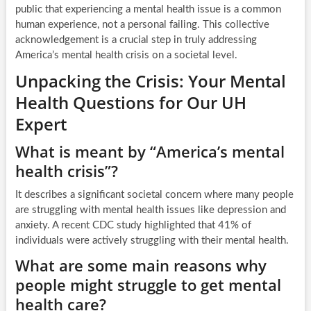
public that experiencing a mental health issue is a common
human experience, not a personal failing. This collective
acknowledgement is a crucial step in truly addressing
America’s mental health crisis on a societal level.
Unpacking the Crisis: Your Mental
Health Questions for Our UH
Expert
What is meant by “America’s mental
health crisis”?
It describes a significant societal concern where many people
are struggling with mental health issues like depression and
anxiety. A recent CDC study highlighted that 41% of
individuals were actively struggling with their mental health.
What are some main reasons why
people might struggle to get mental
health care?