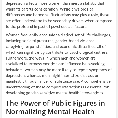
depression affects more women than men, a statistic that
warrants careful consideration. While physiological
differences and hormonal fluctuations may play a role, these
are often understood to be secondary drivers when compared
to the profound impact of psychosocial factors.
Women frequently encounter a distinct set of life challenges,
including societal pressures, gender-based violence,
caregiving responsibilities, and economic disparities, all of
which can significantly contribute to psychological distress.
Furthermore, the ways in which men and women are
socialized to express emotion can influence help-seeking
behaviors; women may be more likely to report symptoms of
depression, whereas men might internalize distress or
manifest it through anger or substance use. A comprehensive
understanding of these complex interactions is essential for
developing gender-sensitive mental health interventions.
The Power of Public Figures in
Normalizing Mental Health