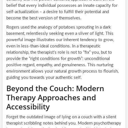
belief that every individual possesses an innate capacity for
self-actualization – a desire to fulfill their potential and
become the best version of themselves.
Rogers used the analogy of potatoes sprouting in a dark
basement, relentlessly seeking even a sliver of light. This
powerful image illustrates our inherent tendency to grow,
even in less-than-ideal conditions. In a therapeutic
relationship, the therapist’s role is not to “fix” you, but to
provide the “right conditions for growth”: unconditional
positive regard, empathy, and genuineness. This nurturing
environment allows your natural growth process to flourish,
guiding you towards your authentic self.
Beyond the Couch: Modern
Therapy Approaches and
Accessibility
Forget the outdated image of lying on a couch with a silent
therapist scribbling notes behind you. Modern psychotherapy