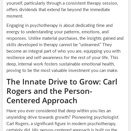
yourself, particularly through a consistent therapy session,
offers dividends that extend far beyond the immediate
moment.
Engaging in psychotherapy is about dedicating time and
energy to understanding your patterns, emotions, and
responses. Unlike material purchases, the insights gained and
skills developed in therapy cannot be “unlearned.” They
become an integral part of who you are, equipping you with
resilience and self-awareness for the rest of your life. This
deep, internal work fosters sustainable emotional health,
proving to be the most valuable investment you can make.
The Innate Drive to Grow: Carl
Rogers and the Person-
Centered Approach
Have you ever considered that deep within you lies an
unyielding drive towards growth? Pioneering psychologist
Carl Rogers, a significant figure in modern psychotherapy,
certainly did. His person-centered approach is built on the