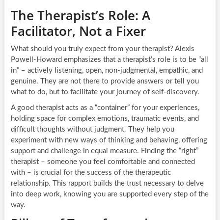
The Therapist’s Role: A
Facilitator, Not a Fixer
What should you truly expect from your therapist? Alexis
Powell-Howard emphasizes that a therapist’s role is to be “all
in” – actively listening, open, non-judgmental, empathic, and
genuine. They are not there to provide answers or tell you
what to do, but to facilitate your journey of self-discovery.
A good therapist acts as a “container” for your experiences,
holding space for complex emotions, traumatic events, and
difficult thoughts without judgment. They help you
experiment with new ways of thinking and behaving, offering
support and challenge in equal measure. Finding the “right”
therapist – someone you feel comfortable and connected
with – is crucial for the success of the therapeutic
relationship. This rapport builds the trust necessary to delve
into deep work, knowing you are supported every step of the
way.