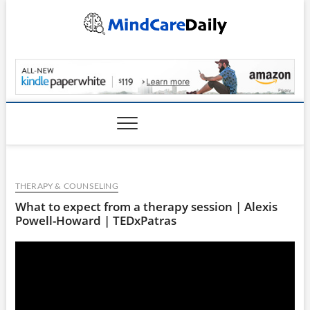
Skip
to
content
MindCareDaily.com
THERAPY & COUNSELING
What to expect from a therapy session | Alexis
Powell-Howard | TEDxPatras