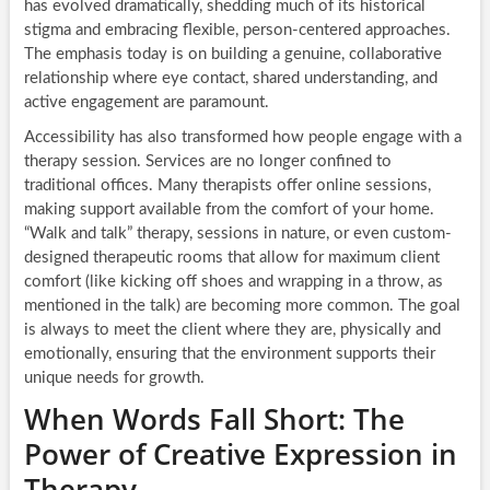
has evolved dramatically, shedding much of its historical
stigma and embracing flexible, person-centered approaches.
The emphasis today is on building a genuine, collaborative
relationship where eye contact, shared understanding, and
active engagement are paramount.
Accessibility has also transformed how people engage with a
therapy session. Services are no longer confined to
traditional offices. Many therapists offer online sessions,
making support available from the comfort of your home.
“Walk and talk” therapy, sessions in nature, or even custom-
designed therapeutic rooms that allow for maximum client
comfort (like kicking off shoes and wrapping in a throw, as
mentioned in the talk) are becoming more common. The goal
is always to meet the client where they are, physically and
emotionally, ensuring that the environment supports their
unique needs for growth.
When Words Fall Short: The
Power of Creative Expression in
Therapy