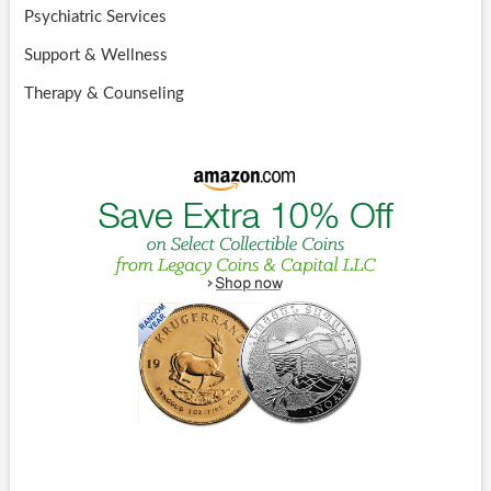
Psychiatric Services
Support & Wellness
Therapy & Counseling