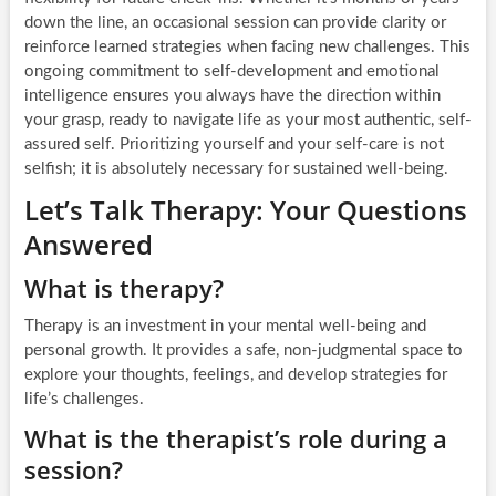
down the line, an occasional session can provide clarity or
reinforce learned strategies when facing new challenges. This
ongoing commitment to self-development and emotional
intelligence ensures you always have the direction within
your grasp, ready to navigate life as your most authentic, self-
assured self. Prioritizing yourself and your self-care is not
selfish; it is absolutely necessary for sustained well-being.
Let’s Talk Therapy: Your Questions
Answered
What is therapy?
Therapy is an investment in your mental well-being and
personal growth. It provides a safe, non-judgmental space to
explore your thoughts, feelings, and develop strategies for
life’s challenges.
What is the therapist’s role during a
session?