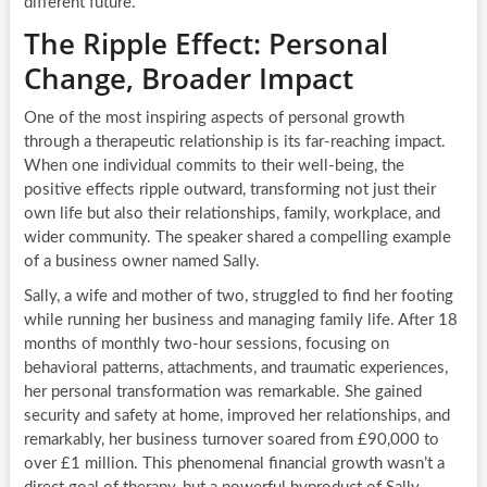
different future.
The Ripple Effect: Personal
Change, Broader Impact
One of the most inspiring aspects of personal growth
through a therapeutic relationship is its far-reaching impact.
When one individual commits to their well-being, the
positive effects ripple outward, transforming not just their
own life but also their relationships, family, workplace, and
wider community. The speaker shared a compelling example
of a business owner named Sally.
Sally, a wife and mother of two, struggled to find her footing
while running her business and managing family life. After 18
months of monthly two-hour sessions, focusing on
behavioral patterns, attachments, and traumatic experiences,
her personal transformation was remarkable. She gained
security and safety at home, improved her relationships, and
remarkably, her business turnover soared from £90,000 to
over £1 million. This phenomenal financial growth wasn’t a