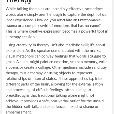
While talking therapies are incredibly effective, sometimes
words alone simply aren’t enough to capture the depth of our
inner experience. How do you articulate an unfathomable
trauma or a complex swirl of emotions that has no name?
This is where creative expression becomes a powerful tool in
a therapy session.
Using creativity in therapy isn’t about artistic skill; it’s about
expression. As the speaker demonstrated with the masks,
visual metaphors can convey feelings that words struggle to
grasp. A client might paint an emotion, sculpt a memory, write
a poem, or create a collage. Other mediums include sand tray
therapy, music therapy, or using objects to represent
relationships or internal states. These approaches tap into
different parts of the brain, allowing for the externalization
and processing of difficult feelings, often leading to
breakthroughs that traditional talking alone might not
achieve. It provides a safe, non-verbal outlet for the unsaid,
the hidden self-talk, and experiences linked to shame or
embarrassment.