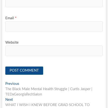
Email
*
Website
Post
Previous
Previous
post:
The Black Male Mental Health Struggle | Curtis Jasper |
navigation
TEDxGeorgiaTechSalon
Next
Next
post:
WHAT I WISH I KNEW BEFORE GRAD SCHOOL TO