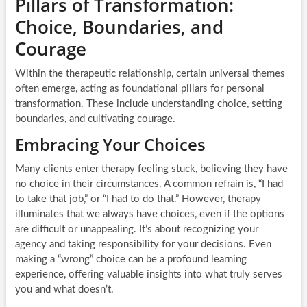
Pillars of Transformation:
Choice, Boundaries, and
Courage
Within the therapeutic relationship, certain universal themes
often emerge, acting as foundational pillars for personal
transformation. These include understanding choice, setting
boundaries, and cultivating courage.
Embracing Your Choices
Many clients enter therapy feeling stuck, believing they have
no choice in their circumstances. A common refrain is, “I had
to take that job,” or “I had to do that.” However, therapy
illuminates that we always have choices, even if the options
are difficult or unappealing. It’s about recognizing your
agency and taking responsibility for your decisions. Even
making a “wrong” choice can be a profound learning
experience, offering valuable insights into what truly serves
you and what doesn’t.