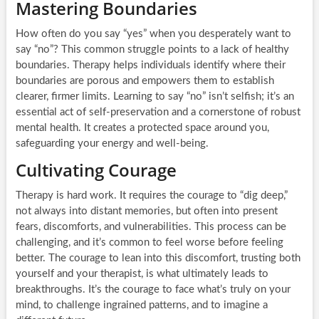
Mastering Boundaries
How often do you say “yes” when you desperately want to
say “no”? This common struggle points to a lack of healthy
boundaries. Therapy helps individuals identify where their
boundaries are porous and empowers them to establish
clearer, firmer limits. Learning to say “no” isn’t selfish; it’s an
essential act of self-preservation and a cornerstone of robust
mental health. It creates a protected space around you,
safeguarding your energy and well-being.
Cultivating Courage
Therapy is hard work. It requires the courage to “dig deep,”
not always into distant memories, but often into present
fears, discomforts, and vulnerabilities. This process can be
challenging, and it’s common to feel worse before feeling
better. The courage to lean into this discomfort, trusting both
yourself and your therapist, is what ultimately leads to
breakthroughs. It’s the courage to face what’s truly on your
mind, to challenge ingrained patterns, and to imagine a