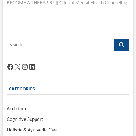
BECOME A THERAPIST || Clinical Mental Health Counseling
Search
…
Facebook
X
Instagram
LinkedIn
CATEGORIES
Addiction
Cognitive Support
Holistic & Ayurvedic Care