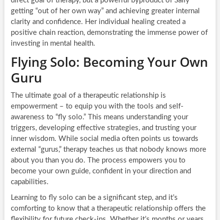
direct goal of therapy, but a powerful byproduct of Sally
getting “out of her own way” and achieving greater internal
clarity and confidence. Her individual healing created a
positive chain reaction, demonstrating the immense power of
investing in mental health.
Flying Solo: Becoming Your Own
Guru
The ultimate goal of a therapeutic relationship is
empowerment – to equip you with the tools and self-
awareness to “fly solo.” This means understanding your
triggers, developing effective strategies, and trusting your
inner wisdom. While social media often points us towards
external “gurus,” therapy teaches us that nobody knows more
about you than you do. The process empowers you to
become your own guide, confident in your direction and
capabilities.
Learning to fly solo can be a significant step, and it’s
comforting to know that a therapeutic relationship offers the
flexibility for future check-ins. Whether it’s months or years