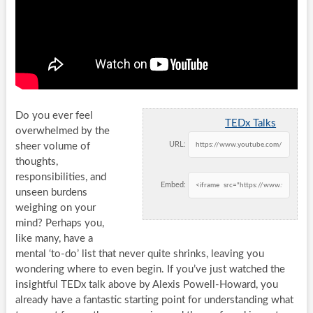
Do you ever feel
TEDx Talks
overwhelmed by the
URL:
sheer volume of
thoughts,
responsibilities, and
Embed:
unseen burdens
weighing on your
mind? Perhaps you,
like many, have a
mental ‘to-do’ list that never quite shrinks, leaving you
wondering where to even begin. If you’ve just watched the
insightful TEDx talk above by Alexis Powell-Howard, you
already have a fantastic starting point for understanding what