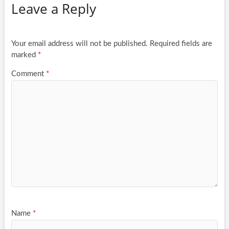
Leave a Reply
Your email address will not be published.
Required fields are
marked
*
Comment
*
Name
*