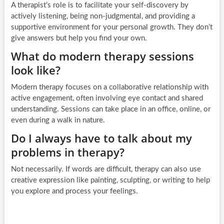
A therapist’s role is to facilitate your self-discovery by
actively listening, being non-judgmental, and providing a
supportive environment for your personal growth. They don’t
give answers but help you find your own.
What do modern therapy sessions
look like?
Modern therapy focuses on a collaborative relationship with
active engagement, often involving eye contact and shared
understanding. Sessions can take place in an office, online, or
even during a walk in nature.
Do I always have to talk about my
problems in therapy?
Not necessarily. If words are difficult, therapy can also use
creative expression like painting, sculpting, or writing to help
you explore and process your feelings.