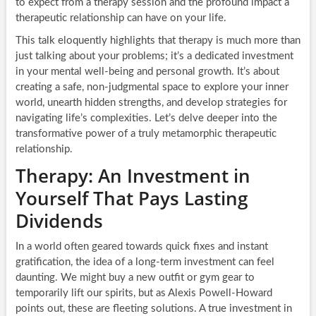
to expect from a therapy session and the profound impact a
therapeutic relationship can have on your life.
This talk eloquently highlights that therapy is much more than
just talking about your problems; it’s a dedicated investment
in your mental well-being and personal growth. It’s about
creating a safe, non-judgmental space to explore your inner
world, unearth hidden strengths, and develop strategies for
navigating life’s complexities. Let’s delve deeper into the
transformative power of a truly metamorphic therapeutic
relationship.
Therapy: An Investment in
Yourself That Pays Lasting
Dividends
In a world often geared towards quick fixes and instant
gratification, the idea of a long-term investment can feel
daunting. We might buy a new outfit or gym gear to
temporarily lift our spirits, but as Alexis Powell-Howard
points out, these are fleeting solutions. A true investment in