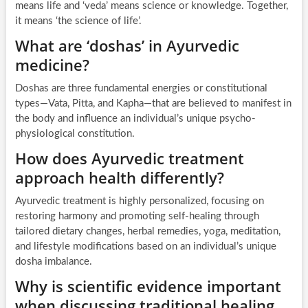
means life and ‘veda’ means science or knowledge. Together,
it means ‘the science of life’.
What are ‘doshas’ in Ayurvedic
medicine?
Doshas are three fundamental energies or constitutional
types—Vata, Pitta, and Kapha—that are believed to manifest in
the body and influence an individual’s unique psycho-
physiological constitution.
How does Ayurvedic treatment
approach health differently?
Ayurvedic treatment is highly personalized, focusing on
restoring harmony and promoting self-healing through
tailored dietary changes, herbal remedies, yoga, meditation,
and lifestyle modifications based on an individual’s unique
dosha imbalance.
Why is scientific evidence important
when discussing traditional healing