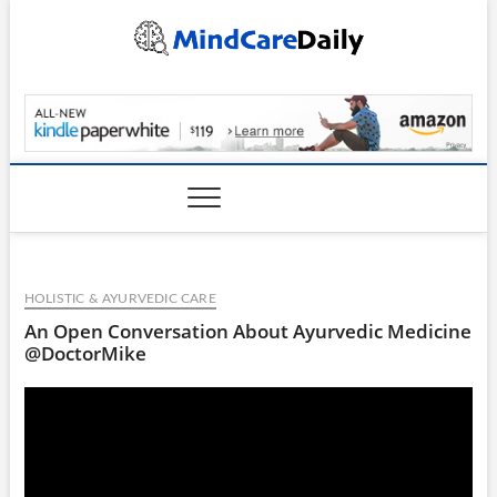
Skip
to
content
MindCareDaily.com
HOLISTIC & AYURVEDIC CARE
An Open Conversation About Ayurvedic Medicine
@DoctorMike