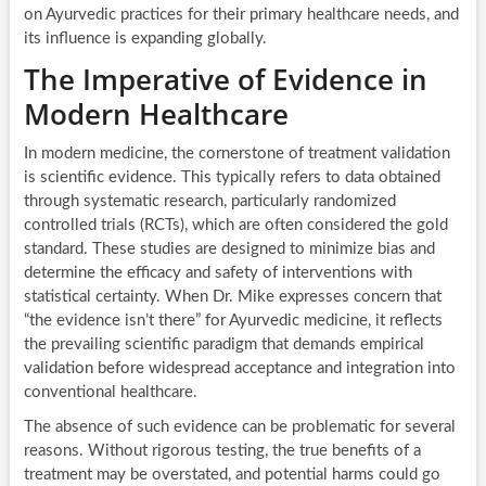
on Ayurvedic practices for their primary healthcare needs, and
its influence is expanding globally.
The Imperative of Evidence in
Modern Healthcare
In modern medicine, the cornerstone of treatment validation
is scientific evidence. This typically refers to data obtained
through systematic research, particularly randomized
controlled trials (RCTs), which are often considered the gold
standard. These studies are designed to minimize bias and
determine the efficacy and safety of interventions with
statistical certainty. When Dr. Mike expresses concern that
“the evidence isn’t there” for Ayurvedic medicine, it reflects
the prevailing scientific paradigm that demands empirical
validation before widespread acceptance and integration into
conventional healthcare.
The absence of such evidence can be problematic for several
reasons. Without rigorous testing, the true benefits of a
treatment may be overstated, and potential harms could go