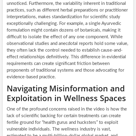
unnoticed. Furthermore, the variability inherent in traditional
practices, such as different herbal preparations or practitioner
interpretations, makes standardization for scientific study
exceptionally challenging. For example, a single Ayurvedic
formulation might contain dozens of botanicals, making it
difficult to isolate the effect of any one component. While
observational studies and anecdotal reports hold some value,
they often lack the control needed to establish cause-and-
effect relationships definitively. This difference in evidential
requirements can create significant friction between
proponents of traditional systems and those advocating for
evidence-based practice.
Navigating Misinformation and
Exploitation in Wellness Spaces
One of the profound concerns raised in the video is how the
lack of scientific backing for certain treatments can create
fertile ground for “health gurus and hucksters” to exploit
vulnerable individuals. The wellness industry is vast,
estimated to be a multi-trillion-dollar global market, and