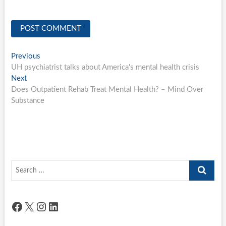
Post
Previous
Previous
post:
UH psychiatrist talks about America's mental health crisis
navigation
Next
Next
post:
Does Outpatient Rehab Treat Mental Health? – Mind Over
Substance
Search
…
Facebook
X
Instagram
LinkedIn