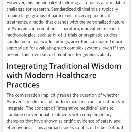
However, this individualized tailoring also poses a formidable
challenge for research. Standardized clinical trials typically
require large groups of participants receiving identical
treatments, a model that clashes with the personalized nature
of Ayurvedic interventions. Therefore, innovative research
methodologies, such as N-of-1 trials or pragmatic studies
conducted in real-world settings, are often considered more
appropriate for evaluating such complex systems, even if they
present their own set of limitations for generalizability.
Integrating Traditional Wisdom
with Modern Healthcare
Practices
The conversation implicitly raises the question of whether
Ayurvedic medicine and modern medicine can coexist or even
integrate. The concept of “integrative medicine” aims to
combine conventional treatments with complementary
therapies that have shown scientific evidence of safety and
effectiveness. This approach seeks to utilize the best of both