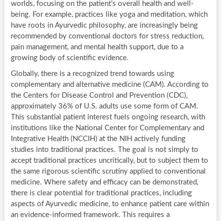
worlds, focusing on the patient’s overall health and well-
being. For example, practices like yoga and meditation, which
have roots in Ayurvedic philosophy, are increasingly being
recommended by conventional doctors for stress reduction,
pain management, and mental health support, due to a
growing body of scientific evidence.
Globally, there is a recognized trend towards using
complementary and alternative medicine (CAM). According to
the Centers for Disease Control and Prevention (CDC),
approximately 36% of U.S. adults use some form of CAM.
This substantial patient interest fuels ongoing research, with
institutions like the National Center for Complementary and
Integrative Health (NCCIH) at the NIH actively funding
studies into traditional practices. The goal is not simply to
accept traditional practices uncritically, but to subject them to
the same rigorous scientific scrutiny applied to conventional
medicine. Where safety and efficacy can be demonstrated,
there is clear potential for traditional practices, including
aspects of Ayurvedic medicine, to enhance patient care within
an evidence-informed framework. This requires a