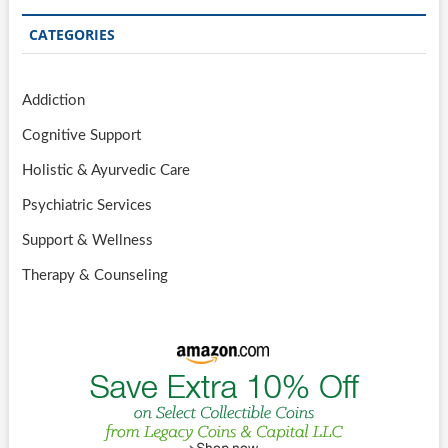
CATEGORIES
Addiction
Cognitive Support
Holistic & Ayurvedic Care
Psychiatric Services
Support & Wellness
Therapy & Counseling