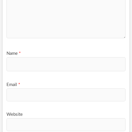
Name
*
Email
*
Website