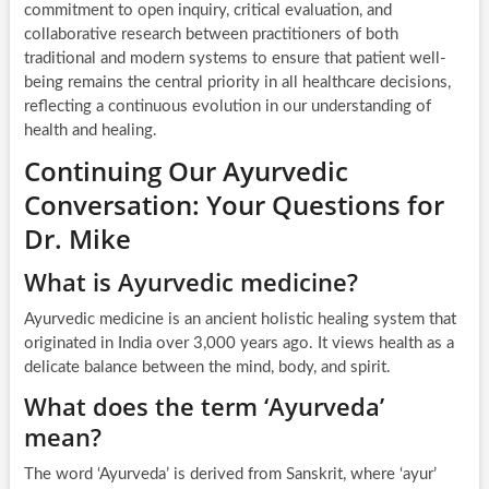
commitment to open inquiry, critical evaluation, and
collaborative research between practitioners of both
traditional and modern systems to ensure that patient well-
being remains the central priority in all healthcare decisions,
reflecting a continuous evolution in our understanding of
health and healing.
Continuing Our Ayurvedic
Conversation: Your Questions for
Dr. Mike
What is Ayurvedic medicine?
Ayurvedic medicine is an ancient holistic healing system that
originated in India over 3,000 years ago. It views health as a
delicate balance between the mind, body, and spirit.
What does the term ‘Ayurveda’
mean?
The word ‘Ayurveda’ is derived from Sanskrit, where ‘ayur’