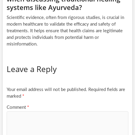
systems like Ayurveda?
Scientific evidence, often from rigorous studies, is crucial in
modern healthcare to validate the efficacy and safety of
treatments. It helps ensure that health claims are legitimate
and protects individuals from potential harm or
misinformation.
Leave a Reply
Your email address will not be published.
Required fields are
marked
*
Comment
*