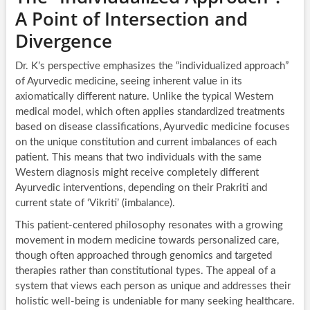
A Point of Intersection and
Divergence
Dr. K’s perspective emphasizes the “individualized approach”
of Ayurvedic medicine, seeing inherent value in its
axiomatically different nature. Unlike the typical Western
medical model, which often applies standardized treatments
based on disease classifications, Ayurvedic medicine focuses
on the unique constitution and current imbalances of each
patient. This means that two individuals with the same
Western diagnosis might receive completely different
Ayurvedic interventions, depending on their Prakriti and
current state of ‘Vikriti’ (imbalance).
This patient-centered philosophy resonates with a growing
movement in modern medicine towards personalized care,
though often approached through genomics and targeted
therapies rather than constitutional types. The appeal of a
system that views each person as unique and addresses their
holistic well-being is undeniable for many seeking healthcare.