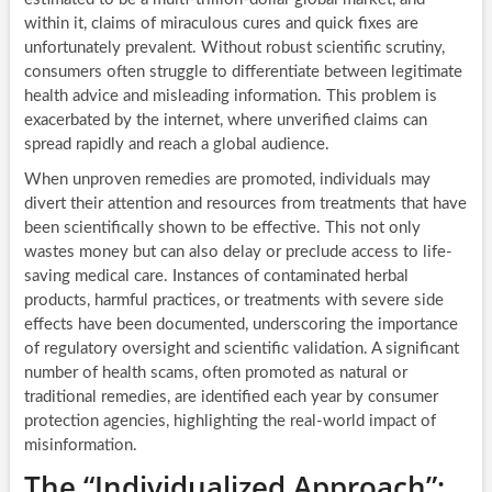
within it, claims of miraculous cures and quick fixes are
unfortunately prevalent. Without robust scientific scrutiny,
consumers often struggle to differentiate between legitimate
health advice and misleading information. This problem is
exacerbated by the internet, where unverified claims can
spread rapidly and reach a global audience.
When unproven remedies are promoted, individuals may
divert their attention and resources from treatments that have
been scientifically shown to be effective. This not only
wastes money but can also delay or preclude access to life-
saving medical care. Instances of contaminated herbal
products, harmful practices, or treatments with severe side
effects have been documented, underscoring the importance
of regulatory oversight and scientific validation. A significant
number of health scams, often promoted as natural or
traditional remedies, are identified each year by consumer
protection agencies, highlighting the real-world impact of
misinformation.
The “Individualized Approach”: