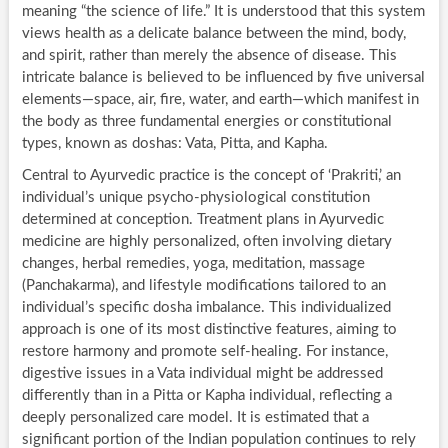
meaning “the science of life.” It is understood that this system
views health as a delicate balance between the mind, body,
and spirit, rather than merely the absence of disease. This
intricate balance is believed to be influenced by five universal
elements—space, air, fire, water, and earth—which manifest in
the body as three fundamental energies or constitutional
types, known as doshas: Vata, Pitta, and Kapha.
Central to Ayurvedic practice is the concept of ‘Prakriti,’ an
individual’s unique psycho-physiological constitution
determined at conception. Treatment plans in Ayurvedic
medicine are highly personalized, often involving dietary
changes, herbal remedies, yoga, meditation, massage
(Panchakarma), and lifestyle modifications tailored to an
individual’s specific dosha imbalance. This individualized
approach is one of its most distinctive features, aiming to
restore harmony and promote self-healing. For instance,
digestive issues in a Vata individual might be addressed
differently than in a Pitta or Kapha individual, reflecting a
deeply personalized care model. It is estimated that a
significant portion of the Indian population continues to rely