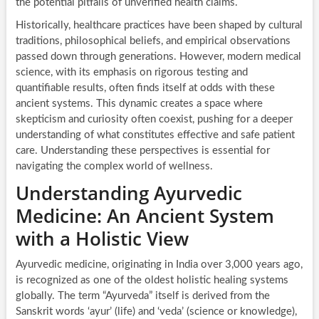
the potential pitfalls of unverified health claims.
Historically, healthcare practices have been shaped by cultural
traditions, philosophical beliefs, and empirical observations
passed down through generations. However, modern medical
science, with its emphasis on rigorous testing and
quantifiable results, often finds itself at odds with these
ancient systems. This dynamic creates a space where
skepticism and curiosity often coexist, pushing for a deeper
understanding of what constitutes effective and safe patient
care. Understanding these perspectives is essential for
navigating the complex world of wellness.
Understanding Ayurvedic
Medicine: An Ancient System
with a Holistic View
Ayurvedic medicine, originating in India over 3,000 years ago,
is recognized as one of the oldest holistic healing systems
globally. The term “Ayurveda” itself is derived from the
Sanskrit words ‘ayur’ (life) and ‘veda’ (science or knowledge),