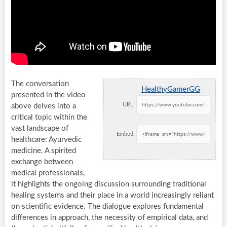
The conversation
HealthyGamerGG
presented in the video
URL:
above delves into a
critical topic within the
vast landscape of
Embed:
healthcare: Ayurvedic
medicine. A spirited
exchange between
medical professionals,
it highlights the ongoing discussion surrounding traditional
healing systems and their place in a world increasingly reliant
on scientific evidence. The dialogue explores fundamental
differences in approach, the necessity of empirical data, and