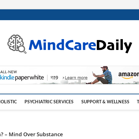
OLISTIC
PSYCHIATRIC SERVICES
SUPPORT & WELLNESS
h? – Mind Over Substance