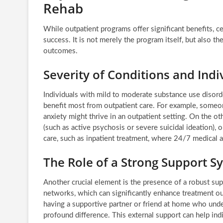
Rehab
While outpatient programs offer significant benefits, cer
success. It is not merely the program itself, but also th
outcomes.
Severity of Conditions and Ind
Individuals with mild to moderate substance use disor
benefit most from outpatient care. For example, some
anxiety might thrive in an outpatient setting. On the ot
(such as active psychosis or severe suicidal ideation), 
care, such as inpatient treatment, where 24/7 medical a
The Role of a Strong Support S
Another crucial element is the presence of a robust sup
networks, which can significantly enhance treatment ou
having a supportive partner or friend at home who und
profound difference. This external support can help ind