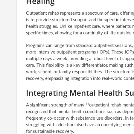
Healing
Outpatient rehab represents a spectrum of care, offering 
is to provide structured support and therapeutic interv
health struggles. Unlike inpatient care, where patients r
specific times, allowing for a continuity of life outside
Programs can range from standard outpatient sessions,
more intensive outpatient programs (IOPs). These IOPs 
multiple days a week, providing a robust level of suppo
care. This flexibility is a key differentiator, making 
work, school, or family responsibilities. The structure 
recovery, emphasizing integration into real-world conte
Integrating Mental Health S
A significant strength of many **outpatient rehab menta
recognized that mental health conditions such as depres
frequently co-occur with substance use disorders. In fac
struggling with addiction also have an underlying menta
for sustainable recovery.