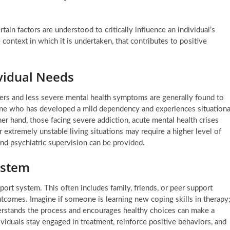
tain factors are understood to critically influence an individual’s
e context in which it is undertaken, that contributes to positive
ividual Needs
ders and less severe mental health symptoms are generally found to
one who has developed a mild dependency and experiences situationa
her hand, those facing severe addiction, acute mental health crises
or extremely unstable living situations may require a higher level of
nd psychiatric supervision can be provided.
ystem
port system. This often includes family, friends, or peer support
tcomes. Imagine if someone is learning new coping skills in therapy
erstands the process and encourages healthy choices can make a
ividuals stay engaged in treatment, reinforce positive behaviors, and