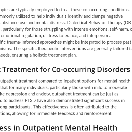
rapies are typically employed to treat these co-occurring conditions.
mmonly utilized to help individuals identify and change negative
 substance use and mental distress. Dialectical Behavior Therapy (DB
, particularly for those struggling with intense emotions, self-harm, 
, emotional regulation, distress tolerance, and interpersonal
cific trauma-informed approaches might be integrated to process past
sms. The specific therapeutic interventions are generally tailored t
needs, ensuring a holistic treatment plan.
t Treatment for Co-occurring Disorders
utpatient treatment compared to inpatient options for mental health
hat for many individuals, particularly those with mild to moderate
ke depression and anxiety, outpatient treatment can be just as
ored to address PTSD have also demonstrated significant success in
g participants. This effectiveness is often attributed to the
tuations, allowing for immediate feedback and reinforcement.
ess in Outpatient Mental Health