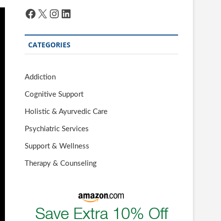
Facebook
X
Instagram
LinkedIn
CATEGORIES
Addiction
Cognitive Support
Holistic & Ayurvedic Care
Psychiatric Services
Support & Wellness
Therapy & Counseling