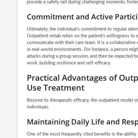
provide a safety net during challenging moments, foste
Commitment and Active Partici
Ultimately, the individual’s commitment to regular atte
Outpatient rehab relies on the patient’s willingness to
communicate with their care team. It is a collaborative 
in real-world environments. For instance, a person mig
attacks during a group session, and then be expected t
work, building resilience and self-efficacy.
Practical Advantages of Out
Use Treatment
Beyond its therapeutic efficacy, the outpatient model of
individuals.
Maintaining Daily Life and Resp
One of the most frequently cited benefits is the ability