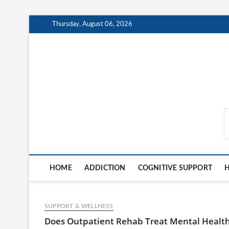
Skip
Thursday, August 06, 2026
to
content
MindCareDaily.com
HOME
ADDICTION
COGNITIVE SUPPORT
H
SUPPORT & WELLNESS
Does Outpatient Rehab Treat Mental Healt