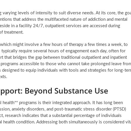
varying levels of intensity to suit diverse needs. At its core, the go
entions that address the multifaceted nature of addiction and mental
eside in a facility 24/7, outpatient services are accessed during
 of treatment.
 which might involve a few hours of therapy a few times a week, to
typically require several hours of engagement each day, often for
rt that bridges the gap between traditional outpatient and inpatient
such programs accessible to those who cannot take prolonged leave fro
is designed to equip individuals with tools and strategies for long-te
xts.
upport: Beyond Substance Use
l health** programs is their integrated approach. It has long been
sion, anxiety disorders, and post-traumatic stress disorder (PTSD)
t, research indicates that a substantial percentage of individuals
l health condition. Addressing both simultaneously is considered vit