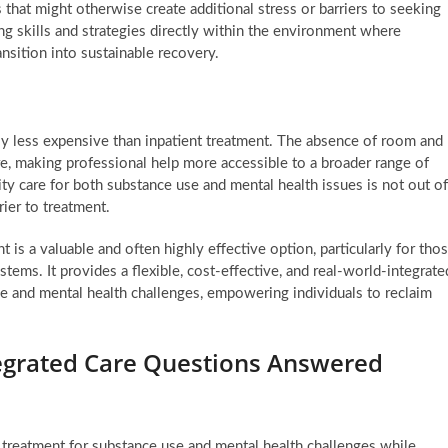
s that might otherwise create additional stress or barriers to seeking
ing skills and strategies directly within the environment where
ansition into sustainable recovery.
ally less expensive than inpatient treatment. The absence of room and
re, making professional help more accessible to a broader range of
ty care for both substance use and mental health issues is not out of
ier to treatment.
 is a valuable and often highly effective option, particularly for tho
tems. It provides a flexible, cost-effective, and real-world-integrate
 and mental health challenges, empowering individuals to reclaim
egrated Care Questions Answered
 treatment for substance use and mental health challenges while