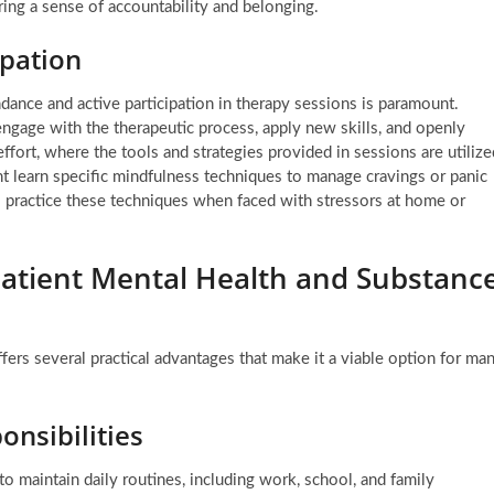
ring a sense of accountability and belonging.
pation
ndance and active participation in therapy sessions is paramount.
 engage with the therapeutic process, apply new skills, and openly
effort, where the tools and strategies provided in sessions are utilize
ht learn specific mindfulness techniques to manage cravings or panic
o practice these techniques when faced with stressors at home or
patient Mental Health and Substanc
fers several practical advantages that make it a viable option for ma
onsibilities
 to maintain daily routines, including work, school, and family