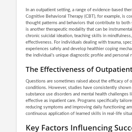
In an outpatient setting, a range of evidence-based the
Cognitive Behavioral Therapy (CBT), for example, is co
thought patterns and behaviors that contribute to both
is another therapeutic modality that can be instrumental
chronic suicidal ideation, teaching skills in mindfulness
effectiveness. For individuals dealing with trauma, spe
experiences safely and develop healthier coping mechani
the individual’s unique diagnostic profile and personal 
The Effectiveness of Outpatien
Questions are sometimes raised about the efficacy of o
conditions. However, studies have consistently shown t
substance use disorders and mental health challenges li
effective as inpatient care. Programs specifically tail
reducing symptoms and improving daily functioning amon
continuous application of learned skills in real-life si
Key Factors Influencing Succ