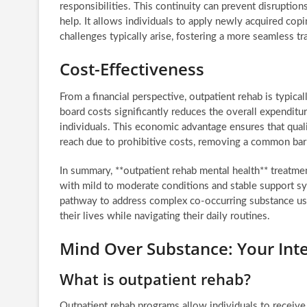
responsibilities. This continuity can prevent disruption
help. It allows individuals to apply newly acquired cop
challenges typically arise, fostering a more seamless tr
Cost-Effectiveness
From a financial perspective, outpatient rehab is typic
board costs significantly reduces the overall expenditu
individuals. This economic advantage ensures that quali
reach due to prohibitive costs, removing a common barr
In summary, **outpatient rehab mental health** treatment
with mild to moderate conditions and stable support sys
pathway to address complex co-occurring substance use
their lives while navigating their daily routines.
Mind Over Substance: Your Int
What is outpatient rehab?
Outpatient rehab programs allow individuals to receive