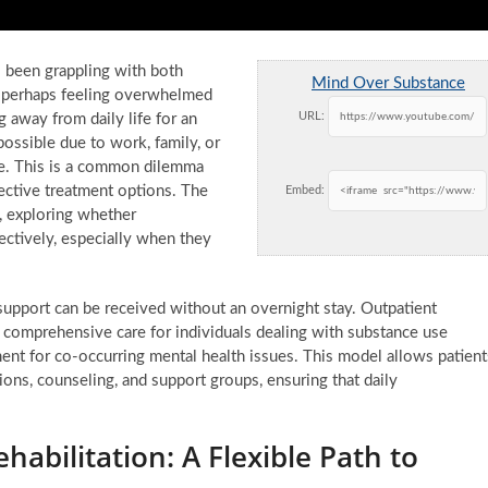
 been grappling with both
Mind Over Substance
s, perhaps feeling overwhelmed
URL:
 away from daily life for an
ossible due to work, family, or
able. This is a common dilemma
fective treatment options. The
Embed:
, exploring whether
fectively, especially when they
 support can be received without an overnight stay. Outpatient
de comprehensive care for individuals dealing with substance use
tment for co-occurring mental health issues. This model allows patient
ons, counseling, and support groups, ensuring that daily
abilitation: A Flexible Path to