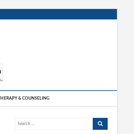
THERAPY & COUNSELING
Search
…