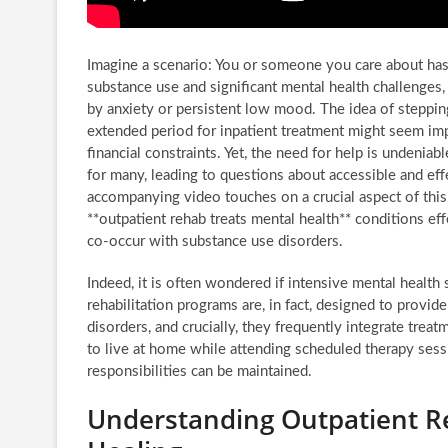
Imagine a scenario: You or someone you care about has
substance use and significant mental health challenge
by anxiety or persistent low mood. The idea of stepping
extended period for inpatient treatment might seem imp
financial constraints. Yet, the need for help is undeni
for many, leading to questions about accessible and ef
accompanying video touches on a crucial aspect of this
**outpatient rehab treats mental health** conditions ef
co-occur with substance use disorders.
Indeed, it is often wondered if intensive mental health
rehabilitation programs are, in fact, designed to provi
disorders, and crucially, they frequently integrate trea
to live at home while attending scheduled therapy sessi
responsibilities can be maintained.
Understanding Outpatient Reh