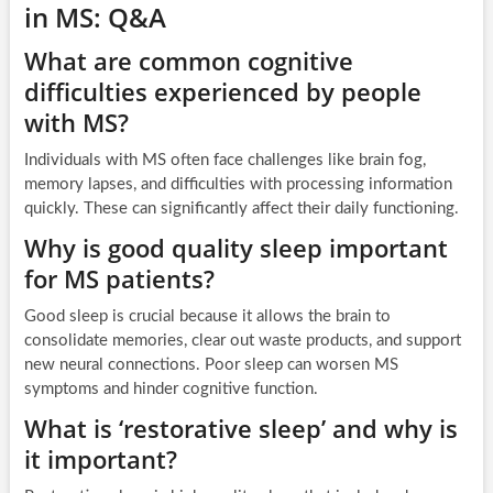
in MS: Q&A
What are common cognitive
difficulties experienced by people
with MS?
Individuals with MS often face challenges like brain fog,
memory lapses, and difficulties with processing information
quickly. These can significantly affect their daily functioning.
Why is good quality sleep important
for MS patients?
Good sleep is crucial because it allows the brain to
consolidate memories, clear out waste products, and support
new neural connections. Poor sleep can worsen MS
symptoms and hinder cognitive function.
What is ‘restorative sleep’ and why is
it important?