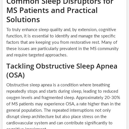
Common Sleep Disruptors for
MS Patients and Practical
Solutions
To truly enhance sleep quality and, by extension, cognitive
function, it is essential to identify and manage the specific
factors that are keeping you from restorative rest. Many of
these issues are particularly prevalent in the MS community
and require targeted approaches.
Tackling Obstructive Sleep Apnea
(OSA)
Obstructive sleep apnea is a condition where breathing
repeatedly stops and starts during sleep, leading to reduced
oxygen levels and fragmented sleep. Approximately 20-30%
of MS patients may experience OSA, a rate higher than in the
general population. The repeated interruptions not only
disrupt sleep architecture but also place stress on the
cardiovascular system and can contribute significantly to