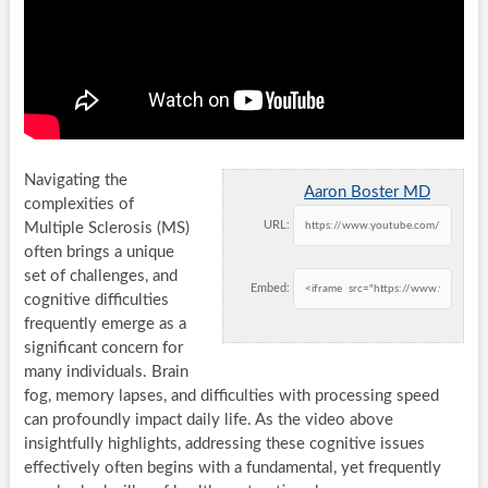
Navigating the
Aaron Boster MD
complexities of
URL:
Multiple Sclerosis (MS)
often brings a unique
set of challenges, and
Embed:
cognitive difficulties
frequently emerge as a
significant concern for
many individuals. Brain
fog, memory lapses, and difficulties with processing speed
can profoundly impact daily life. As the video above
insightfully highlights, addressing these cognitive issues
effectively often begins with a fundamental, yet frequently