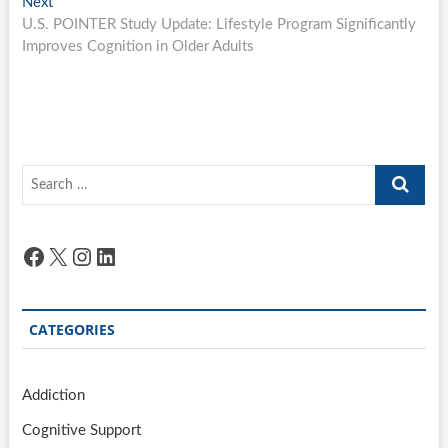
Next
Next
post:
U.S. POINTER Study Update: Lifestyle Program Significantly
Improves Cognition in Older Adults
Search
…
Facebook
X
Instagram
LinkedIn
CATEGORIES
Addiction
Cognitive Support