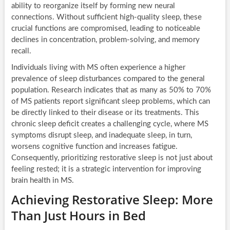
ability to reorganize itself by forming new neural
connections. Without sufficient high-quality sleep, these
crucial functions are compromised, leading to noticeable
declines in concentration, problem-solving, and memory
recall.
Individuals living with MS often experience a higher
prevalence of sleep disturbances compared to the general
population. Research indicates that as many as 50% to 70%
of MS patients report significant sleep problems, which can
be directly linked to their disease or its treatments. This
chronic sleep deficit creates a challenging cycle, where MS
symptoms disrupt sleep, and inadequate sleep, in turn,
worsens cognitive function and increases fatigue.
Consequently, prioritizing restorative sleep is not just about
feeling rested; it is a strategic intervention for improving
brain health in MS.
Achieving Restorative Sleep: More
Than Just Hours in Bed