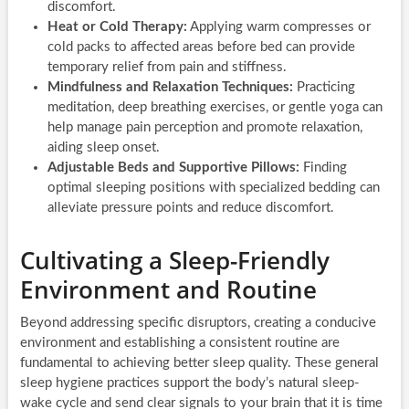
discomfort.
Heat or Cold Therapy:
Applying warm compresses or
cold packs to affected areas before bed can provide
temporary relief from pain and stiffness.
Mindfulness and Relaxation Techniques:
Practicing
meditation, deep breathing exercises, or gentle yoga can
help manage pain perception and promote relaxation,
aiding sleep onset.
Adjustable Beds and Supportive Pillows:
Finding
optimal sleeping positions with specialized bedding can
alleviate pressure points and reduce discomfort.
Cultivating a Sleep-Friendly
Environment and Routine
Beyond addressing specific disruptors, creating a conducive
environment and establishing a consistent routine are
fundamental to achieving better sleep quality. These general
sleep hygiene practices support the body’s natural sleep-
wake cycle and send clear signals to your brain that it is time