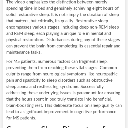
The video emphasizes the distinction between merely
spending time in bed and genuinely achieving eight hours of
solid, restorative sleep. It is not simply the duration of sleep
that matters, but critically, its quality. Restorative sleep
encompasses various stages, including deep non-REM sleep
and REM sleep, each playing a unique role in mental and
physical restoration. Disturbances during any of these stages
can prevent the brain from completing its essential repair and
maintenance tasks.
For MS patients, numerous factors can fragment sleep,
preventing them from reaching these vital stages. Common
culprits range from neurological symptoms like neuropathic
pain and spasticity to sleep disorders such as obstructive
sleep apnea and restless leg syndrome. Successfully
addressing these underlying issues is paramount for ensuring
that the hours spent in bed truly translate into beneficial,
brain-boosting rest. This deliberate focus on sleep quality can
lead to a significant improvement in cognitive performance
for MS patients.