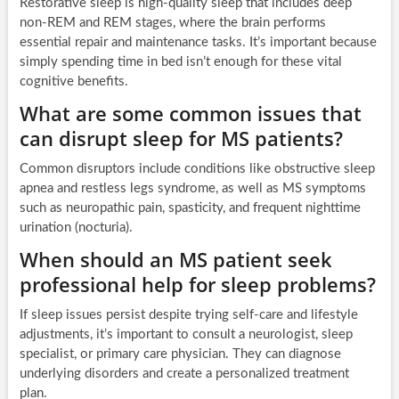
Restorative sleep is high-quality sleep that includes deep
non-REM and REM stages, where the brain performs
essential repair and maintenance tasks. It’s important because
simply spending time in bed isn’t enough for these vital
cognitive benefits.
What are some common issues that
can disrupt sleep for MS patients?
Common disruptors include conditions like obstructive sleep
apnea and restless legs syndrome, as well as MS symptoms
such as neuropathic pain, spasticity, and frequent nighttime
urination (nocturia).
When should an MS patient seek
professional help for sleep problems?
If sleep issues persist despite trying self-care and lifestyle
adjustments, it’s important to consult a neurologist, sleep
specialist, or primary care physician. They can diagnose
underlying disorders and create a personalized treatment
plan.