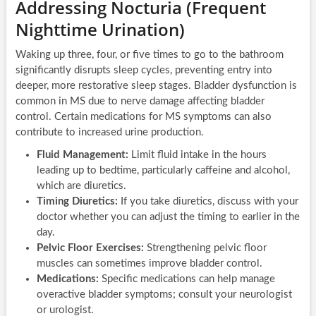
Addressing Nocturia (Frequent
Nighttime Urination)
Waking up three, four, or five times to go to the bathroom
significantly disrupts sleep cycles, preventing entry into
deeper, more restorative sleep stages. Bladder dysfunction is
common in MS due to nerve damage affecting bladder
control. Certain medications for MS symptoms can also
contribute to increased urine production.
Fluid Management:
Limit fluid intake in the hours
leading up to bedtime, particularly caffeine and alcohol,
which are diuretics.
Timing Diuretics:
If you take diuretics, discuss with your
doctor whether you can adjust the timing to earlier in the
day.
Pelvic Floor Exercises:
Strengthening pelvic floor
muscles can sometimes improve bladder control.
Medications:
Specific medications can help manage
overactive bladder symptoms; consult your neurologist
or urologist.