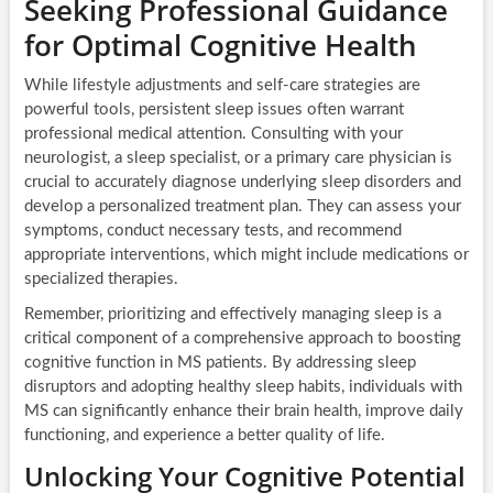
Seeking Professional Guidance
for Optimal Cognitive Health
While lifestyle adjustments and self-care strategies are
powerful tools, persistent sleep issues often warrant
professional medical attention. Consulting with your
neurologist, a sleep specialist, or a primary care physician is
crucial to accurately diagnose underlying sleep disorders and
develop a personalized treatment plan. They can assess your
symptoms, conduct necessary tests, and recommend
appropriate interventions, which might include medications or
specialized therapies.
Remember, prioritizing and effectively managing sleep is a
critical component of a comprehensive approach to boosting
cognitive function in MS patients. By addressing sleep
disruptors and adopting healthy sleep habits, individuals with
MS can significantly enhance their brain health, improve daily
functioning, and experience a better quality of life.
Unlocking Your Cognitive Potential