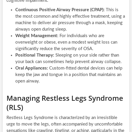
cognitive impairment.
Continuous Positive Airway Pressure (CPAP):
This is
the most common and highly effective treatment, using a
machine to deliver air pressure through a mask, keeping
airways open during sleep.
Weight Management:
For individuals who are
overweight or obese, even a modest weight loss can
significantly reduce the severity of OSA.
Positional Therapy:
Sleeping on your side rather than
your back can sometimes help prevent airway collapse.
Oral Appliances:
Custom-fitted dental devices can help
keep the jaw and tongue in a position that maintains an
open airway.
Managing Restless Legs Syndrome
(RLS)
Restless Legs Syndrome is characterized by an irresistible
urge to move the legs, often accompanied by uncomfortable
sensations like crawling, tingling, or aching, particularly in the