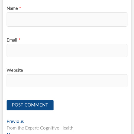
Name
*
Email
*
Website
Post
Previous
Previous
post:
From the Expert: Cognitive Health
navigation