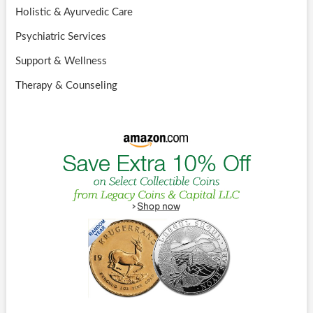
Holistic & Ayurvedic Care
Psychiatric Services
Support & Wellness
Therapy & Counseling