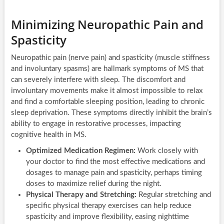
Minimizing Neuropathic Pain and
Spasticity
Neuropathic pain (nerve pain) and spasticity (muscle stiffness
and involuntary spasms) are hallmark symptoms of MS that
can severely interfere with sleep. The discomfort and
involuntary movements make it almost impossible to relax
and find a comfortable sleeping position, leading to chronic
sleep deprivation. These symptoms directly inhibit the brain’s
ability to engage in restorative processes, impacting
cognitive health in MS.
Optimized Medication Regimen:
Work closely with
your doctor to find the most effective medications and
dosages to manage pain and spasticity, perhaps timing
doses to maximize relief during the night.
Physical Therapy and Stretching:
Regular stretching and
specific physical therapy exercises can help reduce
spasticity and improve flexibility, easing nighttime