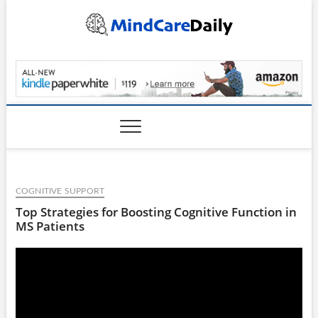
Skip
to
content
MindCareDaily.com
COGNITIVE SUPPORT
Top Strategies for Boosting Cognitive Function in
MS Patients