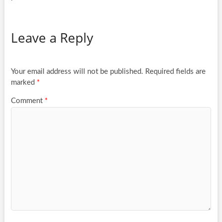
Leave a Reply
Your email address will not be published.
Required fields are
marked
*
Comment
*