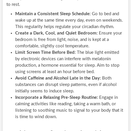
to rest.
Maintain a Consistent Sleep Schedule:
Go to bed and
wake up at the same time every day, even on weekends.
This regularity helps regulate your circadian rhythm.
Create a Dark, Cool, and Quiet Bedroom:
Ensure your
bedroom is free from light, noise, and is kept at a
comfortable, slightly cool temperature.
Limit Screen Time Before Bed:
The blue light emitted
by electronic devices can interfere with melatonin
production, a hormone essential for sleep. Aim to stop
using screens at least an hour before bed.
Avoid Caffeine and Alcohol Late in the Day:
Both
substances can disrupt sleep patterns, even if alcohol
initially seems to induce sleep.
Incorporate a Relaxing Pre-Sleep Routine:
Engage in
calming activities like reading, taking a warm bath, or
listening to soothing music to signal to your body that it
is time to wind down.