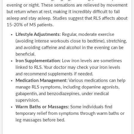
evening or night. These sensations are relieved by movement
but return when at rest, making it incredibly difficult to fall
asleep and stay asleep. Studies suggest that RLS affects about
15-20% of MS patients.
Lifestyle Adjustments:
Regular, moderate exercise
(avoiding intense workouts close to bedtime), stretching,
and avoiding caffeine and alcohol in the evening can be
beneficial.
Iron Supplementation:
Low iron levels are sometimes
linked to RLS. Your doctor may check your iron levels
and recommend supplements if needed.
Medication Management:
Various medications can help
manage RLS symptoms, including dopamine agonists,
gabapentin, and benzodiazepines, under medical
supervision.
Warm Baths or Massages:
Some individuals find
temporary relief from symptoms through warm baths or
leg massages before bed.