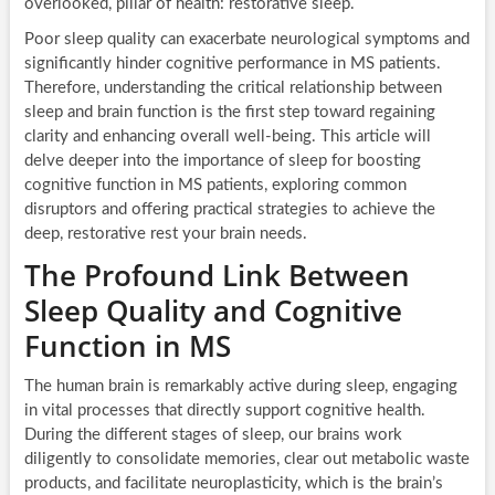
overlooked, pillar of health: restorative sleep.
Poor sleep quality can exacerbate neurological symptoms and
significantly hinder cognitive performance in MS patients.
Therefore, understanding the critical relationship between
sleep and brain function is the first step toward regaining
clarity and enhancing overall well-being. This article will
delve deeper into the importance of sleep for boosting
cognitive function in MS patients, exploring common
disruptors and offering practical strategies to achieve the
deep, restorative rest your brain needs.
The Profound Link Between
Sleep Quality and Cognitive
Function in MS
The human brain is remarkably active during sleep, engaging
in vital processes that directly support cognitive health.
During the different stages of sleep, our brains work
diligently to consolidate memories, clear out metabolic waste
products, and facilitate neuroplasticity, which is the brain’s