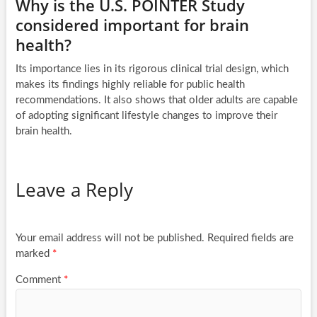
Why is the U.S. POINTER Study
considered important for brain
health?
Its importance lies in its rigorous clinical trial design, which
makes its findings highly reliable for public health
recommendations. It also shows that older adults are capable
of adopting significant lifestyle changes to improve their
brain health.
Leave a Reply
Your email address will not be published.
Required fields are
marked
*
Comment
*