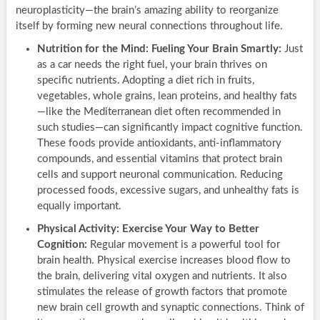
neuroplasticity—the brain’s amazing ability to reorganize
itself by forming new neural connections throughout life.
Nutrition for the Mind: Fueling Your Brain Smartly:
Just
as a car needs the right fuel, your brain thrives on
specific nutrients. Adopting a diet rich in fruits,
vegetables, whole grains, lean proteins, and healthy fats
—like the Mediterranean diet often recommended in
such studies—can significantly impact cognitive function.
These foods provide antioxidants, anti-inflammatory
compounds, and essential vitamins that protect brain
cells and support neuronal communication. Reducing
processed foods, excessive sugars, and unhealthy fats is
equally important.
Physical Activity: Exercise Your Way to Better
Cognition:
Regular movement is a powerful tool for
brain health. Physical exercise increases blood flow to
the brain, delivering vital oxygen and nutrients. It also
stimulates the release of growth factors that promote
new brain cell growth and synaptic connections. Think of