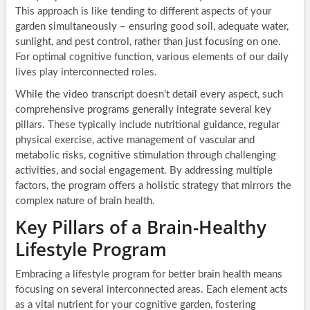
This approach is like tending to different aspects of your
garden simultaneously – ensuring good soil, adequate water,
sunlight, and pest control, rather than just focusing on one.
For optimal cognitive function, various elements of our daily
lives play interconnected roles.
While the video transcript doesn’t detail every aspect, such
comprehensive programs generally integrate several key
pillars. These typically include nutritional guidance, regular
physical exercise, active management of vascular and
metabolic risks, cognitive stimulation through challenging
activities, and social engagement. By addressing multiple
factors, the program offers a holistic strategy that mirrors the
complex nature of brain health.
Key Pillars of a Brain-Healthy
Lifestyle Program
Embracing a lifestyle program for better brain health means
focusing on several interconnected areas. Each element acts
as a vital nutrient for your cognitive garden, fostering