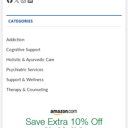
CATEGORIES
Addiction
Cognitive Support
Holistic & Ayurvedic Care
Psychiatric Services
Support & Wellness
Therapy & Counseling