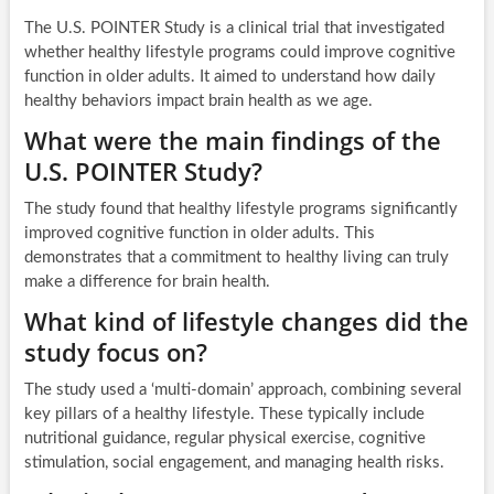
The U.S. POINTER Study is a clinical trial that investigated
whether healthy lifestyle programs could improve cognitive
function in older adults. It aimed to understand how daily
healthy behaviors impact brain health as we age.
What were the main findings of the
U.S. POINTER Study?
The study found that healthy lifestyle programs significantly
improved cognitive function in older adults. This
demonstrates that a commitment to healthy living can truly
make a difference for brain health.
What kind of lifestyle changes did the
study focus on?
The study used a ‘multi-domain’ approach, combining several
key pillars of a healthy lifestyle. These typically include
nutritional guidance, regular physical exercise, cognitive
stimulation, social engagement, and managing health risks.