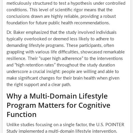
meticulously structured to test a hypothesis under controlled
conditions. This level of scientific rigor means that the
conclusions drawn are highly reliable, providing a robust
foundation for future public health recommendations.
Dr. Baker emphasized that the study involved individuals
typically overlooked or deemed less likely to adhere to
demanding lifestyle programs. These participants, often
grappling with various life difficulties, showcased remarkable
resilience. Their “super high adherence” to the interventions
and “high retention rates” throughout the study duration
underscore a crucial insight: people are willing and able to
make significant changes for their brain health when given
the right support and a clear path.
Why a Multi-Domain Lifestyle
Program Matters for Cognitive
Function
Unlike studies focusing on a single factor, the U.S. POINTER
Study implemented a multi-domain lifestyle intervention.