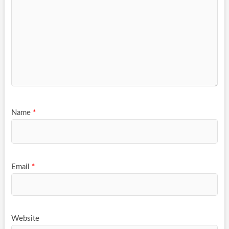
Name
*
Email
*
Website