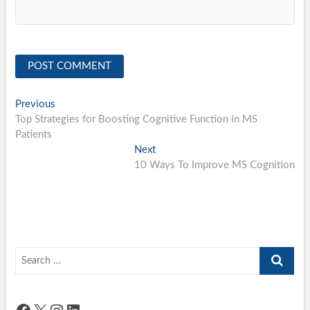
Post
Previous
Previous
post:
Top Strategies for Boosting Cognitive Function in MS
navigation
Patients
Next
Next
post:
10 Ways To Improve MS Cognition
Search
…
Facebook
X
Instagram
LinkedIn