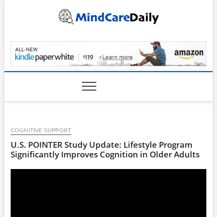
Skip
to
content
MindCareDaily.com
COGNITIVE SUPPORT
U.S. POINTER Study Update: Lifestyle Program
Significantly Improves Cognition in Older Adults