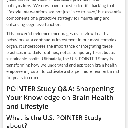
policymakers. We now have robust scientific backing that
lifestyle interventions are not just “nice to have,” but essential
components of a proactive strategy for maintaining and
enhancing cognitive function.
This powerful evidence encourages us to view healthy
behaviors as a continuous investment in our most complex
organ. It underscores the importance of integrating these
practices into daily routines, not as temporary fixes, but as
sustainable habits. Ultimately, the U.S. POINTER Study is
transforming how we understand and approach brain health,
empowering us all to cultivate a sharper, more resilient mind
for years to come.
POINTER Study Q&A: Sharpening
Your Knowledge on Brain Health
and Lifestyle
What is the U.S. POINTER Study
about?