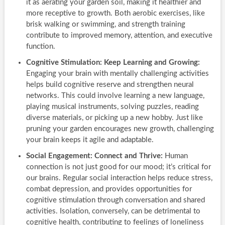
it as aerating your garden soil, making it healthier and
more receptive to growth. Both aerobic exercises, like
brisk walking or swimming, and strength training
contribute to improved memory, attention, and executive
function.
Cognitive Stimulation: Keep Learning and Growing:
Engaging your brain with mentally challenging activities
helps build cognitive reserve and strengthen neural
networks. This could involve learning a new language,
playing musical instruments, solving puzzles, reading
diverse materials, or picking up a new hobby. Just like
pruning your garden encourages new growth, challenging
your brain keeps it agile and adaptable.
Social Engagement: Connect and Thrive:
Human
connection is not just good for our mood; it’s critical for
our brains. Regular social interaction helps reduce stress,
combat depression, and provides opportunities for
cognitive stimulation through conversation and shared
activities. Isolation, conversely, can be detrimental to
cognitive health, contributing to feelings of loneliness