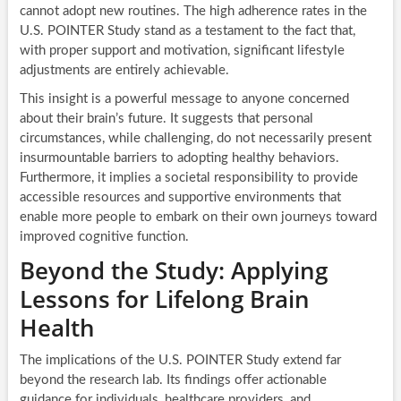
cannot adopt new routines. The high adherence rates in the
U.S. POINTER Study stand as a testament to the fact that,
with proper support and motivation, significant lifestyle
adjustments are entirely achievable.
This insight is a powerful message to anyone concerned
about their brain’s future. It suggests that personal
circumstances, while challenging, do not necessarily present
insurmountable barriers to adopting healthy behaviors.
Furthermore, it implies a societal responsibility to provide
accessible resources and supportive environments that
enable more people to embark on their own journeys toward
improved cognitive function.
Beyond the Study: Applying
Lessons for Lifelong Brain
Health
The implications of the U.S. POINTER Study extend far
beyond the research lab. Its findings offer actionable
guidance for individuals, healthcare providers, and