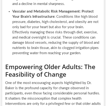
and a decline in mental sharpness.
Vascular and Metabolic Risk Management: Protect
Your Brain’s Infrastructure:
Conditions like high blood
pressure, diabetes, high cholesterol, and obesity are not
only bad for your heart but also for your brain.
Effectively managing these risks through diet, exercise,
and medical oversight is crucial. These conditions can
damage blood vessels, reducing the supply of blood and
nutrients to brain tissue, akin to clogged irrigation pipes
preventing water from reaching your garden.
Empowering Older Adults: The
Feasibility of Change
One of the most encouraging aspects highlighted by Dr.
Baker is the profound capacity for change observed in
participants, even those facing considerable personal hurdles.
It shatters the misconception that complex health
interventions are only for a privileged few or that older adults