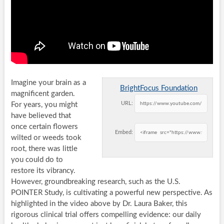
Imagine your brain as a
BrightFocus Foundation
magnificent garden.
URL:
For years, you might
have believed that
once certain flowers
Embed:
wilted or weeds took
root, there was little
you could do to
restore its vibrancy.
However, groundbreaking research, such as the U.S.
POINTER Study, is cultivating a powerful new perspective. As
highlighted in the video above by Dr. Laura Baker, this
rigorous clinical trial offers compelling evidence: our daily