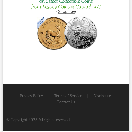
Privacy Policy
Terms of Service
Disclosure
Contact Us
© Copyright 2026 All rights reserved