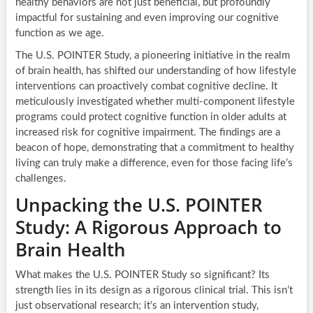
healthy behaviors are not just beneficial, but profoundly
impactful for sustaining and even improving our cognitive
function as we age.
The U.S. POINTER Study, a pioneering initiative in the realm
of brain health, has shifted our understanding of how lifestyle
interventions can proactively combat cognitive decline. It
meticulously investigated whether multi-component lifestyle
programs could protect cognitive function in older adults at
increased risk for cognitive impairment. The findings are a
beacon of hope, demonstrating that a commitment to healthy
living can truly make a difference, even for those facing life’s
challenges.
Unpacking the U.S. POINTER
Study: A Rigorous Approach to
Brain Health
What makes the U.S. POINTER Study so significant? Its
strength lies in its design as a rigorous clinical trial. This isn’t
just observational research; it’s an intervention study,